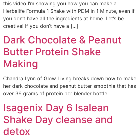
this video I’m showing you how you can make a
Herbalife Formula 1 Shake with PDM in 1 Minute, even if
you don’t have all the ingredients at home. Let’s be
creative! If you don’t have a […]
Dark Chocolate & Peanut
Butter Protein Shake
Making
Chandra Lynn of Glow Living breaks down how to make
her dark chocolate and peanut butter smoothie that has
over 36 grams of protein per blender bottle.
Isagenix Day 6 Isalean
Shake Day cleanse and
detox