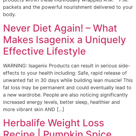
packets and the powerful nourishment delivered to your
body.
Never Diet Again! – What
Makes Isagenix a Uniquely
Effective Lifestyle
WARNING: Isagenix Products can result in serious side-
effects to your health including: Safe, rapid release of
unwanted fat in 30 days while building lean muscle! This
fat loss may be permanent and could eventually lead to
a new wardrobe. People are also noticing significantly
increased energy levels, better sleep, healthier and
more vibrant skin AND […]
Herbalife Weight Loss
Recipe | Pumpkin Spice