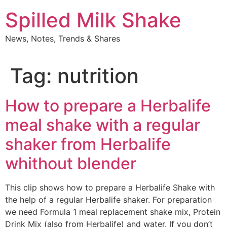
Skip
Spilled Milk Shake
to
content
News, Notes, Trends & Shares
Tag:
nutrition
How to prepare a Herbalife
meal shake with a regular
shaker from Herbalife
whithout blender
This clip shows how to prepare a Herbalife Shake with
the help of a regular Herbalife shaker. For preparation
we need Formula 1 meal replacement shake mix, Protein
Drink Mix (also from Herbalife) and water. If you don’t