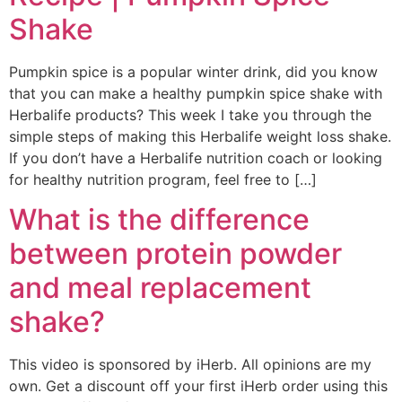
Shake
Pumpkin spice is a popular winter drink, did you know
that you can make a healthy pumpkin spice shake with
Herbalife products? This week I take you through the
simple steps of making this Herbalife weight loss shake.
If you don’t have a Herbalife nutrition coach or looking
for healthy nutrition program, feel free to […]
What is the difference
between protein powder
and meal replacement
shake?
This video is sponsored by iHerb. All opinions are my
own. Get a discount off your first iHerb order using this