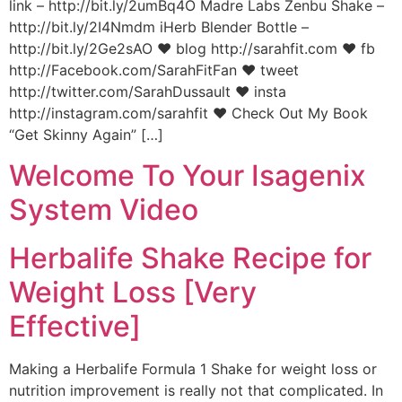
link – http://bit.ly/2umBq4O Madre Labs Zenbu Shake –
http://bit.ly/2I4Nmdm iHerb Blender Bottle –
http://bit.ly/2Ge2sAO ♥ blog http://sarahfit.com ♥ fb
http://Facebook.com/SarahFitFan ♥ tweet
http://twitter.com/SarahDussault ♥ insta
http://instagram.com/sarahfit ♥ Check Out My Book
“Get Skinny Again” […]
Welcome To Your Isagenix
System Video
Herbalife Shake Recipe for
Weight Loss [Very
Effective]
Making a Herbalife Formula 1 Shake for weight loss or
nutrition improvement is really not that complicated. In