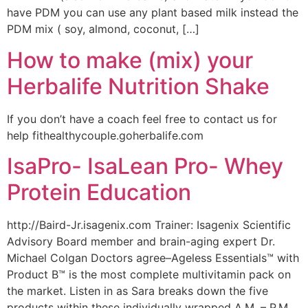
have PDM you can use any plant based milk instead the
PDM mix ( soy, almond, coconut, […]
How to make (mix) your
Herbalife Nutrition Shake
If you don’t have a coach feel free to contact us for
help fithealthycouple.goherbalife.com
IsaPro- IsaLean Pro- Whey
Protein Education
http://Baird-Jr.isagenix.com Trainer: Isagenix Scientific
Advisory Board member and brain-aging expert Dr.
Michael Colgan Doctors agree–Ageless Essentials™ with
Product B™ is the most complete multivitamin pack on
the market. Listen in as Sara breaks down the five
products within these individually wrapped A.M. – P.M.