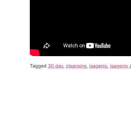
Tagged
30 day
,
cleansing
,
isagenix
,
isagenix 