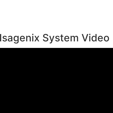
e
Isagenix System Video