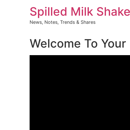
Skip
Spilled Milk Shak
to
content
News, Notes, Trends & Shares
Welcome To Your 