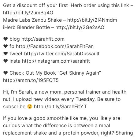
Get a discount off your first iHerb order using this link –
http://bit.ly/2umBq4O
Madre Labs Zenbu Shake – http://bit.ly/2I4Nmdm
iHerb Blender Bottle – http://bit.ly/2Ge2sAO
♥ blog http://sarahfit.com
♥ fb http://Facebook.com/SarahFitFan
♥ tweet http://twitter.com/SarahDussault
♥ insta http://instagram.com/sarahfit
♥ Check Out My Book “Get Skinny Again”
http://amzn.to/195FOT5
Hi, I’m Sarah, a new mom, personal trainer and health
nut! I upload new videos every Tuesday. Be sure to
subscribe
http://bit.ly/SarahFitYT
If you love a good smoothie like me, you likely are
curious what the difference is between a meal
replacement shake and a protein powder, right? Sharing