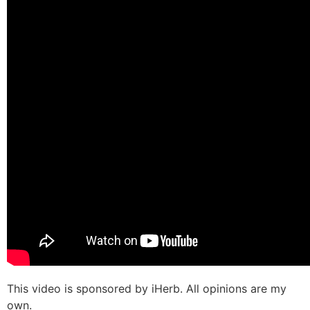
This video is sponsored by iHerb. All opinions are my
own.