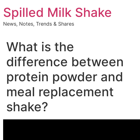
Skip
Spilled Milk Shake
to
content
News, Notes, Trends & Shares
What is the
difference between
protein powder and
meal replacement
shake?