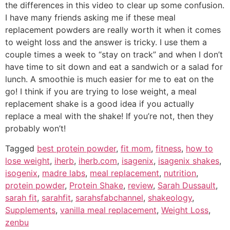
the differences in this video to clear up some confusion.
I have many friends asking me if these meal
replacement powders are really worth it when it comes
to weight loss and the answer is tricky. I use them a
couple times a week to “stay on track” and when I don’t
have time to sit down and eat a sandwich or a salad for
lunch. A smoothie is much easier for me to eat on the
go! I think if you are trying to lose weight, a meal
replacement shake is a good idea if you actually
replace a meal with the shake! If you’re not, then they
probably won’t!
Tagged
best protein powder
,
fit mom
,
fitness
,
how to
lose weight
,
iherb
,
iherb.com
,
isagenix
,
isagenix shakes
,
isogenix
,
madre labs
,
meal replacement
,
nutrition
,
protein powder
,
Protein Shake
,
review
,
Sarah Dussault
,
sarah fit
,
sarahfit
,
sarahsfabchannel
,
shakeology
,
Supplements
,
vanilla meal replacement
,
Weight Loss
,
zenbu