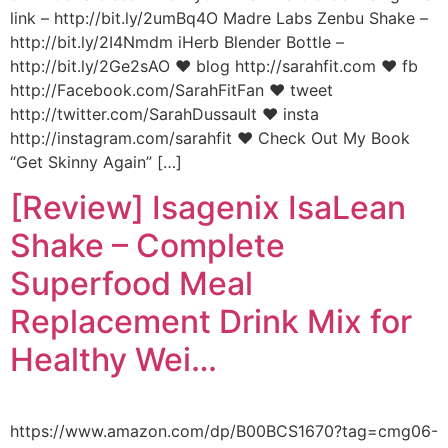
link – http://bit.ly/2umBq4O Madre Labs Zenbu Shake –
http://bit.ly/2I4Nmdm iHerb Blender Bottle –
http://bit.ly/2Ge2sAO ♥ blog http://sarahfit.com ♥ fb
http://Facebook.com/SarahFitFan ♥ tweet
http://twitter.com/SarahDussault ♥ insta
http://instagram.com/sarahfit ♥ Check Out My Book
“Get Skinny Again” […]
[Review] Isagenix IsaLean
Shake – Complete
Superfood Meal
Replacement Drink Mix for
Healthy Wei…
https://www.amazon.com/dp/B00BCS1670?tag=cmg06-