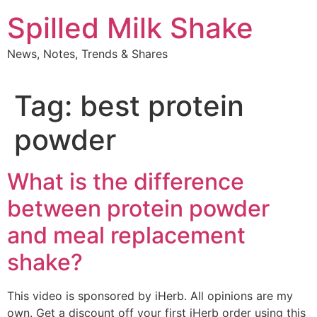
Skip
Spilled Milk Shake
to
content
News, Notes, Trends & Shares
Tag:
best protein
powder
What is the difference
between protein powder
and meal replacement
shake?
This video is sponsored by iHerb. All opinions are my
own. Get a discount off your first iHerb order using this