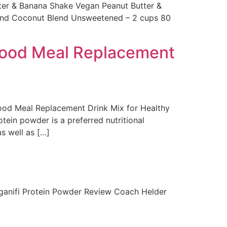
er & Banana Shake Vegan Peanut Butter &
lmond Coconut Blend Unsweetened – 2 cups 80
food Meal Replacement
d Meal Replacement Drink Mix for Healthy
ein powder is a preferred nutritional
s well as […]
Organifi Protein Powder Review Coach Helder