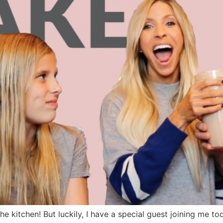
he kitchen! But luckily, I have a special guest joining me t