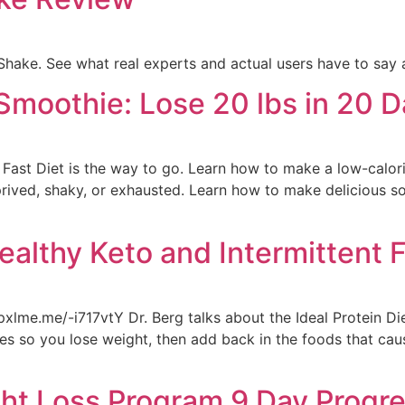
hake. See what real experts and actual users have to say 
Smoothie: Lose 20 lbs in 20 
e Fast Diet is the way to go. Learn how to make a low-calorie
prived, shaky, or exhausted. Learn how to make delicious s
Healthy Keto and Intermittent 
pxlme.me/-i717vtY Dr. Berg talks about the Ideal Protein Di
phases so you lose weight, then add back in the foods that ca
ht Loss Program 9 Day Progr