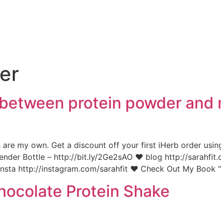
e
er
e between protein powder and
s are my own. Get a discount off your first iHerb order usin
ender Bottle – http://bit.ly/2Ge2sAO ♥ blog http://sarahf
insta http://instagram.com/sarahfit ♥ Check Out My Book “
ocolate Protein Shake