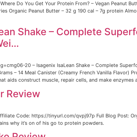
Where Do You Get Your Protein From? – Vegan Peanut Butt
ries Organic Peanut Butter – 32 g 190 cal – 7g protein A
aLean Shake – Complete Super
Wei…
cmg06-20 – Isagenix IsaLean Shake – Complete Superfoo
ms – 14 Meal Canister (Creamy French Vanilla Flavor) Prot
that aids construct muscle, repair cells, and make enzymes a
er Review
filiate Code: https://tinyurl.com/qvpj97p Full Blog Post: 
ins why it’s on of his go to protein powders.
ake Review