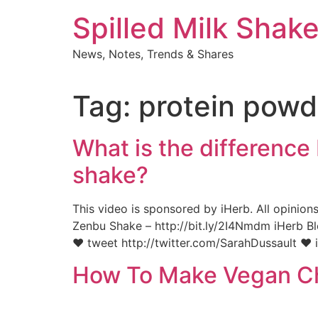
Skip
Spilled Milk Shak
to
content
News, Notes, Trends & Shares
Tag:
protein powd
What is the differenc
shake?
This video is sponsored by iHerb. All opinion
Zenbu Shake – http://bit.ly/2I4Nmdm iHerb Bl
♥ tweet http://twitter.com/SarahDussault ♥ 
How To Make Vegan Ch