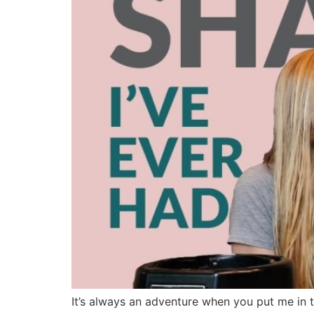
It’s always an adventure when you put me in t