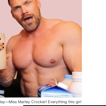
oday—Miss Marley Crocker! Everything this girl