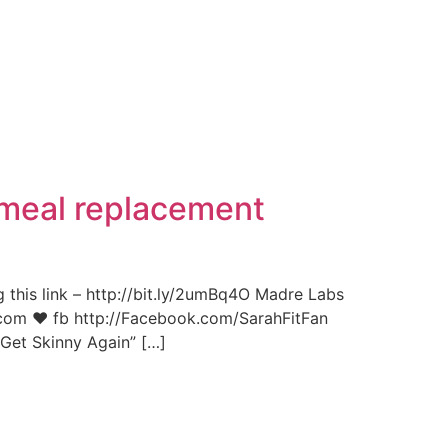
 meal replacement
g this link – http://bit.ly/2umBq4O Madre Labs
it.com ♥ fb http://Facebook.com/SarahFitFan
Get Skinny Again” […]