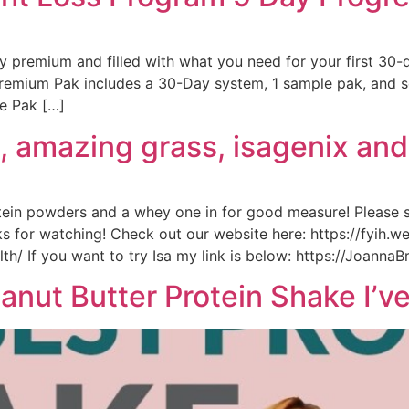
 premium and filled with what you need for your first 30-
remium Pak includes a 30-Day system, 1 sample pak, and se
e Pak […]
fi, amazing grass, isagenix an
tein powders and a whey one in for good measure! Please
s for watching! Check out our website here: https://fyih.
/ If you want to try Isa my link is below: https://JoannaB
nut Butter Protein Shake I’v