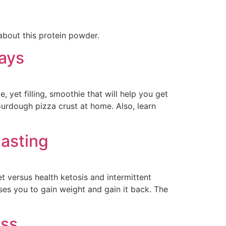
about this protein powder.
Days
, yet filling, smoothie that will help you get
ourdough pizza crust at home. Also, learn
Fasting
et versus health ketosis and intermittent
uses you to gain weight and gain it back. The
ess