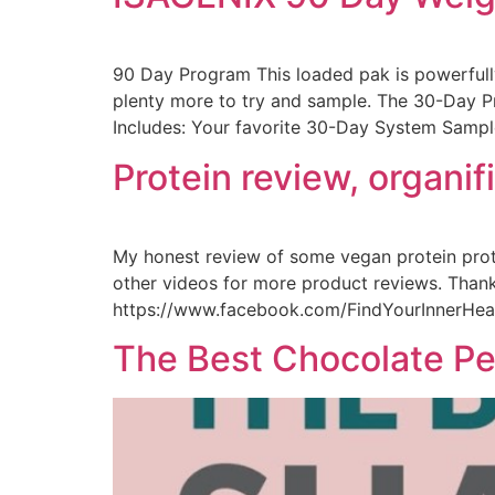
90 Day Program This loaded pak is powerfully
plenty more to try and sample. The 30-Day P
Includes: Your favorite 30-Day System Sampl
Protein review, organi
My honest review of some vegan protein pro
other videos for more product reviews. Thank
https://www.facebook.com/FindYourInnerHealth
The Best Chocolate Pea