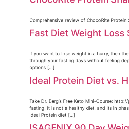
Comprehensive review of ChocoRite Protein S
Fast Diet Weight Loss 
If you want to lose weight in a hurry, then th
through your fasting days without feeling de
options […]
Ideal Protein Diet vs. 
Take Dr. Berg’s Free Keto Mini-Course: http://
fasting. It is not a healthy diet, and its in 
Ideal Protein diet […]
ISAGENIX 90 Day Weig