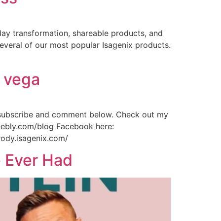
day transformation, shareable products, and
veral of our most popular Isagenix products.
d vega
 subscribe and comment below. Check out my
weebly.com/blog Facebook here:
rody.isagenix.com/
e Ever Had