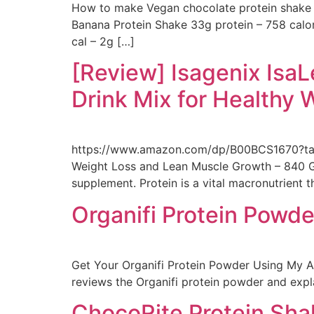
How to make Vegan chocolate protein shake 
Banana Protein Shake 33g protein – 758 calo
cal – 2g […]
[Review] Isagenix Is
Drink Mix for Healthy 
https://www.amazon.com/dp/B00BCS1670?tag=
Weight Loss and Lean Muscle Growth – 840 Gra
supplement. Protein is a vital macronutrient 
Organifi Protein Powd
Get Your Organifi Protein Powder Using My Af
reviews the Organifi protein powder and expla
ChocoRite Protein Sh