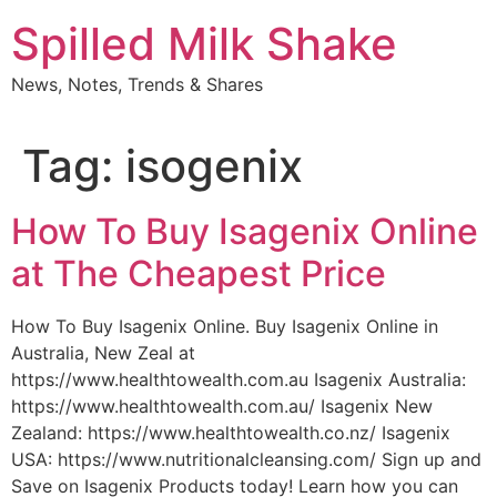
Skip
Spilled Milk Shake
to
content
News, Notes, Trends & Shares
Tag:
isogenix
How To Buy Isagenix Online
at The Cheapest Price
How To Buy Isagenix Online. Buy Isagenix Online in
Australia, New Zeal at
https://www.healthtowealth.com.au Isagenix Australia:
https://www.healthtowealth.com.au/ Isagenix New
Zealand: https://www.healthtowealth.co.nz/ Isagenix
USA: https://www.nutritionalcleansing.com/ Sign up and
Save on Isagenix Products today! Learn how you can