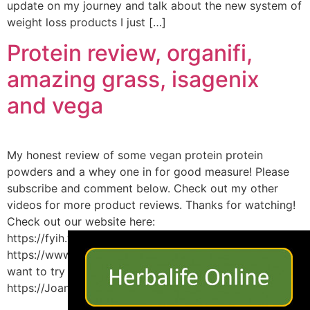
update on my journey and talk about the new system of
weight loss products I just […]
Protein review, organifi,
amazing grass, isagenix
and vega
My honest review of some vegan protein protein
powders and a whey one in for good measure! Please
subscribe and comment below. Check out my other
videos for more product reviews. Thanks for watching!
Check out our website here:
×
https://fyih.weebly.com/blog Facebook here:
https://www.facebook.com/FindYourInnerHealth/ If you
want to try Isa my link is below:
https://JoannaBrody.isagenix.com/