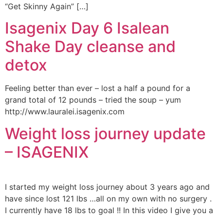
“Get Skinny Again” […]
Isagenix Day 6 Isalean
Shake Day cleanse and
detox
Feeling better than ever – lost a half a pound for a
grand total of 12 pounds – tried the soup – yum
http://www.lauralei.isagenix.com
Weight loss journey update
– ISAGENIX
I started my weight loss journey about 3 years ago and
have since lost 121 lbs …all on my own with no surgery .
I currently have 18 lbs to goal !! In this video I give you a