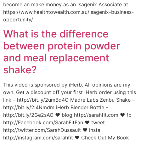
become an make money as an Isagenix Associate at
https://www.healthtowealth.com.au/isagenix-business-
opportunity/
What is the difference
between protein powder
and meal replacement
shake?
This video is sponsored by iHerb. All opinions are my
own. Get a discount off your first iHerb order using this
link – http://bit.ly/2umBq4O Madre Labs Zenbu Shake –
http://bit.ly/2I4Nmdm iHerb Blender Bottle –
http://bit.ly/2Ge2sAO ♥ blog http://sarahfit.com ♥ fb
http://Facebook.com/SarahFitFan ♥ tweet
http://twitter.com/SarahDussault ♥ insta
http://instagram.com/sarahfit ♥ Check Out My Book