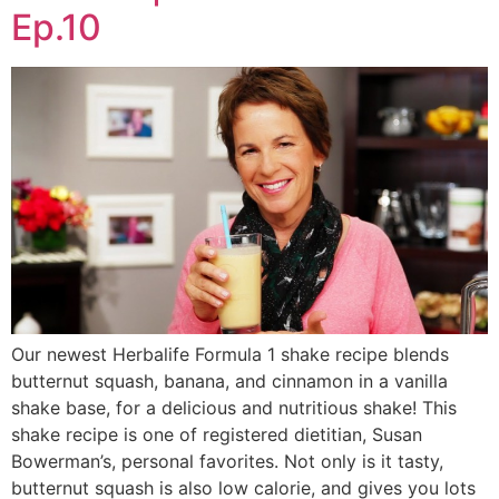
Ep.10
Our newest Herbalife Formula 1 shake recipe blends
butternut squash, banana, and cinnamon in a vanilla
shake base, for a delicious and nutritious shake! This
shake recipe is one of registered dietitian, Susan
Bowerman’s, personal favorites. Not only is it tasty,
butternut squash is also low calorie, and gives you lots