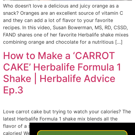
Who doesn’t love a delicious and juicy orange as a
snack? Oranges are an excellent source of vitamin C
and they can add a lot of flavor to your favorite
recipes. In this video, Susan Bowerman, MS, RD, CSSD,
FAND shares one of her favorite Herbalife shake mixes
combining orange and chocolate for a nutritious […]
How to Make a ‘CARROT
CAKE’ Herbalife Formula 1
Shake | Herbalife Advice
Ep.3
Love carrot cake but trying to watch your calories? The
latest Herbalife Formula 1 shake mix blends all the
×
flavor of a slice of carrot cake with less sugar and
calories! We can all agree that carrot cake can be a