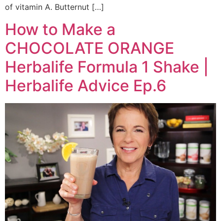
of vitamin A. Butternut […]
How to Make a
CHOCOLATE ORANGE
Herbalife Formula 1 Shake |
Herbalife Advice Ep.6