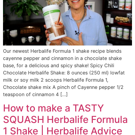
Our newest Herbalife Formula 1 shake recipe blends
cayenne pepper and cinnamon in a chocolate shake
base, for a delicious and spicy shake! Spicy Chili
Chocolate Herbalife Shake: 8 ounces (250 ml) lowfat
milk or soy milk 2 scoops Herbalife Formula 1,
Chocolate shake mix A pinch of Cayenne pepper 1/2
teaspoon of cinnamon 4 […]
How to make a TASTY
SQUASH Herbalife Formula
1 Shake | Herbalife Advice