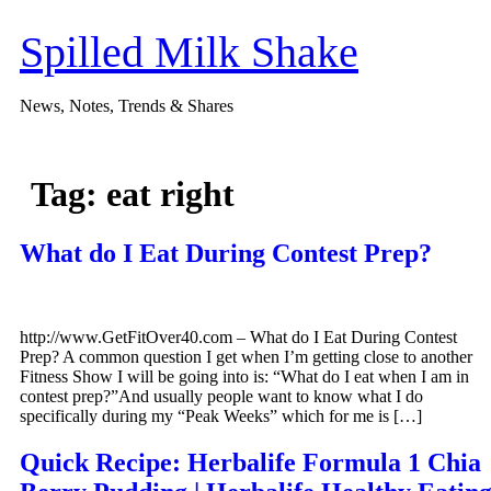
Skip
to
Spilled Milk Shake
content
News, Notes, Trends & Shares
Tag:
eat right
What do I Eat During Contest Prep?
http://www.GetFitOver40.com – What do I Eat During Contest
Prep? A common question I get when I’m getting close to another
Fitness Show I will be going into is: “What do I eat when I am in
contest prep?”And usually people want to know what I do
specifically during my “Peak Weeks” which for me is […]
Quick Recipe: Herbalife Formula 1 Chia