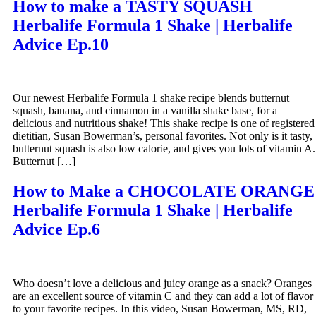
How to make a TASTY SQUASH
Herbalife Formula 1 Shake | Herbalife
Advice Ep.10
Our newest Herbalife Formula 1 shake recipe blends butternut
squash, banana, and cinnamon in a vanilla shake base, for a
delicious and nutritious shake! This shake recipe is one of registered
dietitian, Susan Bowerman’s, personal favorites. Not only is it tasty,
butternut squash is also low calorie, and gives you lots of vitamin A.
Butternut […]
How to Make a CHOCOLATE ORANGE
Herbalife Formula 1 Shake | Herbalife
Advice Ep.6
Who doesn’t love a delicious and juicy orange as a snack? Oranges
are an excellent source of vitamin C and they can add a lot of flavor
to your favorite recipes. In this video, Susan Bowerman, MS, RD,