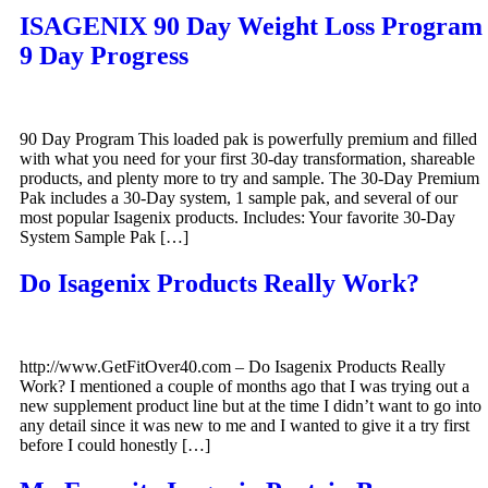
ISAGENIX 90 Day Weight Loss Program
9 Day Progress
90 Day Program This loaded pak is powerfully premium and filled
with what you need for your first 30-day transformation, shareable
products, and plenty more to try and sample. The 30-Day Premium
Pak includes a 30-Day system, 1 sample pak, and several of our
most popular Isagenix products. Includes: Your favorite 30-Day
System Sample Pak […]
Do Isagenix Products Really Work?
http://www.GetFitOver40.com – Do Isagenix Products Really
Work? I mentioned a couple of months ago that I was trying out a
new supplement product line but at the time I didn’t want to go into
any detail since it was new to me and I wanted to give it a try first
before I could honestly […]