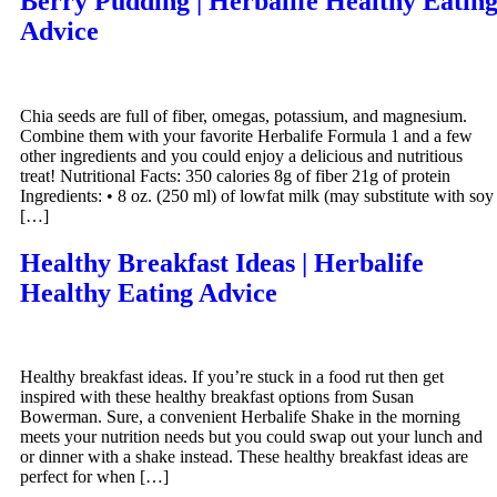
Berry Pudding | Herbalife Healthy Eatin
Advice
Chia seeds are full of fiber, omegas, potassium, and magnesium.
Combine them with your favorite Herbalife Formula 1 and a few
other ingredients and you could enjoy a delicious and nutritious
treat! Nutritional Facts: 350 calories 8g of fiber 21g of protein
Ingredients: • 8 oz. (250 ml) of lowfat milk (may substitute with soy
[…]
Healthy Breakfast Ideas | Herbalife
Healthy Eating Advice
Healthy breakfast ideas. If you’re stuck in a food rut then get
inspired with these healthy breakfast options from Susan
Bowerman. Sure, a convenient Herbalife Shake in the morning
meets your nutrition needs but you could swap out your lunch and
or dinner with a shake instead. These healthy breakfast ideas are
perfect for when […]