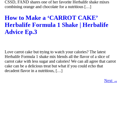
CSSD, FAND shares one of her favorite Herbalife shake mixes
combining orange and chocolate for a nutritious […]
How to Make a ‘CARROT CAKE’
Herbalife Formula 1 Shake | Herbalife
Advice Ep.3
Love carrot cake but trying to watch your calories? The latest
Herbalife Formula 1 shake mix blends all the flavor of a slice of
carrot cake with less sugar and calories! We can all agree that carrot
cake can be a delicious treat but what if you could echo that
decadent flavor in a nutritious, […]
Next