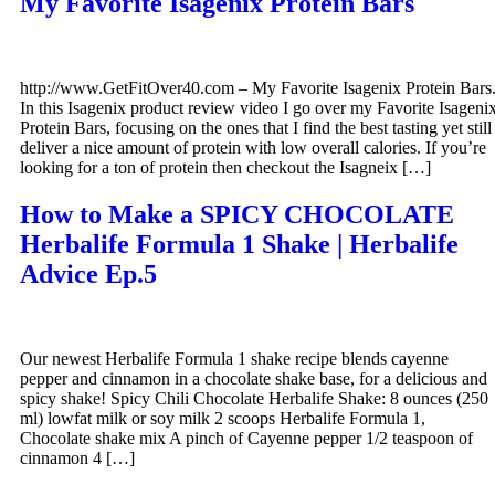
My Favorite Isagenix Protein Bars
http://www.GetFitOver40.com – My Favorite Isagenix Protein Bars
In this Isagenix product review video I go over my Favorite Isageni
Protein Bars, focusing on the ones that I find the best tasting yet still
deliver a nice amount of protein with low overall calories. If you’re
looking for a ton of protein then checkout the Isagneix […]
How to Make a SPICY CHOCOLATE
Herbalife Formula 1 Shake | Herbalife
Advice Ep.5
Our newest Herbalife Formula 1 shake recipe blends cayenne
pepper and cinnamon in a chocolate shake base, for a delicious and
spicy shake! Spicy Chili Chocolate Herbalife Shake: 8 ounces (250
ml) lowfat milk or soy milk 2 scoops Herbalife Formula 1,
Chocolate shake mix A pinch of Cayenne pepper 1/2 teaspoon of
cinnamon 4 […]