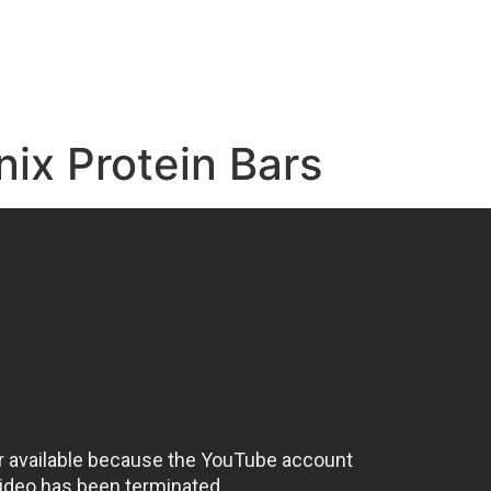
e
nix Protein Bars