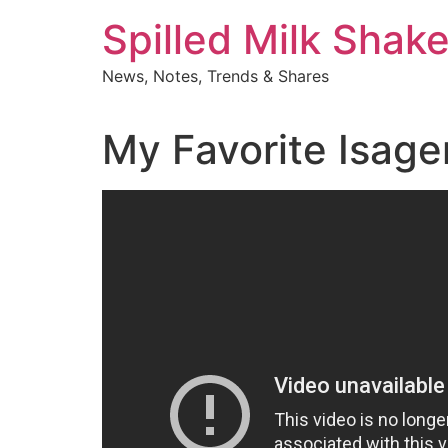
Skip
Spilled Milk Shak
to
content
News, Notes, Trends & Shares
My Favorite Isage