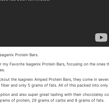
sagenix Protein Bars.
 my Favorite Isagenix Protein Bars, focusing on the ones that
es.
heckout the Isagneix Amped Protein Bars, they come in severa
fiber and only 5 grams of fats. All of this packed into only 
tion and also super great tasting with their chocolatey co
grams of protein, 29 grams of carbs and 8 grams of fats.