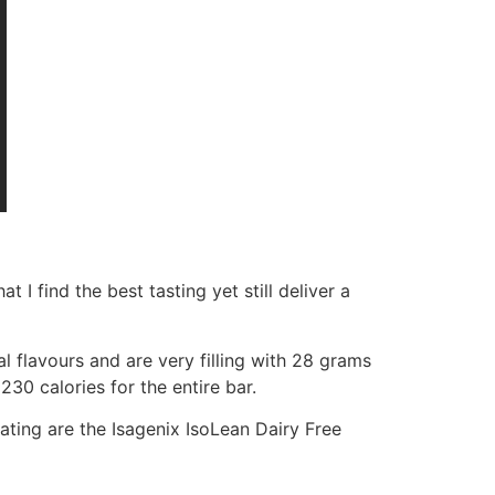
 I find the best tasting yet still deliver a
l flavours and are very filling with 28 grams
230 calories for the entire bar.
ating are the Isagenix IsoLean Dairy Free