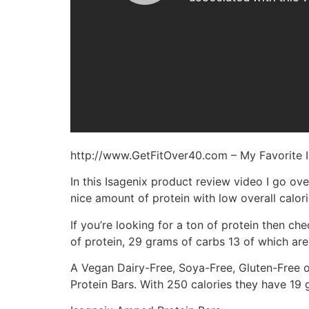
http://www.GetFitOver40.com – My Favorite I
In this Isagenix product review video I go over
nice amount of protein with low overall calori
If you’re looking for a ton of protein then c
of protein, 29 grams of carbs 13 of which are 
A Vegan Dairy-Free, Soya-Free, Gluten-Free op
Protein Bars. With 250 calories they have 19 