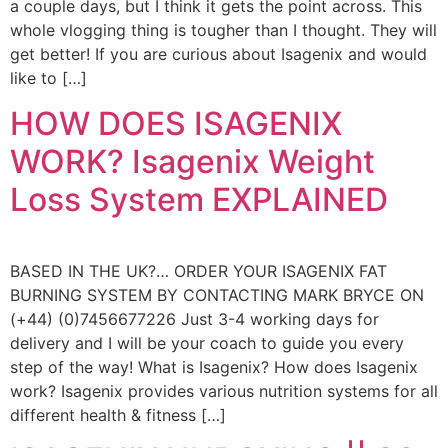
a couple days, but I think it gets the point across. This
whole vlogging thing is tougher than I thought. They will
get better! If you are curious about Isagenix and would
like to […]
HOW DOES ISAGENIX
WORK? Isagenix Weight
Loss System EXPLAINED
BASED IN THE UK?… ORDER YOUR ISAGENIX FAT
BURNING SYSTEM BY CONTACTING MARK BRYCE ON
(+44) (0)7456677226 Just 3-4 working days for
delivery and I will be your coach to guide you every
step of the way! What is Isagenix? How does Isagenix
work? Isagenix provides various nutrition systems for all
different health & fitness […]