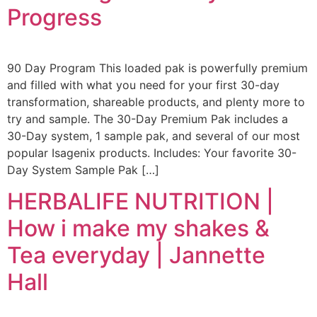
Progress
90 Day Program This loaded pak is powerfully premium
and filled with what you need for your first 30-day
transformation, shareable products, and plenty more to
try and sample. The 30-Day Premium Pak includes a
30-Day system, 1 sample pak, and several of our most
popular Isagenix products. Includes: Your favorite 30-
Day System Sample Pak […]
HERBALIFE NUTRITION |
How i make my shakes &
Tea everyday | Jannette
Hall