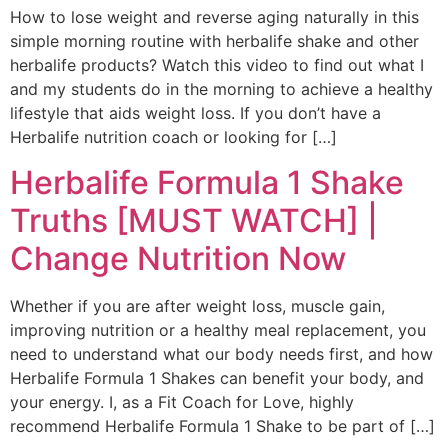
How to lose weight and reverse aging naturally in this
simple morning routine with herbalife shake and other
herbalife products? Watch this video to find out what I
and my students do in the morning to achieve a healthy
lifestyle that aids weight loss. If you don’t have a
Herbalife nutrition coach or looking for […]
Herbalife Formula 1 Shake
Truths [MUST WATCH] |
Change Nutrition Now
Whether if you are after weight loss, muscle gain,
improving nutrition or a healthy meal replacement, you
need to understand what our body needs first, and how
Herbalife Formula 1 Shakes can benefit your body, and
your energy. I, as a Fit Coach for Love, highly
recommend Herbalife Formula 1 Shake to be part of […]