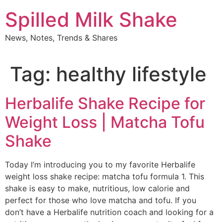
Skip
Spilled Milk Shake
to
content
News, Notes, Trends & Shares
Tag:
healthy lifestyle
Herbalife Shake Recipe for
Weight Loss | Matcha Tofu
Shake
Today I’m introducing you to my favorite Herbalife
weight loss shake recipe: matcha tofu formula 1. This
shake is easy to make, nutritious, low calorie and
perfect for those who love matcha and tofu. If you
don’t have a Herbalife nutrition coach and looking for a