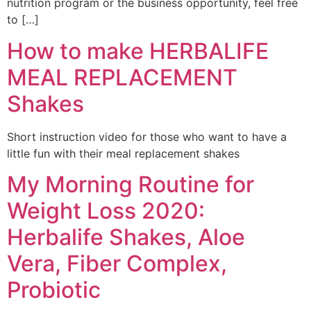
nutrition program or the business opportunity, feel free
to […]
How to make HERBALIFE
MEAL REPLACEMENT
Shakes
Short instruction video for those who want to have a
little fun with their meal replacement shakes
My Morning Routine for
Weight Loss 2020:
Herbalife Shakes, Aloe
Vera, Fiber Complex,
Probiotic