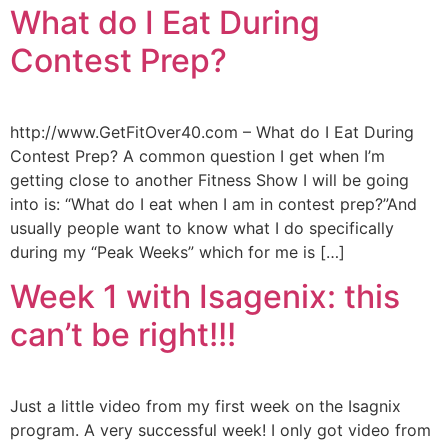
What do I Eat During
Contest Prep?
http://www.GetFitOver40.com – What do I Eat During
Contest Prep? A common question I get when I’m
getting close to another Fitness Show I will be going
into is: “What do I eat when I am in contest prep?”And
usually people want to know what I do specifically
during my “Peak Weeks” which for me is […]
Week 1 with Isagenix: this
can’t be right!!!
Just a little video from my first week on the Isagnix
program. A very successful week! I only got video from