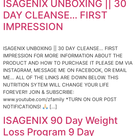
ISAGENIX UNBOXING || 30
DAY CLEANSE… FIRST
IMPRESSION
ISAGENIX UNBOXING || 30 DAY CLEANSE… FIRST
IMPRESSION FOR MORE INFORMATION ABOUT THE
PRODUCT AND HOW TO PURCHASE IT PLEASE DM VIA
INSTAGRAM, MESSAGE ME ON FACEBOOK, OR EMAIL
ME… ALL OF THE LINKS ARE DOWN BELOW. THIS
NUTRITION SYTEM WILL CHANGE YOUR LIFE
FOREVER!! JOIN & SUBSCRIBE:
www.youtube.com/zfamily *TURN ON OUR POST
NOTIFICATIONS!
[…]
ISAGENIX 90 Day Weight
Loss Program 9 Day