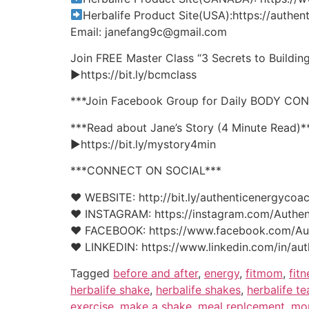
Herbalife Product Site(USA):https://auth
Email: janefang9c@gmail.com
Join FREE Master Class “3 Secrets to Buildi
►https://bit.ly/bcmclass
***Join Facebook Group for Daily BODY CO
***Read about Jane’s Story (4 Minute Read)*
►https://bit.ly/mystory4min
***CONNECT ON SOCIAL***
♥ WEBSITE: http://bit.ly/authenticenergycoa
♥ INSTAGRAM: https://instagram.com/Authen
♥ FACEBOOK: https://www.facebook.com/Au
♥ LINKEDIN: https://www.linkedin.com/in/aut
Tagged
before and after
,
energy
,
fitmom
,
fitn
herbalife shake
,
herbalife shakes
,
herbalife te
exercise
,
make a shake
,
meal replcement
,
mo