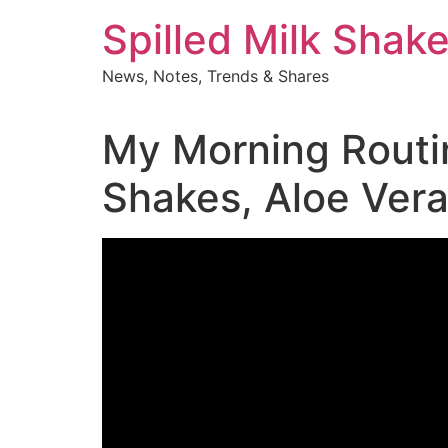
Skip
Spilled Milk Shak
to
content
News, Notes, Trends & Shares
My Morning Routin
Shakes, Aloe Vera