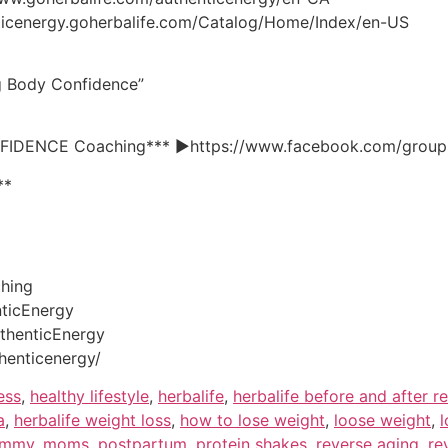
enticenergy.goherbalife.com/Catalog/Home/Index/en-US
ng Body Confidence”
NFIDENCE Coaching*** ►https://www.facebook.com/groups
**
ching
ticEnergy
thenticEnergy
henticenergy/
ess
,
healthy lifestyle
,
herbalife
,
herbalife before and after re
a
,
herbalife weight loss
,
how to lose weight
,
loose weight
,
l
mmy
,
moms
,
postpartum
,
protein shakes
,
reverse aging
,
re