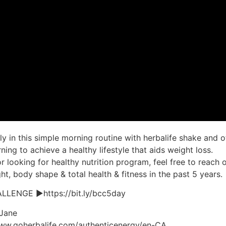
y in this simple morning routine with herbalife shake and o
ing to achieve a healthy lifestyle that aids weight loss.
r looking for healthy nutrition program, feel free to reach o
t, body shape & total health & fitness in the past 5 years.
LENGE ►https://bit.ly/bcc5day
 Jane
www.goherbalife.com/authenticenergy/en-CA