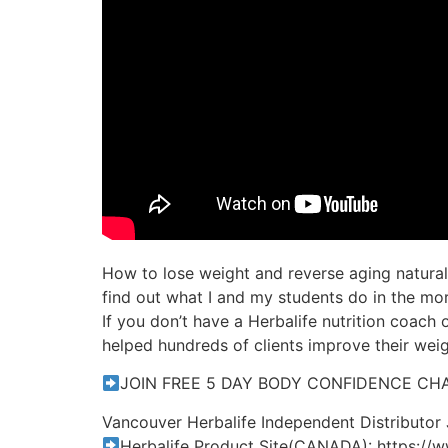
How to lose weight and reverse aging naturall
find out what I and my students do in the morn
If you don’t have a Herbalife nutrition coach o
helped hundreds of clients improve their weigh
JOIN FREE 5 DAY BODY CONFIDENCE CHAL
Vancouver Herbalife Independent Distributor
Herbalife Product Site(CANADA): https://