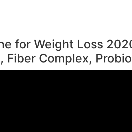
e
e for Weight Loss 2020
, Fiber Complex, Probio