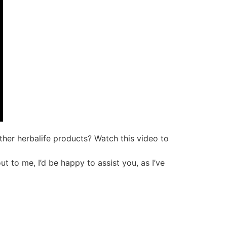
ther herbalife products? Watch this video to
ut to me, I’d be happy to assist you, as I’ve