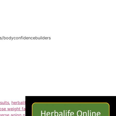
/bodyconfidencebuilders
×
sults
,
herbalife products
,
herbalife reviews
,
ose weight fast
,
lose weight fast without
verse aging naturally
,
Shakes
,
transformation
,