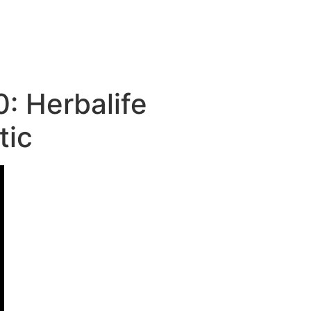
: Herbalife
tic