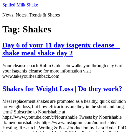
Skip
Spilled Milk Shake
to
News, Notes, Trends & Shares
content
Tag:
Shakes
Day 6 of your 11 day isagenix cleanse –
shake meal shake day 2
Your cleanse coach Robin Goldstein walks you through day 6 of
your isagenix cleanse for more information visit
www.takeyourhealthback.com
Shakes for Weight Loss | Do they work?
Meal replacement shakes are promoted as a healthy, quick solution
for weight loss, but how efficacious are they in the short and long
term? Subscribe to Nourishable at
https://www.youtube.com/c/Nourishable Tweets by Nourishable
fb.me/nourishable.tv https://www.instagram.com/nourishable/
Hosting, Research, Writing & Post-Production by Lara Hyde, PhD