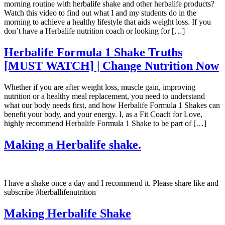
morning routine with herbalife shake and other herbalife products?
Watch this video to find out what I and my students do in the
morning to achieve a healthy lifestyle that aids weight loss. If you
don’t have a Herbalife nutrition coach or looking for […]
Herbalife Formula 1 Shake Truths
[MUST WATCH] | Change Nutrition Now
Whether if you are after weight loss, muscle gain, improving
nutrition or a healthy meal replacement, you need to understand
what our body needs first, and how Herbalife Formula 1 Shakes can
benefit your body, and your energy. I, as a Fit Coach for Love,
highly recommend Herbalife Formula 1 Shake to be part of […]
Making a Herbalife shake.
I have a shake once a day and I recommend it. Please share like and
subscribe #herballifenutrition
Making Herbalife Shake