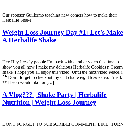
Our sponsor Guillermo teaching new comers how to make their
Herbalife Shake.
Weight Loss Journey Day #1: Let’s Make
A Herbalife Shake
Hey Hey Lovely people I’m back with another video this time to
show you all how I make my delicious Herbalife Cookies n Cream
shake. I hope you all enjoy this video. Until the next video Peace!!!
🙂 Don’t forget to checkout my chit chat weight loss video: Email:
** If you would like for […]
A Vlog??? | Shake Party | Herbalife
Nutrition | Weight Loss Journey
DONT FORGET TO SUBSCRIBE! COMMENT! LIKE! TURN