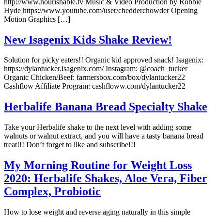
http://www.nourishable.tv Music & Video Production by Robbie
Hyde https://www.youtube.com/user/chedderchowder Opening
Motion Graphics […]
New Isagenix Kids Shake Review!
Solution for picky eaters!! Organic kid approved snack! Isagenix:
https://dylantucker.isagenix.com/ Instagram: @coach_tucker
Organic Chicken/Beef: farmersbox.com/box/dylantucker22
Cashflow Affiliate Program: cashfloww.com/dylantucker22
Herbalife Banana Bread Specialty Shake
Take your Herbalife shake to the next level with adding some
walnuts or walnut extract, and you will have a tasty banana bread
treat!!! Don’t forget to like and subscribe!!!
My Morning Routine for Weight Loss
2020: Herbalife Shakes, Aloe Vera, Fiber
Complex, Probiotic
How to lose weight and reverse aging naturally in this simple