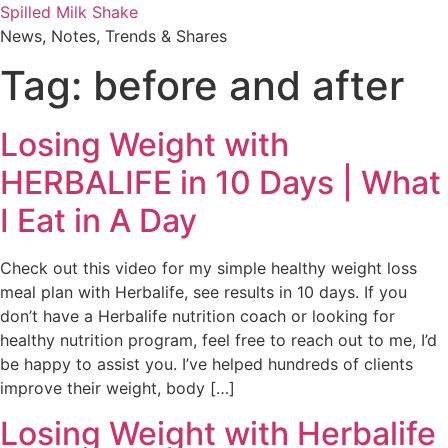
Skip
Spilled Milk Shake
to
News, Notes, Trends & Shares
content
Tag:
before and after
Losing Weight with
HERBALIFE in 10 Days | What
I Eat in A Day
Check out this video for my simple healthy weight loss
meal plan with Herbalife, see results in 10 days. If you
don’t have a Herbalife nutrition coach or looking for
healthy nutrition program, feel free to reach out to me, I’d
be happy to assist you. I’ve helped hundreds of clients
improve their weight, body […]
Losing Weight with Herbalife