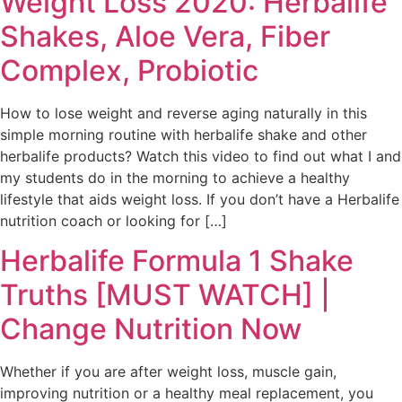
Weight Loss 2020: Herbalife
Shakes, Aloe Vera, Fiber
Complex, Probiotic
How to lose weight and reverse aging naturally in this
simple morning routine with herbalife shake and other
herbalife products? Watch this video to find out what I and
my students do in the morning to achieve a healthy
lifestyle that aids weight loss. If you don’t have a Herbalife
nutrition coach or looking for […]
Herbalife Formula 1 Shake
Truths [MUST WATCH] |
Change Nutrition Now
Whether if you are after weight loss, muscle gain,
improving nutrition or a healthy meal replacement, you