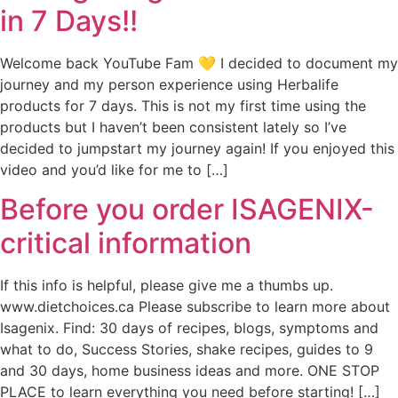
in 7 Days!!
Welcome back YouTube Fam 💛 I decided to document my
journey and my person experience using Herbalife
products for 7 days. This is not my first time using the
products but I haven’t been consistent lately so I’ve
decided to jumpstart my journey again! If you enjoyed this
video and you’d like for me to […]
Before you order ISAGENIX-
critical information
If this info is helpful, please give me a thumbs up.
www.dietchoices.ca Please subscribe to learn more about
Isagenix. Find: 30 days of recipes, blogs, symptoms and
what to do, Success Stories, shake recipes, guides to 9
and 30 days, home business ideas and more. ONE STOP
PLACE to learn everything you need before starting! […]