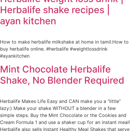
Herbalife shake recipes |
ayan kitchen
How to make herbalife milkshake at home in tamil.How to
buy herbalife online. #herbalife #weightlossdrink
#ayankitchen
Mint Chocolate Herbalife
Shake, No Blender Required
Herbalife Makes Life Easy and CAN make you a “little”
lazy:) Make your shake WITHOUT a blender in a few
simple steps. Buy the Mint Chocolate or the Cookies and
Cream Formula 1 and use a shaker cup for an instant meal!
Herbalife also sells Instant Healthy Meal Shakes that serve