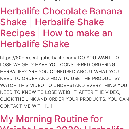
Herbalife Chocolate Banana
Shake | Herbalife Shake
Recipes | How to make an
Herbalife Shake
https://80percent.goherbalife.com/ DO YOU WANT TO
LOSE WEIGHT? HAVE YOU CONSIDERED ORDERING
HERBALIFE? ARE YOU CONFUSED ABOUT WHAT YOU
NEED TO ORDER AND HOW TO USE THE PRODUCTS?
WATCH THIS VIDEO TO UNDERSTAND EVERYTHING YOU
NEED TO KNOW TO LOSE WEIGHT. AFTER THE VIDEO,
CLICK THE LINK AND ORDER YOUR PRODUCTS. YOU CAN
CONTACT ME WITH […]
My Morning Routine for