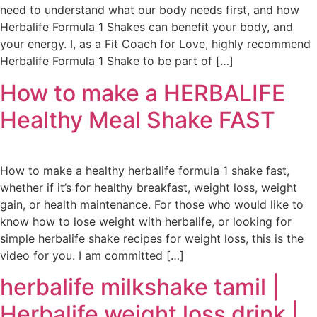
need to understand what our body needs first, and how
Herbalife Formula 1 Shakes can benefit your body, and
your energy. I, as a Fit Coach for Love, highly recommend
Herbalife Formula 1 Shake to be part of […]
How to make a HERBALIFE
Healthy Meal Shake FAST
How to make a healthy herbalife formula 1 shake fast,
whether if it’s for healthy breakfast, weight loss, weight
gain, or health maintenance. For those who would like to
know how to lose weight with herbalife, or looking for
simple herbalife shake recipes for weight loss, this is the
video for you. I am committed […]
herbalife milkshake tamil |
Herbalife weight loss drink |