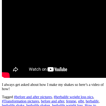
I always get asked about how I make my shakes so here’s a video of
how!
Tagged
#before and after pictures
,
#herbalife weight loss pics
,
#Transformation pictures
,
before and after
,
femme
,
glbt
,
herbalife
,
herbalife shake
,
herbalife shakes
,
herbalife weight loss
,
How to
,