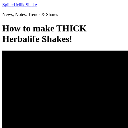
Skip
Spilled Milk Shake
to
News, Notes, Trends & Shares
content
How to make THICK
Herbalife Shakes!