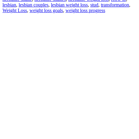
lesbian
,
lesbian couples
,
lesbian weight loss
,
stud
,
transformation
,
Weight Loss
,
weight loss goals
,
weight loss progress