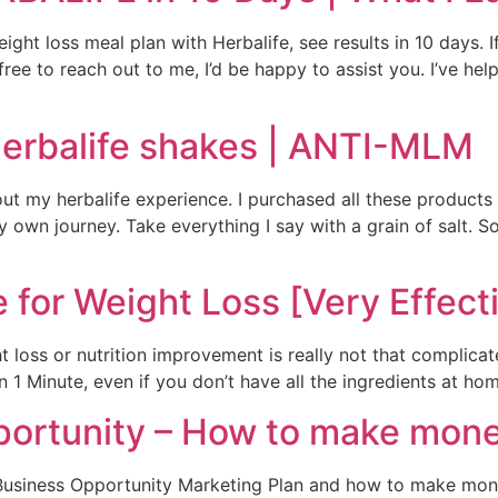
ght loss meal plan with Herbalife, see results in 10 days. I
 free to reach out to me, I’d be happy to assist you. I’ve he
Herbalife shakes | ANTI-MLM
out my herbalife experience. I purchased all these product
 own journey. Take everything I say with a grain of salt. S
 for Weight Loss [Very Effect
 loss or nutrition improvement is really not that complica
 Minute, even if you don’t have all the ingredients at home
portunity – How to make mone
on Business Opportunity Marketing Plan and how to make mone