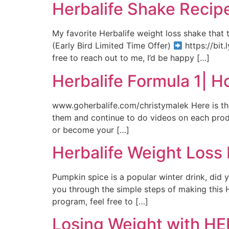
Herbalife Shake Recip
My favorite Herbalife weight loss shake that
(Early Bird Limited Time Offer)
https://bit.
free to reach out to me, I’d be happy […]
Herbalife Formula 1| 
www.goherbalife.com/christymalek Here is th
them and continue to do videos on each produc
or become your […]
Herbalife Weight Loss
Pumpkin spice is a popular winter drink, did
you through the simple steps of making this He
program, feel free to […]
Losing Weight with HER