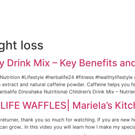
e
ght loss
y Drink Mix – Key Benefits a
utrition #Lifestyle #herbalife24 #fitness #healthylifestyle
extract and natural caffeine powder. Caffeine helps you fe
erbalife Dinoshake Nutritional Children’s Drink Mix – Nutri
FE WAFFLES| Mariela’s Kitc
 returner, thank you so much for watching. If you are new h
n grow.. In this video you will learn how I make my specia