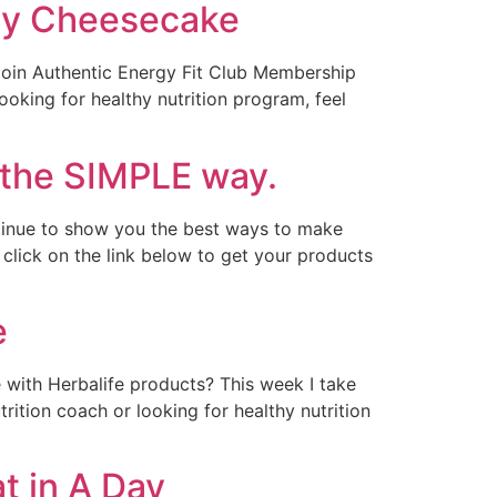
rry Cheesecake
 Join Authentic Energy Fit Club Membership
looking for healthy nutrition program, feel
 the SIMPLE way.
tinue to show you the best ways to make
click on the link below to get your products
e
 with Herbalife products? This week I take
rition coach or looking for healthy nutrition
t in A Day