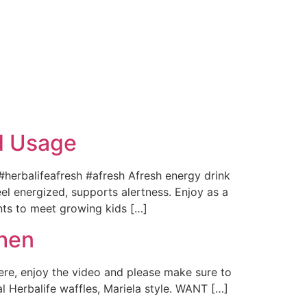
nd Usage
 #herbalifeafresh #afresh Afresh energy drink
el energized, supports alertness. Enjoy as a
ents to meet growing kids […]
hen
ere, enjoy the video and please make sure to
l Herbalife waffles, Mariela style. WANT […]