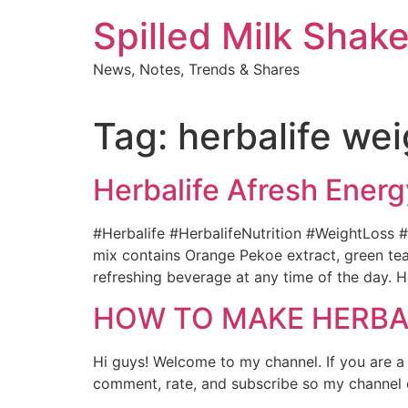
Skip
Spilled Milk Shak
to
content
News, Notes, Trends & Shares
Tag:
herbalife wei
Herbalife Afresh Energ
#Herbalife #HerbalifeNutrition #WeightLoss #N
mix contains Orange Pekoe extract, green tea 
refreshing beverage at any time of the day. H
HOW TO MAKE HERBALI
Hi guys! Welcome to my channel. If you are a
comment, rate, and subscribe so my channel ca