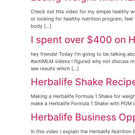
Check out this video for my simple healthy wei
or looking for healthy nutrition program, feel
body […]
I spent over $400 on 
hey friends! Today I’m going to be talking ab
#antiMLM videos I figured why not discuss my
see results which […]
Herbalife Shake Recipe
Making a Herbalife Formula 1 Shake for weight
make a Herbalife Formula 1 Shake with PDM in 1
Herbalife Business Op
In this video I explain the Herbalife Nutriti