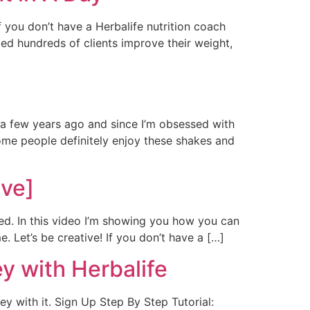
f you don’t have a Herbalife nutrition coach
lped hundreds of clients improve their weight,
s a few years ago and since I’m obsessed with
ome people definitely enjoy these shakes and
ive]
ted. In this video I’m showing you how you can
. Let’s be creative! If you don’t have a […]
y with Herbalife
y with it. Sign Up Step By Step Tutorial: