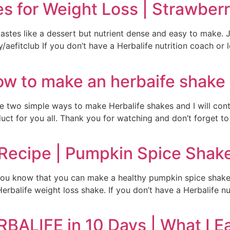
es for Weight Loss | Strawbe
 tastes like a dessert but nutrient dense and easy to make.
ly/aefitclub If you don’t have a Herbalife nutrition coach or 
How to make an herbaife shake
e two simple ways to make Herbalife shakes and I will con
t for you all. Thank you for watching and don’t forget to 
 Recipe | Pumpkin Spice Shak
 you know that you can make a healthy pumpkin spice shake
rbalife weight loss shake. If you don’t have a Herbalife nut
BALIFE in 10 Days | What I Ea