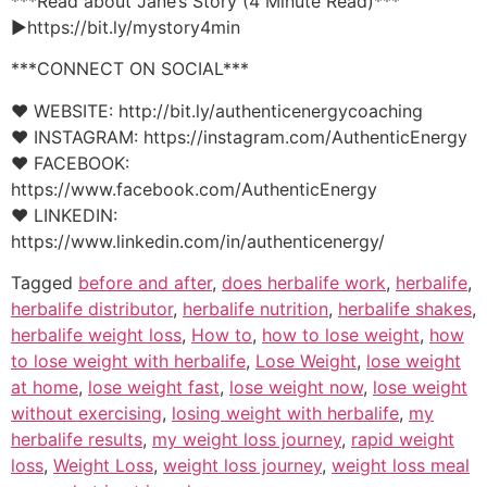
***Read about Jane’s Story (4 Minute Read)***
►https://bit.ly/mystory4min
***CONNECT ON SOCIAL***
♥ WEBSITE: http://bit.ly/authenticenergycoaching
♥ INSTAGRAM: https://instagram.com/AuthenticEnergy
♥ FACEBOOK:
https://www.facebook.com/AuthenticEnergy
♥ LINKEDIN:
https://www.linkedin.com/in/authenticenergy/
Tagged
before and after
,
does herbalife work
,
herbalife
,
herbalife distributor
,
herbalife nutrition
,
herbalife shakes
,
herbalife weight loss
,
How to
,
how to lose weight
,
how
to lose weight with herbalife
,
Lose Weight
,
lose weight
at home
,
lose weight fast
,
lose weight now
,
lose weight
without exercising
,
losing weight with herbalife
,
my
herbalife results
,
my weight loss journey
,
rapid weight
loss
,
Weight Loss
,
weight loss journey
,
weight loss meal