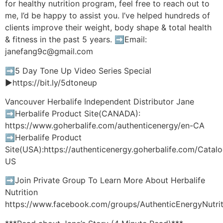
for healthy nutrition program, feel free to reach out to
me, I’d be happy to assist you. I’ve helped hundreds of
clients improve their weight, body shape & total health
& fitness in the past 5 years. ➡️Email:
janefang9c@gmail.com
➡️5 Day Tone Up Video Series Special
►https://bit.ly/5dtoneup
Vancouver Herbalife Independent Distributor Jane
➡️Herbalife Product Site(CANADA):
https://www.goherbalife.com/authenticenergy/en-CA
➡️Herbalife Product
Site(USA):https://authenticenergy.goherbalife.com/Cata
US
➡️Join Private Group To Learn More About Herbalife
Nutrition
https://www.facebook.com/groups/AuthenticEnergyNutrit