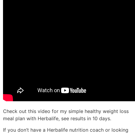
Check out this video for my simple healthy weight loss
meal plan with Herbalife, see results in 10 days.
If you don’t have a Herbalife nutrition coach or looking