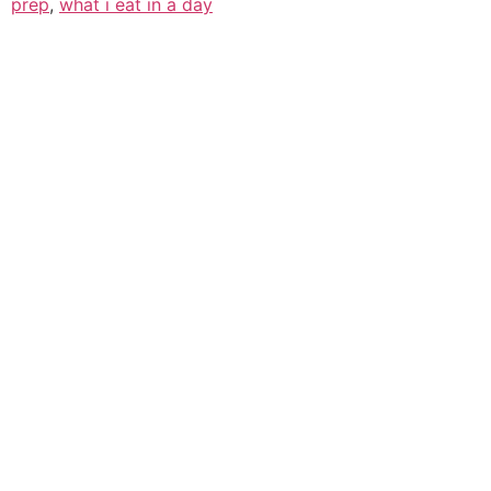
prep
,
what i eat in a day