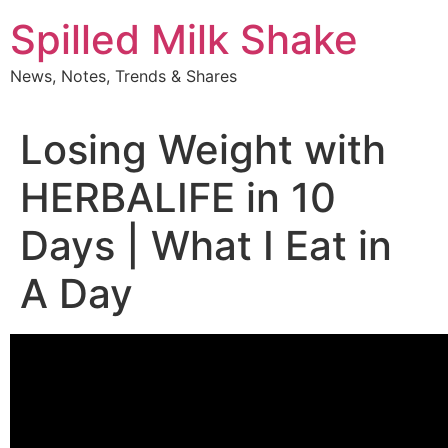
Skip
Spilled Milk Shake
to
content
News, Notes, Trends & Shares
Losing Weight with
HERBALIFE in 10
Days | What I Eat in
A Day