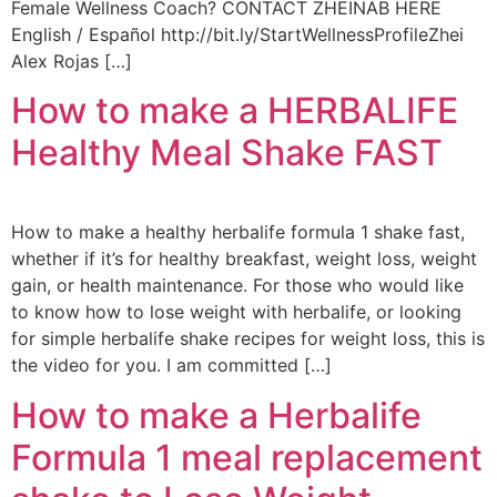
Female Wellness Coach? CONTACT ZHEINAB HERE
English / Español http://bit.ly/StartWellnessProfileZhei
Alex Rojas […]
How to make a HERBALIFE
Healthy Meal Shake FAST
How to make a healthy herbalife formula 1 shake fast,
whether if it’s for healthy breakfast, weight loss, weight
gain, or health maintenance. For those who would like
to know how to lose weight with herbalife, or looking
for simple herbalife shake recipes for weight loss, this is
the video for you. I am committed […]
How to make a Herbalife
Formula 1 meal replacement