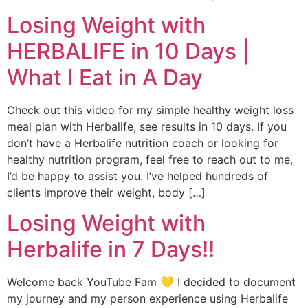
Losing Weight with
HERBALIFE in 10 Days |
What I Eat in A Day
Check out this video for my simple healthy weight loss
meal plan with Herbalife, see results in 10 days. If you
don’t have a Herbalife nutrition coach or looking for
healthy nutrition program, feel free to reach out to me,
I’d be happy to assist you. I’ve helped hundreds of
clients improve their weight, body […]
Losing Weight with
Herbalife in 7 Days!!
Welcome back YouTube Fam 💛 I decided to document
my journey and my person experience using Herbalife