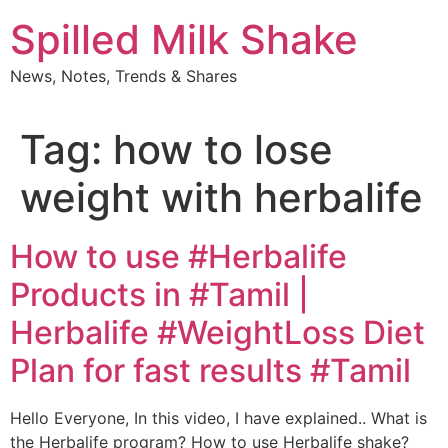
Skip
Spilled Milk Shake
to
content
News, Notes, Trends & Shares
Tag:
how to lose
weight with herbalife
How to use #Herbalife
Products in #Tamil |
Herbalife #WeightLoss Diet
Plan for fast results #Tamil
Hello Everyone, In this video, I have explained.. What is
the Herbalife program? How to use Herbalife shake?