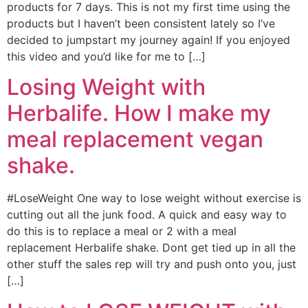
products for 7 days. This is not my first time using the
products but I haven’t been consistent lately so I’ve
decided to jumpstart my journey again! If you enjoyed
this video and you’d like for me to […]
Losing Weight with
Herbalife. How I make my
meal replacement vegan
shake.
#LoseWeight One way to lose weight without exercise is
cutting out all the junk food. A quick and easy way to
do this is to replace a meal or 2 with a meal
replacement Herbalife shake. Dont get tied up in all the
other stuff the sales rep will try and push onto you, just
[…]