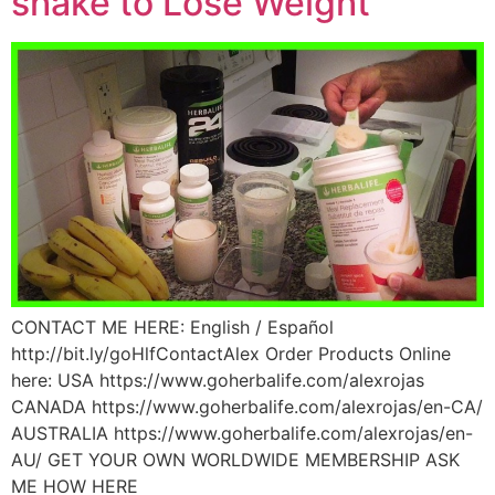
shake to Lose Weight
CONTACT ME HERE: English / Español
http://bit.ly/goHlfContactAlex Order Products Online
here: USA https://www.goherbalife.com/alexrojas
CANADA https://www.goherbalife.com/alexrojas/en-CA/
AUSTRALIA https://www.goherbalife.com/alexrojas/en-
AU/ GET YOUR OWN WORLDWIDE MEMBERSHIP ASK
ME HOW HERE