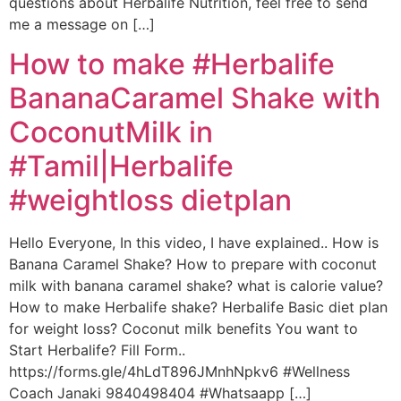
questions about Herbalife Nutrition, feel free to send
me a message on […]
How to make #Herbalife
BananaCaramel Shake with
CoconutMilk in
#Tamil|Herbalife
#weightloss dietplan
Hello Everyone, In this video, I have explained.. How is
Banana Caramel Shake? How to prepare with coconut
milk with banana caramel shake? what is calorie value?
How to make Herbalife shake? Herbalife Basic diet plan
for weight loss? Coconut milk benefits You want to
Start Herbalife? Fill Form..
https://forms.gle/4hLdT896JMnhNpkv6 #Wellness
Coach Janaki 9840498404 #Whatsaapp […]