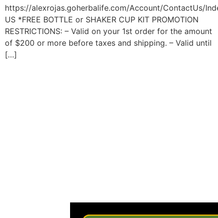
https://alexrojas.goherbalife.com/Account/ContactUs/Ind
US *FREE BOTTLE or SHAKER CUP KIT PROMOTION
RESTRICTIONS: – Valid on your 1st order for the amount
of $200 or more before taxes and shipping. – Valid until
[…]