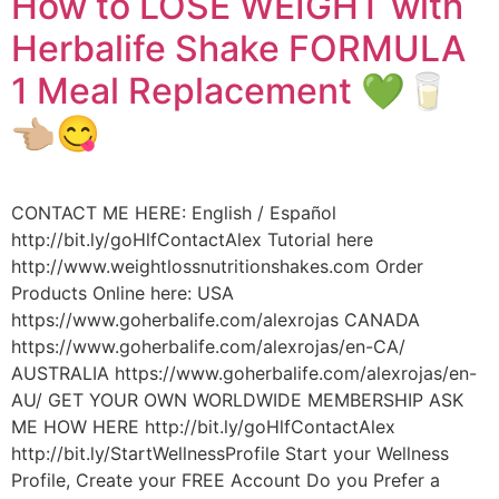
How to LOSE WEIGHT with
Herbalife Shake FORMULA
1 Meal Replacement 💚🥛
👈🏼😋
CONTACT ME HERE: English / Español
http://bit.ly/goHlfContactAlex Tutorial here
http://www.weightlossnutritionshakes.com Order
Products Online here: USA
https://www.goherbalife.com/alexrojas CANADA
https://www.goherbalife.com/alexrojas/en-CA/
AUSTRALIA https://www.goherbalife.com/alexrojas/en-
AU/ GET YOUR OWN WORLDWIDE MEMBERSHIP ASK
ME HOW HERE http://bit.ly/goHlfContactAlex
http://bit.ly/StartWellnessProfile Start your Wellness
Profile, Create your FREE Account Do you Prefer a