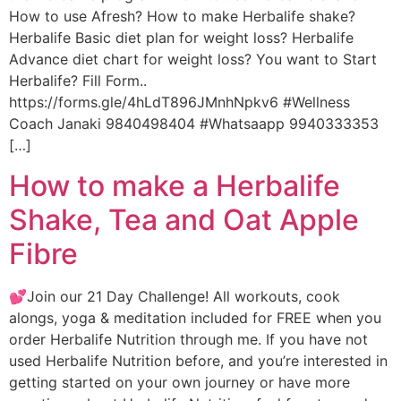
How to use Afresh? How to make Herbalife shake?
Herbalife Basic diet plan for weight loss? Herbalife
Advance diet chart for weight loss? You want to Start
Herbalife? Fill Form..
https://forms.gle/4hLdT896JMnhNpkv6 #Wellness
Coach Janaki 9840498404 #Whatsaapp 9940333353
[…]
How to make a Herbalife
Shake, Tea and Oat Apple
Fibre
💕Join our 21 Day Challenge! All workouts, cook
alongs, yoga & meditation included for FREE when you
order Herbalife Nutrition through me. If you have not
used Herbalife Nutrition before, and you’re interested in
getting started on your own journey or have more