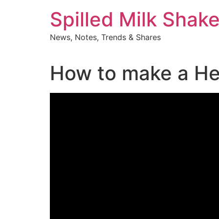
Skip
Spilled Milk Shak
to
content
News, Notes, Trends & Shares
How to make a Her