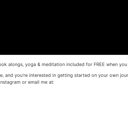
ook alongs, yoga & meditation included for FREE when you 
re, and you’re interested in getting started on your own jo
Instagram or email me at: