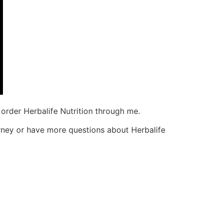
order Herbalife Nutrition through me.
urney or have more questions about Herbalife