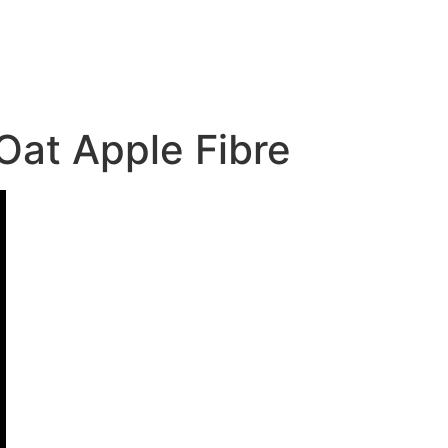
Oat Apple Fibre