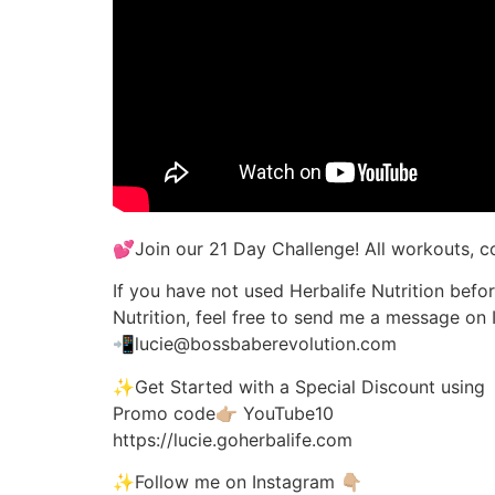
💕Join our 21 Day Challenge! All workouts, c
If you have not used Herbalife Nutrition befo
Nutrition, feel free to send me a message on 
📲lucie@bossbaberevolution.com
✨Get Started with a Special Discount using
Promo code👉🏼 YouTube10
https://lucie.goherbalife.com
✨Follow me on Instagram 👇🏼