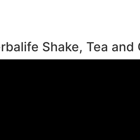
e
balife Shake, Tea and 