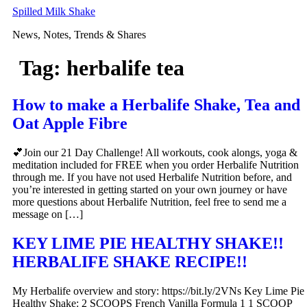
Skip
Spilled Milk Shake
to
News, Notes, Trends & Shares
content
Tag:
herbalife tea
How to make a Herbalife Shake, Tea and
Oat Apple Fibre
💕Join our 21 Day Challenge! All workouts, cook alongs, yoga &
meditation included for FREE when you order Herbalife Nutrition
through me. If you have not used Herbalife Nutrition before, and
you’re interested in getting started on your own journey or have
more questions about Herbalife Nutrition, feel free to send me a
message on […]
KEY LIME PIE HEALTHY SHAKE!!
HERBALIFE SHAKE RECIPE!!
My Herbalife overview and story: https://bit.ly/2VNs Key Lime Pie
Healthy Shake: 2 SCOOPS French Vanilla Formula 1 1 SCOOP