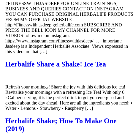
#FITNESSWITHJASDEEP FOR ONLINE TRAININGS,
BUSINESS AND QUERIES CONTACT ON INSTAGRAM
YOU CAN PURCHASE ORIGINAL HERBALIFE PRODUCT
FROM MY OFFICIAL WEBSITE :
http://Fitnesswithjasdeep.goherbalife.com SUBSCRIBE AND
PRESS THE BELL ICON MY CHANNEL FOR MORE
VIDEOS follow me on instagram.
https://www.instagram.com/fitnesswithjasdeep/ .. . . important:
Jasdeep is a Independent Herbalife Associate. Views expressed in
this video are that […]
Herbalife Share a Shake! Ice Tea
Refresh your mornings! Share the joy with this delicious ice tea!
Revitalise your mornings with a refreshing Ice Tea! With only 6
kCal per serving, it is the perfect drink to get you energised and
excited about the day ahead. Here are all the ingredients you need: •
Water • Lemons • Strawberry • Raspberry […]
Herbalife Shake; How To Make One
(2019)