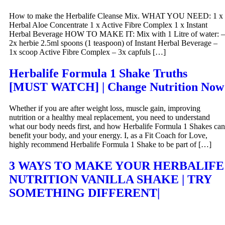
How to make the Herbalife Cleanse Mix. WHAT YOU NEED: 1 x
Herbal Aloe Concentrate 1 x Active Fibre Complex 1 x Instant
Herbal Beverage HOW TO MAKE IT: Mix with 1 Litre of water: –
2x herbie 2.5ml spoons (1 teaspoon) of Instant Herbal Beverage –
1x scoop Active Fibre Complex – 3x capfuls […]
Herbalife Formula 1 Shake Truths
[MUST WATCH] | Change Nutrition Now
Whether if you are after weight loss, muscle gain, improving
nutrition or a healthy meal replacement, you need to understand
what our body needs first, and how Herbalife Formula 1 Shakes can
benefit your body, and your energy. I, as a Fit Coach for Love,
highly recommend Herbalife Formula 1 Shake to be part of […]
3 WAYS TO MAKE YOUR HERBALIFE
NUTRITION VANILLA SHAKE | TRY
SOMETHING DIFFERENT|