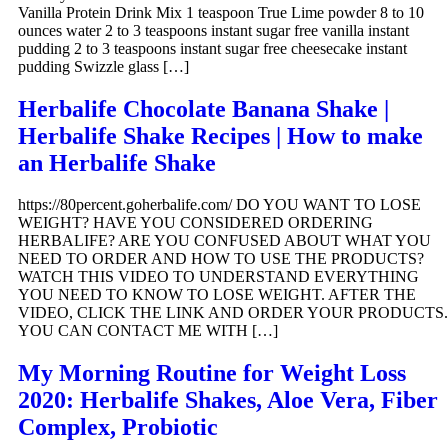
Vanilla Protein Drink Mix 1 teaspoon True Lime powder 8 to 10
ounces water 2 to 3 teaspoons instant sugar free vanilla instant
pudding 2 to 3 teaspoons instant sugar free cheesecake instant
pudding Swizzle glass […]
Herbalife Chocolate Banana Shake |
Herbalife Shake Recipes | How to make
an Herbalife Shake
https://80percent.goherbalife.com/ DO YOU WANT TO LOSE
WEIGHT? HAVE YOU CONSIDERED ORDERING
HERBALIFE? ARE YOU CONFUSED ABOUT WHAT YOU
NEED TO ORDER AND HOW TO USE THE PRODUCTS?
WATCH THIS VIDEO TO UNDERSTAND EVERYTHING
YOU NEED TO KNOW TO LOSE WEIGHT. AFTER THE
VIDEO, CLICK THE LINK AND ORDER YOUR PRODUCTS.
YOU CAN CONTACT ME WITH […]
My Morning Routine for Weight Loss
2020: Herbalife Shakes, Aloe Vera, Fiber
Complex, Probiotic