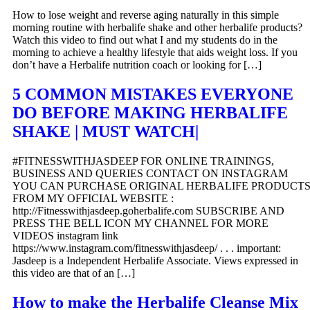
How to lose weight and reverse aging naturally in this simple
morning routine with herbalife shake and other herbalife products?
Watch this video to find out what I and my students do in the
morning to achieve a healthy lifestyle that aids weight loss. If you
don’t have a Herbalife nutrition coach or looking for […]
5 COMMON MISTAKES EVERYONE
DO BEFORE MAKING HERBALIFE
SHAKE | MUST WATCH|
#FITNESSWITHJASDEEP FOR ONLINE TRAININGS,
BUSINESS AND QUERIES CONTACT ON INSTAGRAM
YOU CAN PURCHASE ORIGINAL HERBALIFE PRODUCT
FROM MY OFFICIAL WEBSITE :
http://Fitnesswithjasdeep.goherbalife.com SUBSCRIBE AND
PRESS THE BELL ICON MY CHANNEL FOR MORE
VIDEOS instagram link
https://www.instagram.com/fitnesswithjasdeep/ . . . important:
Jasdeep is a Independent Herbalife Associate. Views expressed in
this video are that of an […]
How to make the Herbalife Cleanse Mix