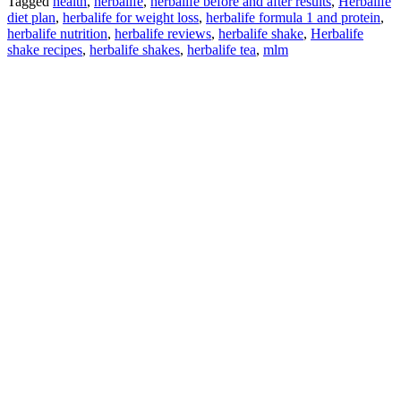
Tagged
health
,
herbalife
,
herbalife before and after results
,
Herbalife
diet plan
,
herbalife for weight loss
,
herbalife formula 1 and protein
,
herbalife nutrition
,
herbalife reviews
,
herbalife shake
,
Herbalife
shake recipes
,
herbalife shakes
,
herbalife tea
,
mlm