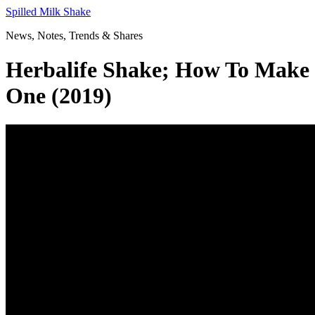
Skip
Spilled Milk Shake
to
News, Notes, Trends & Shares
content
Herbalife Shake; How To Make
One (2019)