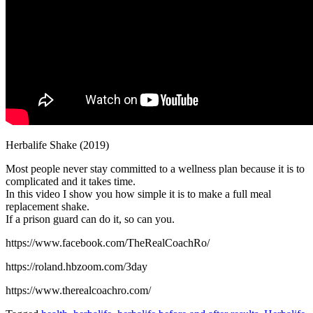
Herbalife Shake (2019)
Most people never stay committed to a wellness plan because it is to
complicated and it takes time.
In this video I show you how simple it is to make a full meal
replacement shake.
If a prison guard can do it, so can you.
https://www.facebook.com/TheRealCoachRo/
https://roland.hbzoom.com/3day
https://www.therealcoachro.com/