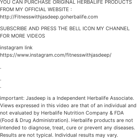
YOU CAN PURCHASE ORIGINAL HERBALIFE PRODUCTS
FROM MY OFFICIAL WEBSITE :
http://Fitnesswithjasdeep.goherbalife.com
SUBSCRIBE AND PRESS THE BELL ICON MY CHANNEL
FOR MORE VIDEOS
instagram link
https://www.instagram.com/fitnesswithjasdeep/
.
.
.
important: Jasdeep is a Independent Herbalife Associate.
Views expressed in this video are that of an individual and
not evaluated by Herbalife Nutrition Company & FDA
(Food & Drug Administration). Herbalife products are not
intended to diagnose, treat, cure or prevent any diseases.
Results are not typical. Individual results may vary.