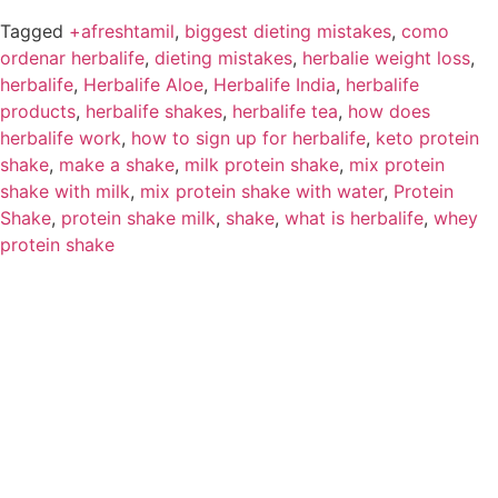
Tagged
+afreshtamil
,
biggest dieting mistakes
,
como
ordenar herbalife
,
dieting mistakes
,
herbalie weight loss
,
herbalife
,
Herbalife Aloe
,
Herbalife India
,
herbalife
products
,
herbalife shakes
,
herbalife tea
,
how does
herbalife work
,
how to sign up for herbalife
,
keto protein
shake
,
make a shake
,
milk protein shake
,
mix protein
shake with milk
,
mix protein shake with water
,
Protein
Shake
,
protein shake milk
,
shake
,
what is herbalife
,
whey
protein shake