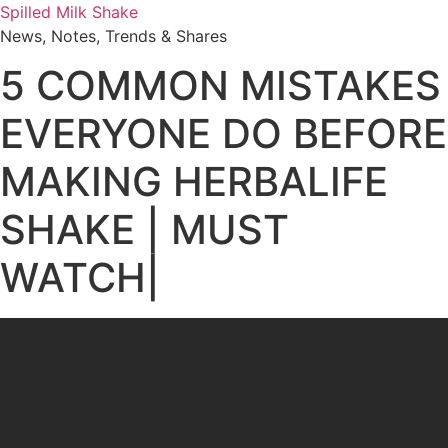
Skip
Spilled Milk Shake
to
News, Notes, Trends & Shares
content
5 COMMON MISTAKES
EVERYONE DO BEFORE
MAKING HERBALIFE
SHAKE | MUST
WATCH|