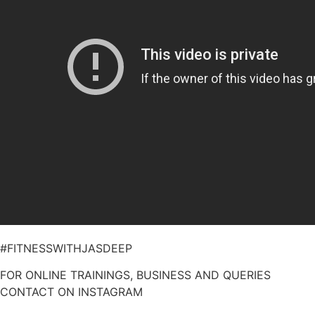
#FITNESSWITHJASDEEP
FOR ONLINE TRAININGS, BUSINESS AND QUERIES
CONTACT ON INSTAGRAM