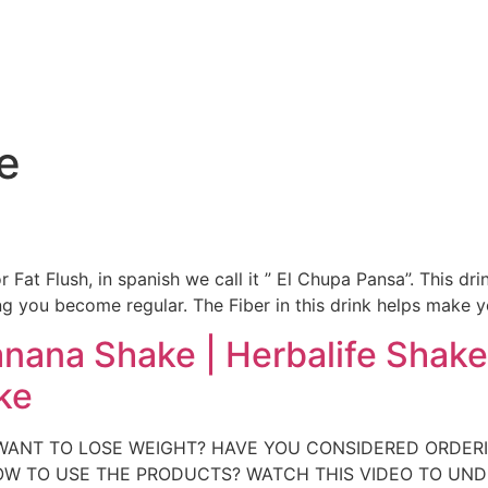
e
e
or Fat Flush, in spanish we call it ” El Chupa Pansa”. This d
 you become regular. The Fiber in this drink helps make y
anana Shake | Herbalife Shake
ke
 YOU WANT TO LOSE WEIGHT? HAVE YOU CONSIDERED ORDE
W TO USE THE PRODUCTS? WATCH THIS VIDEO TO UN