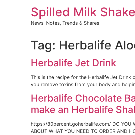
Skip
Spilled Milk Shak
to
content
News, Notes, Trends & Shares
Tag:
Herbalife Alo
Herbalife Jet Drink
This is the recipe for the Herbalife Jet Drink 
you remove toxins from your body and helping
Herbalife Chocolate B
make an Herbalife Sha
https://80percent.goherbalife.com/ DO
ABOUT WHAT YOU NEED TO ORDER AND HO