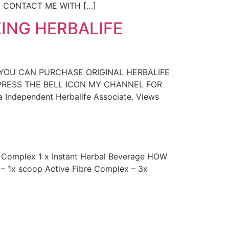
N CONTACT ME WITH […]
ING HERBALIFE
 YOU CAN PURCHASE ORIGINAL HERBALIFE
D PRESS THE BELL ICON MY CHANNEL FOR
a Independent Herbalife Associate. Views
e Complex 1 x Instant Herbal Beverage HOW
e – 1x scoop Active Fibre Complex – 3x