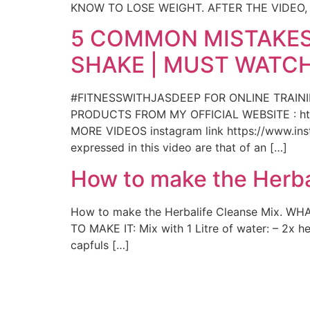
KNOW TO LOSE WEIGHT. AFTER THE VIDEO
5 COMMON MISTAKES
SHAKE | MUST WATCH
#FITNESSWITHJASDEEP FOR ONLINE TRAIN
PRODUCTS FROM MY OFFICIAL WEBSITE : htt
MORE VIDEOS instagram link https://www.insta
expressed in this video are that of an […]
How to make the Herba
How to make the Herbalife Cleanse Mix. WHA
TO MAKE IT: Mix with 1 Litre of water: – 2x 
capfuls […]