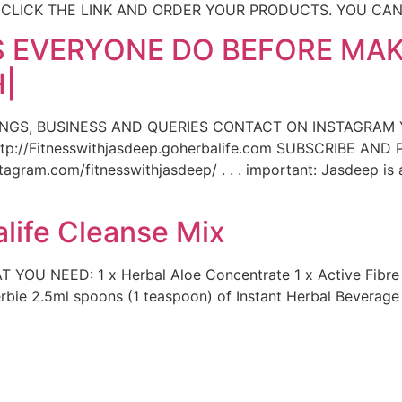
, CLICK THE LINK AND ORDER YOUR PRODUCTS. YOU CA
 EVERYONE DO BEFORE MAK
|
INGS, BUSINESS AND QUERIES CONTACT ON INSTAGRAM
p://Fitnesswithjasdeep.goherbalife.com SUBSCRIBE AN
gram.com/fitnesswithjasdeep/ . . . important: Jasdeep is 
life Cleanse Mix
T YOU NEED: 1 x Herbal Aloe Concentrate 1 x Active Fibr
herbie 2.5ml spoons (1 teaspoon) of Instant Herbal Beverag