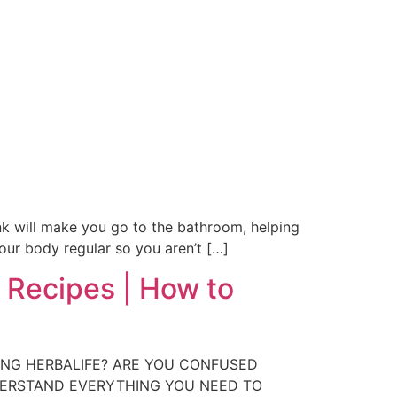
rink will make you go to the bathroom, helping
our body regular so you aren’t […]
 Recipes | How to
RING HERBALIFE? ARE YOU CONFUSED
DERSTAND EVERYTHING YOU NEED TO