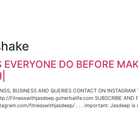
e
shake
 EVERYONE DO BEFORE MAK
|
INGS, BUSINESS AND QUERIES CONTACT ON INSTAGRAM
p://Fitnesswithjasdeep.goherbalife.com SUBSCRIBE AN
gram.com/fitnesswithjasdeep/ . . . important: Jasdeep is 