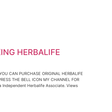
ING HERBALIFE
 YOU CAN PURCHASE ORIGINAL HERBALIFE
D PRESS THE BELL ICON MY CHANNEL FOR
a Independent Herbalife Associate. Views