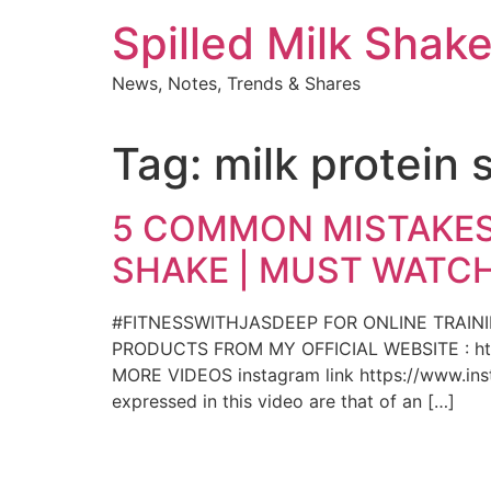
Skip
Spilled Milk Shak
to
content
News, Notes, Trends & Shares
Tag:
milk protein 
5 COMMON MISTAKES
SHAKE | MUST WATCH
#FITNESSWITHJASDEEP FOR ONLINE TRAIN
PRODUCTS FROM MY OFFICIAL WEBSITE : htt
MORE VIDEOS instagram link https://www.insta
expressed in this video are that of an […]