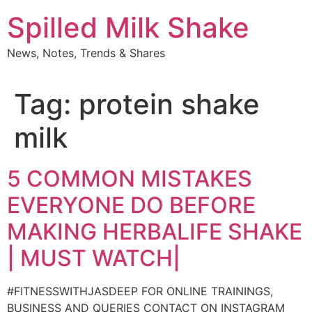
Skip
Spilled Milk Shake
to
content
News, Notes, Trends & Shares
Tag:
protein shake
milk
5 COMMON MISTAKES
EVERYONE DO BEFORE
MAKING HERBALIFE SHAKE
| MUST WATCH|
#FITNESSWITHJASDEEP FOR ONLINE TRAININGS,
BUSINESS AND QUERIES CONTACT ON INSTAGRAM