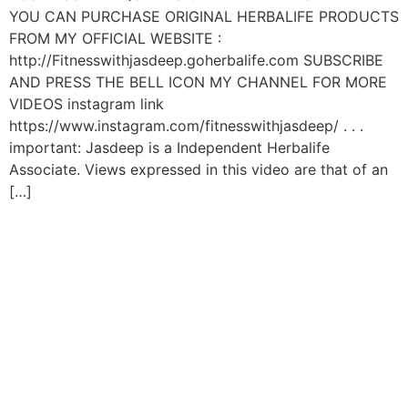
YOU CAN PURCHASE ORIGINAL HERBALIFE PRODUCTS
FROM MY OFFICIAL WEBSITE :
http://Fitnesswithjasdeep.goherbalife.com SUBSCRIBE
AND PRESS THE BELL ICON MY CHANNEL FOR MORE
VIDEOS instagram link
https://www.instagram.com/fitnesswithjasdeep/ . . .
important: Jasdeep is a Independent Herbalife
Associate. Views expressed in this video are that of an
[…]