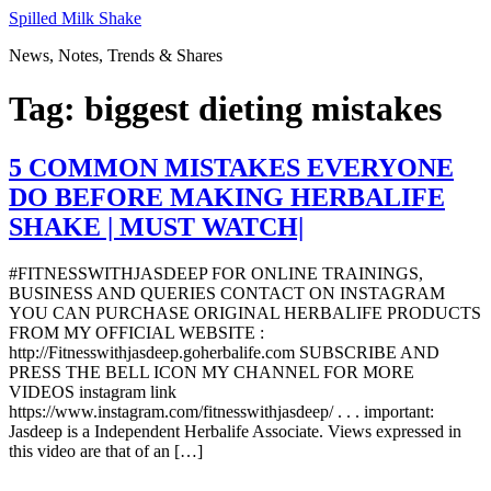
Skip
Spilled Milk Shake
to
News, Notes, Trends & Shares
content
Tag:
biggest dieting mistakes
5 COMMON MISTAKES EVERYONE
DO BEFORE MAKING HERBALIFE
SHAKE | MUST WATCH|
#FITNESSWITHJASDEEP FOR ONLINE TRAININGS,
BUSINESS AND QUERIES CONTACT ON INSTAGRAM
YOU CAN PURCHASE ORIGINAL HERBALIFE PRODUCTS
FROM MY OFFICIAL WEBSITE :
http://Fitnesswithjasdeep.goherbalife.com SUBSCRIBE AND
PRESS THE BELL ICON MY CHANNEL FOR MORE
VIDEOS instagram link
https://www.instagram.com/fitnesswithjasdeep/ . . . important:
Jasdeep is a Independent Herbalife Associate. Views expressed in
this video are that of an […]