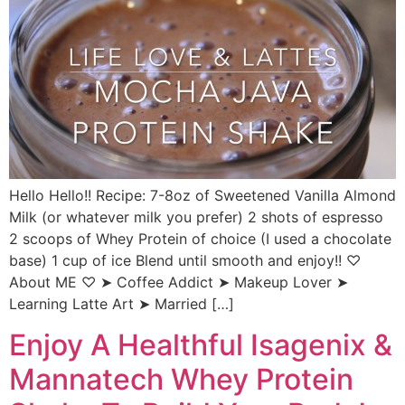
Hello Hello!! Recipe: 7-8oz of Sweetened Vanilla Almond
Milk (or whatever milk you prefer) 2 shots of espresso
2 scoops of Whey Protein of choice (I used a chocolate
base) 1 cup of ice Blend until smooth and enjoy!! ♡
About ME ♡ ➤ Coffee Addict ➤ Makeup Lover ➤
Learning Latte Art ➤ Married […]
Enjoy A Healthful Isagenix &
Mannatech Whey Protein