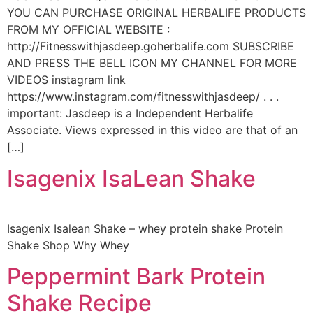
YOU CAN PURCHASE ORIGINAL HERBALIFE PRODUCTS
FROM MY OFFICIAL WEBSITE :
http://Fitnesswithjasdeep.goherbalife.com SUBSCRIBE
AND PRESS THE BELL ICON MY CHANNEL FOR MORE
VIDEOS instagram link
https://www.instagram.com/fitnesswithjasdeep/ . . .
important: Jasdeep is a Independent Herbalife
Associate. Views expressed in this video are that of an
[…]
Isagenix IsaLean Shake
Isagenix Isalean Shake – whey protein shake Protein
Shake Shop Why Whey
Peppermint Bark Protein
Shake Recipe