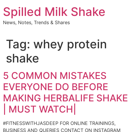
Skip
Spilled Milk Shake
to
content
News, Notes, Trends & Shares
Tag:
whey protein
shake
5 COMMON MISTAKES
EVERYONE DO BEFORE
MAKING HERBALIFE SHAKE
| MUST WATCH|
#FITNESSWITHJASDEEP FOR ONLINE TRAININGS,
BUSINESS AND QUERIES CONTACT ON INSTAGRAM