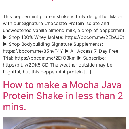
This peppermint protein shake is truly delightful! Made
with our Signature Chocolate Protein Isolate and
unsweetened vanilla almond milk, a drop of peppermint.
► Shop 100% Whey Isolate: https://bbcom.me/2EbAJ0t
► Shop Bodybuilding Signature Supplements:
https://bbcom.me/35nvF4Y ► All Access 7-Day Free
Trial: https://bbcom.me/2EfO3km ► Subscribe:
http://bit.ly/2DK5lGD The weather outside may be
frightful, but this peppermint protein […]
How to make a Mocha Java
Protein Shake in less than 2
mins.