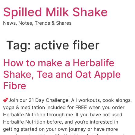
Skip
Spilled Milk Shake
to
content
News, Notes, Trends & Shares
Tag:
active fiber
How to make a Herbalife
Shake, Tea and Oat Apple
Fibre
Join our 21 Day Challenge! All workouts, cook alongs,
yoga & meditation included for FREE when you order
Herbalife Nutrition through me. If you have not used
Herbalife Nutrition before, and you’re interested in
getting started on your own journey or have more