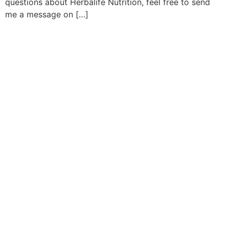
questions about Herbalife Nutrition, feel free to send
me a message on […]