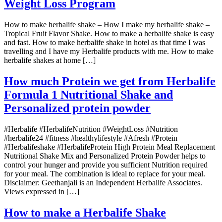
Weight Loss Program
How to make herbalife shake – How I make my herbalife shake –
Tropical Fruit Flavor Shake. How to make a herbalife shake is easy
and fast. How to make herbalife shake in hotel as that time I was
travelling and I have my Herbalife products with me. How to make
herbalife shakes at home […]
How much Protein we get from Herbalife
Formula 1 Nutritional Shake and
Personalized protein powder
#Herbalife #HerbalifeNutrition #WeightLoss #Nutrition
#herbalife24 #fitness #healthylifestyle #Afresh #Protein
#Herbalifeshake #HerbalifeProtein High Protein Meal Replacement
Nutritional Shake Mix and Personalized Protein Powder helps to
control your hunger and provide you sufficient Nutrition required
for your meal. The combination is ideal to replace for your meal.
Disclaimer: Geethanjali is an Independent Herbalife Associates.
Views expressed in […]
How to make a Herbalife Shake