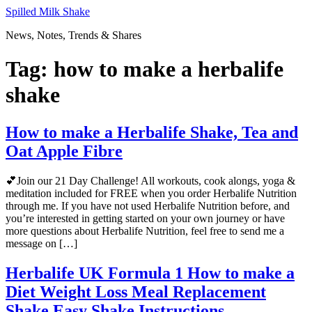
Skip
Spilled Milk Shake
to
News, Notes, Trends & Shares
content
Tag:
how to make a herbalife
shake
How to make a Herbalife Shake, Tea and
Oat Apple Fibre
💕Join our 21 Day Challenge! All workouts, cook alongs, yoga &
meditation included for FREE when you order Herbalife Nutrition
through me. If you have not used Herbalife Nutrition before, and
you’re interested in getting started on your own journey or have
more questions about Herbalife Nutrition, feel free to send me a
message on […]
Herbalife UK Formula 1 How to make a
Diet Weight Loss Meal Replacement
Shake Easy Shake Instructions