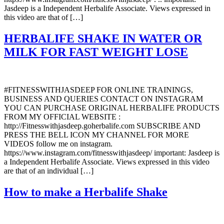
Jasdeep is a Independent Herbalife Associate. Views expressed in
this video are that of […]
HERBALIFE SHAKE IN WATER OR
MILK FOR FAST WEIGHT LOSE
#FITNESSWITHJASDEEP FOR ONLINE TRAININGS,
BUSINESS AND QUERIES CONTACT ON INSTAGRAM
YOU CAN PURCHASE ORIGINAL HERBALIFE PRODUCTS
FROM MY OFFICIAL WEBSITE :
http://Fitnesswithjasdeep.goherbalife.com SUBSCRIBE AND
PRESS THE BELL ICON MY CHANNEL FOR MORE
VIDEOS follow me on instagram.
https://www.instagram.com/fitnesswithjasdeep/ important: Jasdeep is
a Independent Herbalife Associate. Views expressed in this video
are that of an individual […]
How to make a Herbalife Shake