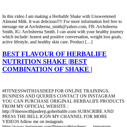
In this video I am making a Herbalife Shake with Unsweetened
Almond Milk. It was delicious!!!! For more information feel free to
message me at Archsheena_smith@yahoo.com, FB: Archsheena
Smith, IG: Archsheena Smith. I can assist with your healthy journey
which include: honest and positive conversation, weight loss goals,
active lifestyle, and healthy skin care. Product […]
BEST FLAVOUR OF HERBALIFE
NUTRITION SHAKE |BEST
COMBINATION OF SHAKE |
#FITNESSWITHJASDEEP FOR ONLINE TRAININGS,
BUSINESS AND QUERIES CONTACT ON INSTAGRAM
YOU CAN PURCHASE ORIGINAL HERBALIFE PRODUCTS
FROM MY OFFICIAL WEBSITE :
http://Fitnesswithjasdeep.goherbalife.com SUBSCRIBE AND
PRESS THE BELL ICON MY CHANNEL FOR MORE
VIDEOS follow me on instagram.
https://www.instagram.com/fitnesswithjasdeep/ . .. important: