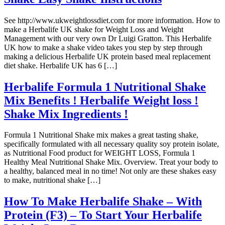
See http://www.ukweightlossdiet.com for more information. How to
make a Herbalife UK shake for Weight Loss and Weight
Management with our very own Dr Luigi Gratton. This Herbalife
UK how to make a shake video takes you step by step through
making a delicious Herbalife UK protein based meal replacement
diet shake. Herbalife UK has 6 […]
Herbalife Formula 1 Nutritional Shake
Mix Benefits ! Herbalife Weight loss !
Shake Mix Ingredients !
Formula 1 Nutritional Shake mix makes a great tasting shake,
specifically formulated with all necessary quality soy protein isolate,
as Nutritional Food product for WEIGHT LOSS, Formula 1
Healthy Meal Nutritional Shake Mix. Overview. Treat your body to
a healthy, balanced meal in no time! Not only are these shakes easy
to make, nutritional shake […]
How To Make Herbalife Shake – With
Protein (F3) – To Start Your Herbalife