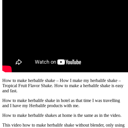
How to make herbalife shake – How I make my herbalife shake –
Tropical Fruit Flavor Shake. How to make a herbalife shake is easy
and fast.
How to make herbalife shake in hotel as that time I was travelling
and I have my Herbalife products with me.
How to make herbalife shakes at home is the same as in the video.
This video how to make herbalife shake without blender, only using