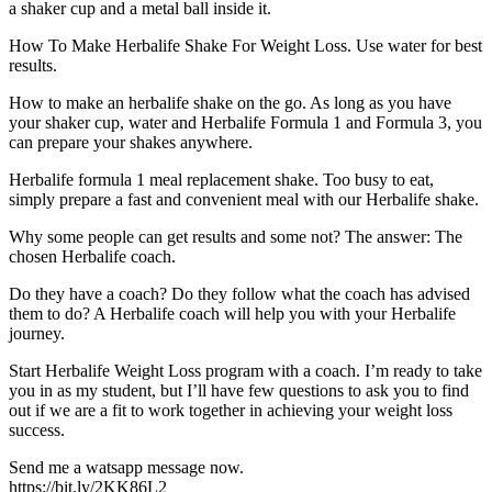
a shaker cup and a metal ball inside it.
How To Make Herbalife Shake For Weight Loss. Use water for best
results.
How to make an herbalife shake on the go. As long as you have
your shaker cup, water and Herbalife Formula 1 and Formula 3, you
can prepare your shakes anywhere.
Herbalife formula 1 meal replacement shake. Too busy to eat,
simply prepare a fast and convenient meal with our Herbalife shake.
Why some people can get results and some not? The answer: The
chosen Herbalife coach.
Do they have a coach? Do they follow what the coach has advised
them to do? A Herbalife coach will help you with your Herbalife
journey.
Start Herbalife Weight Loss program with a coach. I’m ready to take
you in as my student, but I’ll have few questions to ask you to find
out if we are a fit to work together in achieving your weight loss
success.
Send me a watsapp message now.
https://bit.ly/2KK86L2