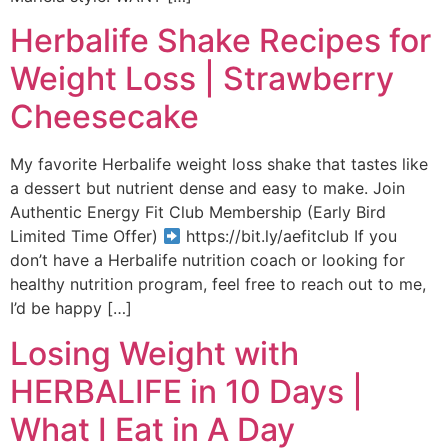
Herbalife Shake Recipes for
Weight Loss | Strawberry
Cheesecake
My favorite Herbalife weight loss shake that tastes like
a dessert but nutrient dense and easy to make. Join
Authentic Energy Fit Club Membership (Early Bird
Limited Time Offer)
https://bit.ly/aefitclub If you
don’t have a Herbalife nutrition coach or looking for
healthy nutrition program, feel free to reach out to me,
I’d be happy […]
Losing Weight with
HERBALIFE in 10 Days |
What I Eat in A Day