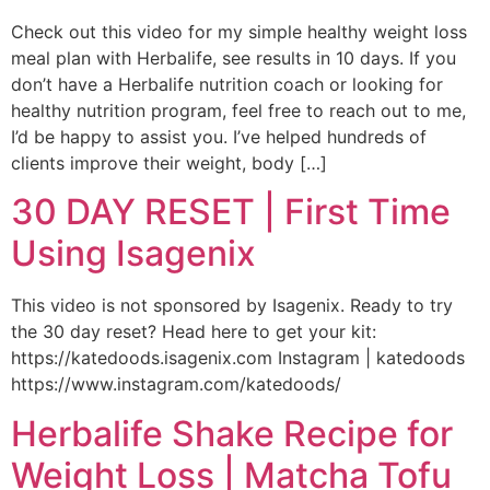
Check out this video for my simple healthy weight loss
meal plan with Herbalife, see results in 10 days. If you
don’t have a Herbalife nutrition coach or looking for
healthy nutrition program, feel free to reach out to me,
I’d be happy to assist you. I’ve helped hundreds of
clients improve their weight, body […]
30 DAY RESET | First Time
Using Isagenix
This video is not sponsored by Isagenix. Ready to try
the 30 day reset? Head here to get your kit:
https://katedoods.isagenix.com Instagram | katedoods
https://www.instagram.com/katedoods/
Herbalife Shake Recipe for
Weight Loss | Matcha Tofu