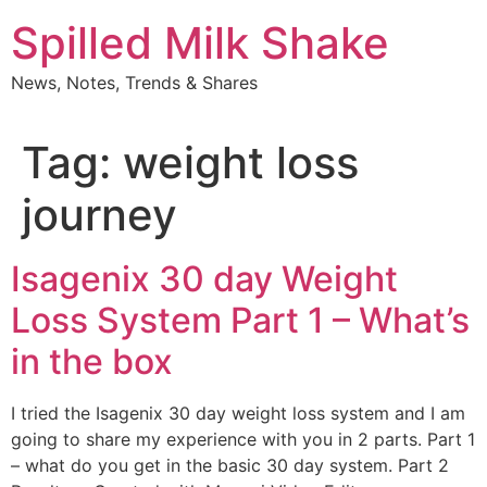
Skip
Spilled Milk Shake
to
content
News, Notes, Trends & Shares
Tag:
weight loss
journey
Isagenix 30 day Weight
Loss System Part 1 – What’s
in the box
I tried the Isagenix 30 day weight loss system and I am
going to share my experience with you in 2 parts. Part 1
– what do you get in the basic 30 day system. Part 2