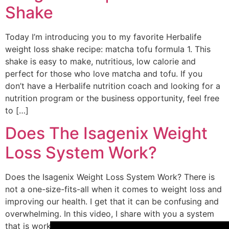
Shake
Today I’m introducing you to my favorite Herbalife
weight loss shake recipe: matcha tofu formula 1. This
shake is easy to make, nutritious, low calorie and
perfect for those who love matcha and tofu. If you
don’t have a Herbalife nutrition coach and looking for a
nutrition program or the business opportunity, feel free
to […]
Does The Isagenix Weight
Loss System Work?
Does the Isagenix Weight Loss System Work? There is
not a one-size-fits-all when it comes to weight loss and
improving our health. I get that it can be confusing and
overwhelming. In this video, I share with you a system
that is working for me and for so many others. You