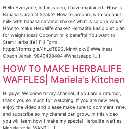
Hello Everyone, In this video, I have explained.. How is
Banana Caramel Shake? How to prepare with coconut
milk with banana caramel shake? what is calorie value?
How to make Herbalife shake? Herbalife Basic diet plan
for weight loss? Coconut milk benefits You want to
Start Herbalife? Fill Form..
https://forms.gle/4hLdT896JMnhNpkv6 #Wellness
Coach Janaki 9840498404 #Whatsaapp […]
HOW TO MAKE HERBALIFE
WAFFLES| Mariela’s Kitchen
Hi guys! Welcome to my channel. If you are a returner,
thank you so much for watching. If you are new here,
enjoy the video and please make sure to comment, rate,
and subscribe so my channel can grow.. In this video
you will learn how I make my special Herbalife waffles,
Mariela style. WANT […]