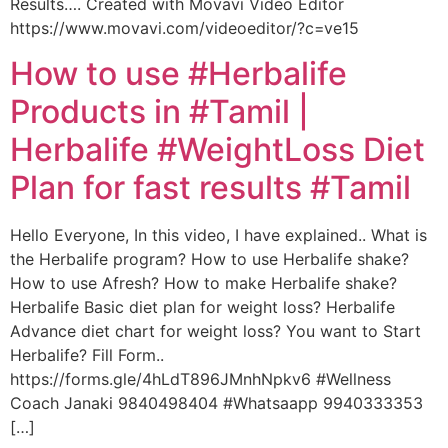
Results…. Created with Movavi Video Editor
https://www.movavi.com/videoeditor/?c=ve15
How to use #Herbalife
Products in #Tamil |
Herbalife #WeightLoss Diet
Plan for fast results #Tamil
Hello Everyone, In this video, I have explained.. What is
the Herbalife program? How to use Herbalife shake?
How to use Afresh? How to make Herbalife shake?
Herbalife Basic diet plan for weight loss? Herbalife
Advance diet chart for weight loss? You want to Start
Herbalife? Fill Form..
https://forms.gle/4hLdT896JMnhNpkv6 #Wellness
Coach Janaki 9840498404 #Whatsaapp 9940333353
[…]