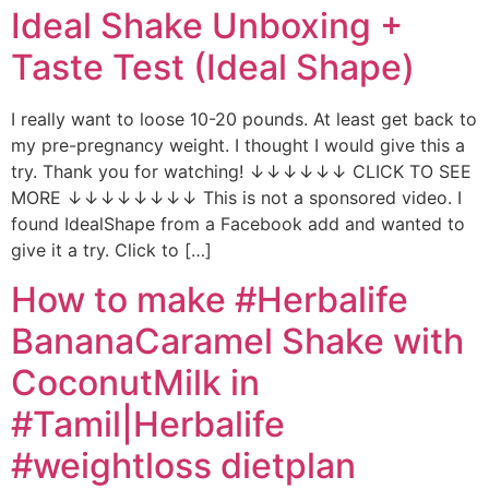
Ideal Shake Unboxing +
Taste Test (Ideal Shape)
I really want to loose 10-20 pounds. At least get back to
my pre-pregnancy weight. I thought I would give this a
try. Thank you for watching! ↓↓↓↓↓↓ CLICK TO SEE
MORE ↓↓↓↓↓↓↓↓ This is not a sponsored video. I
found IdealShape from a Facebook add and wanted to
give it a try. Click to […]
How to make #Herbalife
BananaCaramel Shake with
CoconutMilk in
#Tamil|Herbalife
#weightloss dietplan