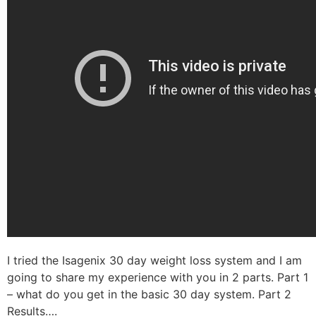
I tried the Isagenix 30 day weight loss system and I am
going to share my experience with you in 2 parts. Part 1
– what do you get in the basic 30 day system. Part 2
Results….