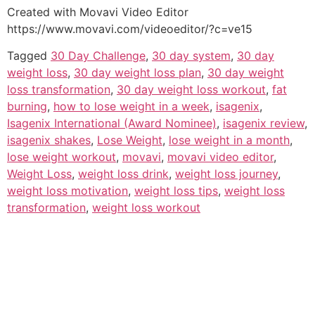
Created with Movavi Video Editor
https://www.movavi.com/videoeditor/?c=ve15
Tagged
30 Day Challenge
,
30 day system
,
30 day
weight loss
,
30 day weight loss plan
,
30 day weight
loss transformation
,
30 day weight loss workout
,
fat
burning
,
how to lose weight in a week
,
isagenix
,
Isagenix International (Award Nominee)
,
isagenix review
,
isagenix shakes
,
Lose Weight
,
lose weight in a month
,
lose weight workout
,
movavi
,
movavi video editor
,
Weight Loss
,
weight loss drink
,
weight loss journey
,
weight loss motivation
,
weight loss tips
,
weight loss
transformation
,
weight loss workout