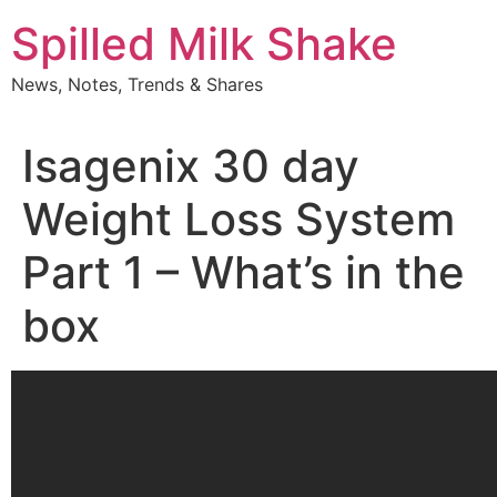
Skip
Spilled Milk Shake
to
content
News, Notes, Trends & Shares
Isagenix 30 day
Weight Loss System
Part 1 – What’s in the
box