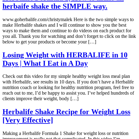
herbaife shake the SIMPLE way.
www.goherbalife.com/christymalek Here is the two simple ways to
make Herbalife shakes and I will continue to show you the best
ways to make them and continue to do videos on each product for
you all. Thank you for watching and don’t forget to click on the link
below to get your products or become your […]
Losing Weight with HERBALIFE in 10
Days | What I Eat in A Day
Check out this video for my simple healthy weight loss meal plan
with Herbalife, see results in 10 days. If you don’t have a Herbalife
nutrition coach or looking for healthy nutrition program, feel free to
reach out to me, I’d be happy to assist you. I’ve helped hundreds of
clients improve their weight, body […]
Herbalife Shake Recipe for Weight Loss
[Very Effective]
Making a Herbalife Formula 1 Shake for weight loss or nutrition
improvement is really not that complicated. In this video I’m