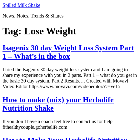
Skip
Spilled Milk Shake
to
News, Notes, Trends & Shares
content
Tag:
Lose Weight
Isagenix 30 day Weight Loss System Part
1 – What’s in the box
I tried the Isagenix 30 day weight loss system and I am going to
share my experience with you in 2 parts. Part 1 – what do you get in
the basic 30 day system. Part 2 Results…. Created with Movavi
Video Editor https://www.movavi.com/videoeditor/?c=ve15
How to make (mix) your Herbalife
Nutrition Shake
If you don’t have a coach feel free to contact us for help
fithealthycouple.goherbalife.com