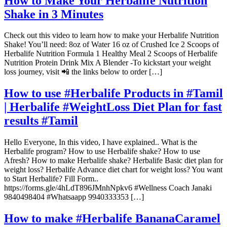
How to Make Your Herbalife Nutrition
Shake in 3 Minutes
Check out this video to learn how to make your Herbalife Nutrition
Shake! You’ll need: 8oz of Water 16 oz of Crushed Ice 2 Scoops of
Herbalife Nutrition Formula 1 Healthy Meal 2 Scoops of Herbalife
Nutrition Protein Drink Mix A Blender -To kickstart your weight
loss journey, visit 📲 the links below to order […]
How to use #Herbalife Products in #Tamil
| Herbalife #WeightLoss Diet Plan for fast
results #Tamil
Hello Everyone, In this video, I have explained.. What is the
Herbalife program? How to use Herbalife shake? How to use
Afresh? How to make Herbalife shake? Herbalife Basic diet plan for
weight loss? Herbalife Advance diet chart for weight loss? You want
to Start Herbalife? Fill Form..
https://forms.gle/4hLdT896JMnhNpkv6 #Wellness Coach Janaki
9840498404 #Whatsaapp 9940333353 […]
How to make #Herbalife BananaCaramel