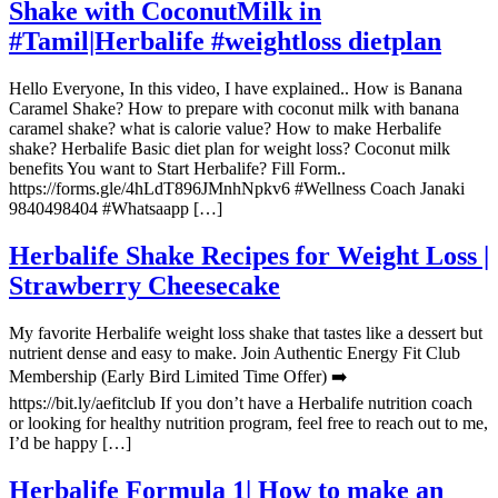
Shake with CoconutMilk in
#Tamil|Herbalife #weightloss dietplan
Hello Everyone, In this video, I have explained.. How is Banana
Caramel Shake? How to prepare with coconut milk with banana
caramel shake? what is calorie value? How to make Herbalife
shake? Herbalife Basic diet plan for weight loss? Coconut milk
benefits You want to Start Herbalife? Fill Form..
https://forms.gle/4hLdT896JMnhNpkv6 #Wellness Coach Janaki
9840498404 #Whatsaapp […]
Herbalife Shake Recipes for Weight Loss |
Strawberry Cheesecake
My favorite Herbalife weight loss shake that tastes like a dessert but
nutrient dense and easy to make. Join Authentic Energy Fit Club
Membership (Early Bird Limited Time Offer) ➡️
https://bit.ly/aefitclub If you don’t have a Herbalife nutrition coach
or looking for healthy nutrition program, feel free to reach out to me,
I’d be happy […]
Herbalife Formula 1| How to make an