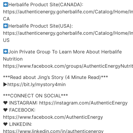
Herbalife Product Site(CANADA):
https://authenticenergy.goherbalife.com/Catalog/Home/I
CA
Herbalife Product Site(USA):
https://authenticenergy.goherbalife.com/Catalog/Home/I
US
Join Private Group To Learn More About Herbalife
Nutrition
https://www.facebook.com/groups/AuthenticEnergyNutrit
***Read about Jing’s Story (4 Minute Read)***
►https://bit.ly/mystory4min
***CONNECT ON SOCIAL***
♥ INSTAGRAM: https://instagram.com/AuthenticEnergy
♥ FACEBOOK:
https://www.facebook.com/AuthenticEnergy
♥ LINKEDIN:
https://www.linkedin.com/in/authenticenergy