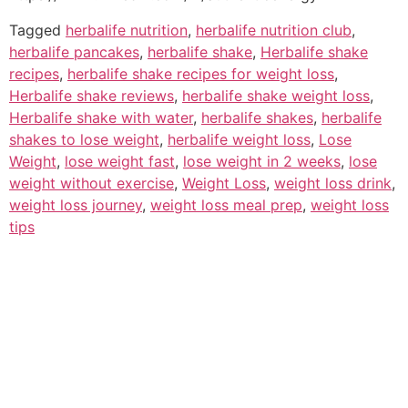
Tagged
herbalife nutrition
,
herbalife nutrition club
,
herbalife pancakes
,
herbalife shake
,
Herbalife shake
recipes
,
herbalife shake recipes for weight loss
,
Herbalife shake reviews
,
herbalife shake weight loss
,
Herbalife shake with water
,
herbalife shakes
,
herbalife
shakes to lose weight
,
herbalife weight loss
,
Lose
Weight
,
lose weight fast
,
lose weight in 2 weeks
,
lose
weight without exercise
,
Weight Loss
,
weight loss drink
,
weight loss journey
,
weight loss meal prep
,
weight loss
tips