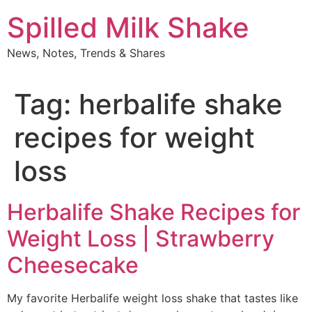
Skip
Spilled Milk Shake
to
content
News, Notes, Trends & Shares
Tag:
herbalife shake
recipes for weight
loss
Herbalife Shake Recipes for
Weight Loss | Strawberry
Cheesecake
My favorite Herbalife weight loss shake that tastes like