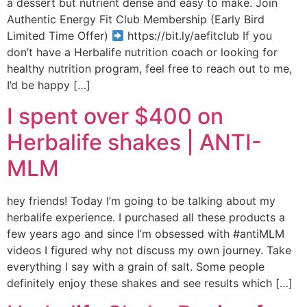
a dessert but nutrient dense and easy to make. Join
Authentic Energy Fit Club Membership (Early Bird
Limited Time Offer)
https://bit.ly/aefitclub If you
don’t have a Herbalife nutrition coach or looking for
healthy nutrition program, feel free to reach out to me,
I’d be happy […]
I spent over $400 on
Herbalife shakes | ANTI-
MLM
hey friends! Today I’m going to be talking about my
herbalife experience. I purchased all these products a
few years ago and since I’m obsessed with #antiMLM
videos I figured why not discuss my own journey. Take
everything I say with a grain of salt. Some people
definitely enjoy these shakes and see results which […]