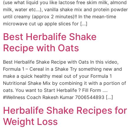
(use what liquid you like lactose free skim milk, almond
milk, water etc…), vanilla shake mix and protein powder
until creamy (approx 2 minutes)!! In the mean-time
microwave cut up apple slices for […]
Best Herbalife Shake
Recipe with Oats
Best Herbalife Shake Recipe with Oats In this video,
Formula 1 – Cereal in a Shake Try something new and
make a quick healthy meal out of your Formula 1
Nutritional Shake Mix by combining it with a portion of
oats. You want to Start Herbalife ? Fill Form ….
#Wellness Coach Rakesh Kumar 7006544893 […]
Herbalife Shake Recipes for
Weight Loss