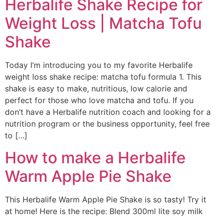
Herbalife Shake Recipe for
Weight Loss | Matcha Tofu
Shake
Today I’m introducing you to my favorite Herbalife
weight loss shake recipe: matcha tofu formula 1. This
shake is easy to make, nutritious, low calorie and
perfect for those who love matcha and tofu. If you
don’t have a Herbalife nutrition coach and looking for a
nutrition program or the business opportunity, feel free
to […]
How to make a Herbalife
Warm Apple Pie Shake
This Herbalife Warm Apple Pie Shake is so tasty! Try it
at home! Here is the recipe: Blend 300ml lite soy milk