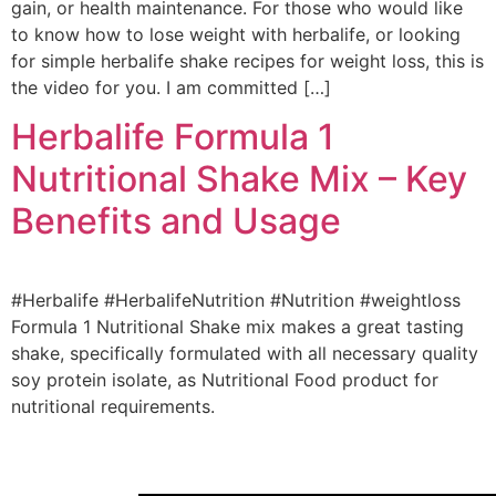
gain, or health maintenance. For those who would like
to know how to lose weight with herbalife, or looking
for simple herbalife shake recipes for weight loss, this is
the video for you. I am committed […]
Herbalife Formula 1
Nutritional Shake Mix – Key
Benefits and Usage
#Herbalife #HerbalifeNutrition #Nutrition #weightloss
Formula 1 Nutritional Shake mix makes a great tasting
shake, specifically formulated with all necessary quality
soy protein isolate, as Nutritional Food product for
nutritional requirements.