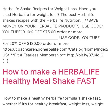
Herbalife Shake Recipes for Weight Loss. Have you
used Herbalife for weight loss? The best Herbalife
shakes recipes with the Herbalife Nutrition. . **SAVE
MONEY ON YOUR HERBALIFE PRODUCTS: USE CODE:
YOUTUBE10 10% OFF $75.00 order or more.
_________________________________ USE CODE: YOUTUBE
For 20% OFF $130.00 order or more.
https://coachkaren.goherbalife.com/Catalog/Home/Index
US/ **Fit & Fearless Membership** http://bit.ly/37J4diG
[…]
How to make a HERBALIFE
Healthy Meal Shake FAST
How to make a healthy herbalife formula 1 shake fast,
whether if it’s for healthy breakfast, weight loss, weight