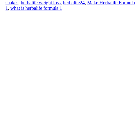
shakes
,
herbalife weight loss
,
herbalife24
,
Make Herbalife Formula
1
,
what is herbalife formula 1