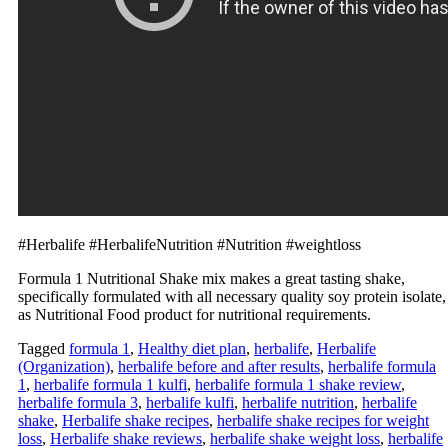
#Herbalife #HerbalifeNutrition #Nutrition #weightloss
Formula 1 Nutritional Shake mix makes a great tasting shake,
specifically formulated with all necessary quality soy protein isolate,
as Nutritional Food product for nutritional requirements.
Tagged
formula 1
,
Healthy diet plan
,
herbalife
,
Herbalife
(Organization)
,
herbalife before and after results
,
herbalife formula
1
,
herbalife formula 1 kulfi
,
herbalife formula 1 shake review
,
herbalife formula 3
,
herbalife kulfi
,
herbalife nutrition
,
herbalife
shake
,
Herbalife shake recipes
,
herbalife shake recipes for weight
loss
,
Herbalife shake reviews
,
herbalife shake weight loss
,
herbalife