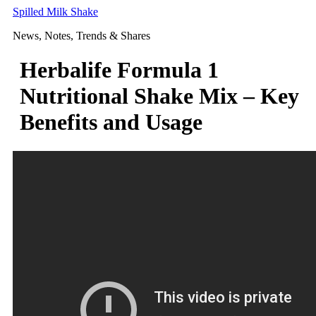
Skip
Spilled Milk Shake
to
News, Notes, Trends & Shares
content
Herbalife Formula 1
Nutritional Shake Mix – Key
Benefits and Usage