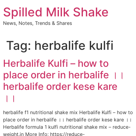
Skip
Spilled Milk Shake
to
content
News, Notes, Trends & Shares
Tag:
herbalife kulfi
Herbalife Kulfi – how to
place order in herbalife ।।
herbalife order kese kare
।।
herbalife f1 nutritional shake mix Herbalife Kulfi – how to
place order in herbalife ।। herbalife order kese kare ।।
Herbalife formula 1 kulfi nutritional shake mix – reduce-
weight.in More Info: https://reduce-