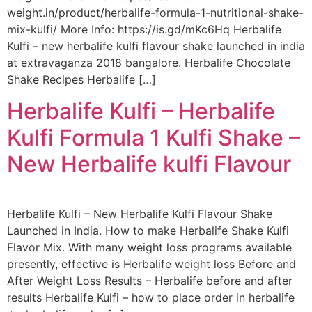
weight.in/product/herbalife-formula-1-nutritional-shake-
mix-kulfi/ More Info: https://is.gd/mKc6Hq Herbalife
Kulfi – new herbalife kulfi flavour shake launched in india
at extravaganza 2018 bangalore. Herbalife Chocolate
Shake Recipes Herbalife […]
Herbalife Kulfi – Herbalife
Kulfi Formula 1 Kulfi Shake –
New Herbalife kulfi Flavour
Herbalife Kulfi – New Herbalife Kulfi Flavour Shake
Launched in India. How to make Herbalife Shake Kulfi
Flavor Mix. With many weight loss programs available
presently, effective is Herbalife weight loss Before and
After Weight Loss Results – Herbalife before and after
results Herbalife Kulfi – how to place order in herbalife