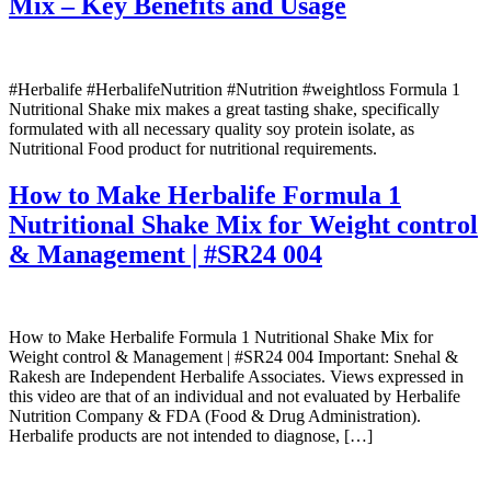
Mix – Key Benefits and Usage
#Herbalife #HerbalifeNutrition #Nutrition #weightloss Formula 1
Nutritional Shake mix makes a great tasting shake, specifically
formulated with all necessary quality soy protein isolate, as
Nutritional Food product for nutritional requirements.
How to Make Herbalife Formula 1
Nutritional Shake Mix for Weight control
& Management | #SR24 004
How to Make Herbalife Formula 1 Nutritional Shake Mix for
Weight control & Management | #SR24 004 Important: Snehal &
Rakesh are Independent Herbalife Associates. Views expressed in
this video are that of an individual and not evaluated by Herbalife
Nutrition Company & FDA (Food & Drug Administration).
Herbalife products are not intended to diagnose, […]