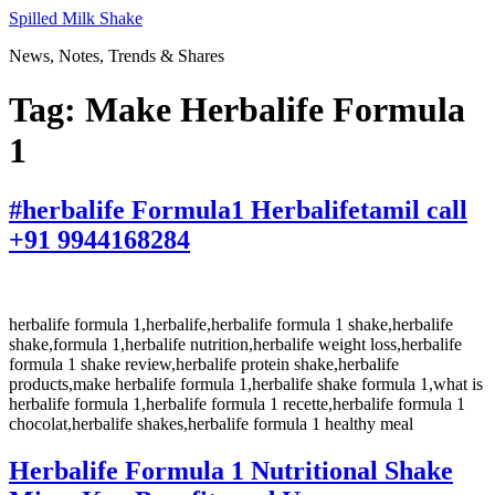
Skip
Spilled Milk Shake
to
News, Notes, Trends & Shares
content
Tag:
Make Herbalife Formula
1
#herbalife Formula1 Herbalifetamil call
+91 9944168284
herbalife formula 1,herbalife,herbalife formula 1 shake,herbalife
shake,formula 1,herbalife nutrition,herbalife weight loss,herbalife
formula 1 shake review,herbalife protein shake,herbalife
products,make herbalife formula 1,herbalife shake formula 1,what is
herbalife formula 1,herbalife formula 1 recette,herbalife formula 1
chocolat,herbalife shakes,herbalife formula 1 healthy meal
Herbalife Formula 1 Nutritional Shake