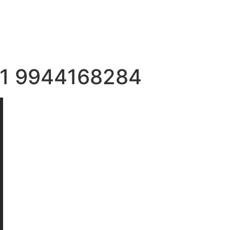
+91 9944168284