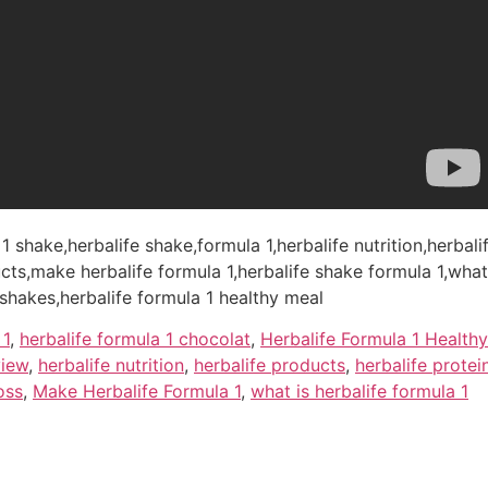
 1 shake,herbalife shake,formula 1,herbalife nutrition,herbal
cts,make herbalife formula 1,herbalife shake formula 1,what 
 shakes,herbalife formula 1 healthy meal
 1
,
herbalife formula 1 chocolat
,
Herbalife Formula 1 Health
view
,
herbalife nutrition
,
herbalife products
,
herbalife protei
oss
,
Make Herbalife Formula 1
,
what is herbalife formula 1