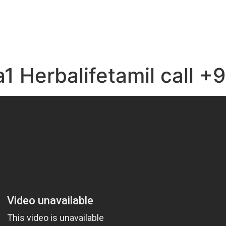
e
a1 Herbalifetamil call 