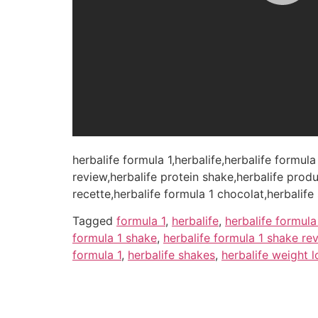
herbalife formula 1,herbalife,herbalife formula
review,herbalife protein shake,herbalife produ
recette,herbalife formula 1 chocolat,herbalife
Tagged
formula 1
,
herbalife
,
herbalife formula
formula 1 shake
,
herbalife formula 1 shake re
formula 1
,
herbalife shakes
,
herbalife weight l