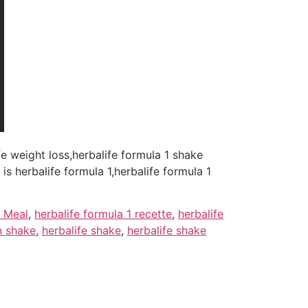
ife weight loss,herbalife formula 1 shake
is herbalife formula 1,herbalife formula 1
y Meal
,
herbalife formula 1 recette
,
herbalife
n shake
,
herbalife shake
,
herbalife shake