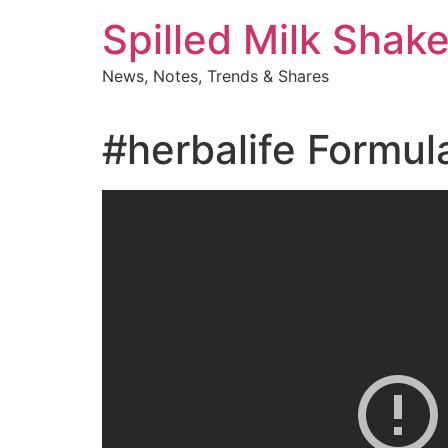
Skip
Spilled Milk Shak
to
content
News, Notes, Trends & Shares
#herbalife Formul