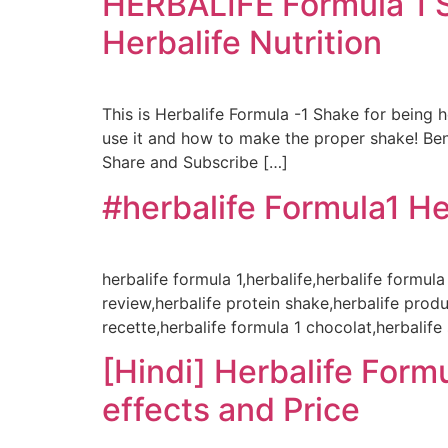
HERBALIFE Formula 1 Sh
Herbalife Nutrition
This is Herbalife Formula -1 Shake for being 
use it and how to make the proper shake! B
Share and Subscribe […]
#herbalife Formula1 He
herbalife formula 1,herbalife,herbalife formula
review,herbalife protein shake,herbalife produ
recette,herbalife formula 1 chocolat,herbalife
[Hindi] Herbalife Formu
effects and Price