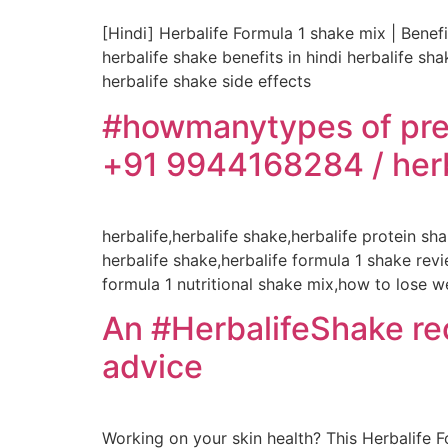
[Hindi] Herbalife Formula 1 shake mix | Benefi
herbalife shake benefits in hindi herbalife s
herbalife shake side effects
#howmanytypes of pre
+91 9944168284 / herb
herbalife,herbalife shake,herbalife protein s
herbalife shake,herbalife formula 1 shake re
formula 1 nutritional shake mix,how to lose w
An #HerbalifeShake reci
advice
Working on your skin health? This Herbalife F