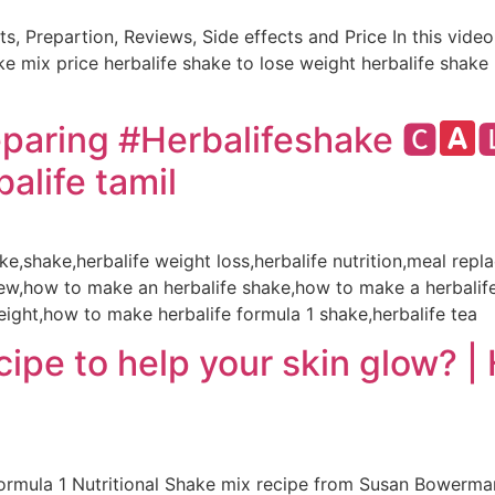
ts, Prepartion, Reviews, Side effects and Price In this vide
hake mix price herbalife shake to lose weight herbalife shak
paring #Herbalifeshake 🅲
alife tamil
hake,shake,herbalife weight loss,herbalife nutrition,meal re
view,how to make an herbalife shake,how to make a herbalif
eight,how to make herbalife formula 1 shake,herbalife tea
pe to help your skin glow? | H
ormula 1 Nutritional Shake mix recipe from Susan Bowerman c