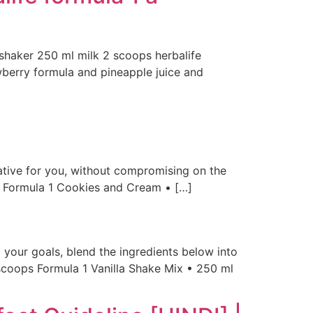
e shaker 250 ml milk 2 scoops herbalife
wberry formula and pineapple juice and
native for you, without compromising on the
s Formula 1 Cookies and Cream • […]
 your goals, blend the ingredients below into
2 scoops Formula 1 Vanilla Shake Mix • 250 ml