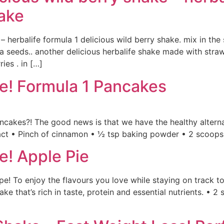
hake
 – herbalife formula 1 delicious wild berry shake. mix in th
ia seeds.. another delicious herbalife shake made with stra
ies . in […]
ke! Formula 1 Pancakes
pancakes?! The good news is that we have the healthy alter
tract • Pinch of cinnamon • ½ tsp baking powder • 2 scoop
e! Apple Pie
e! To enjoy the flavours you love while staying on track to
ke that’s rich in taste, protein and essential nutrients. • 