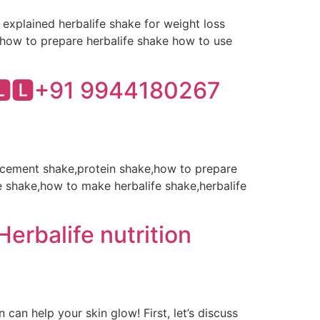
o explained herbalife shake for weight loss
e how to prepare herbalife shake how to use
🅻🅻+91 9944180267
placement shake,protein shake,how to prepare
e shake,how to make herbalife shake,herbalife
erbalife nutrition
an help your skin glow! First, let’s discuss