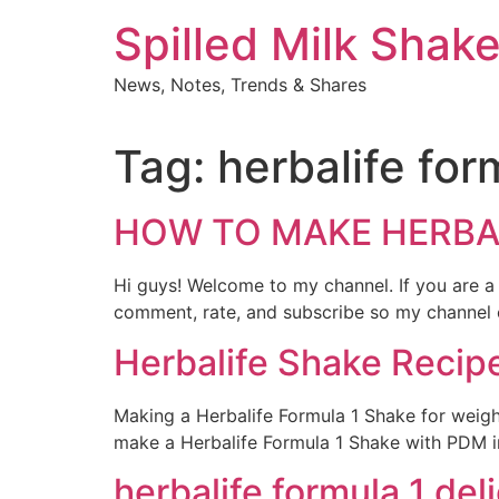
Skip
Spilled Milk Shak
to
content
News, Notes, Trends & Shares
Tag:
herbalife for
HOW TO MAKE HERBALI
Hi guys! Welcome to my channel. If you are a
comment, rate, and subscribe so my channel ca
Herbalife Shake Recipe
Making a Herbalife Formula 1 Shake for weight
make a Herbalife Formula 1 Shake with PDM in 1
herbalife formula 1 del