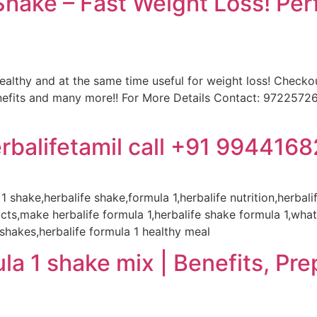
ake – Fast Weight Loss! Perf
healthy and at the same time useful for weight loss! Checkou
enefits and many more!! For More Details Contact: 972257
rbalifetamil call +91 994416
 1 shake,herbalife shake,formula 1,herbalife nutrition,herbal
cts,make herbalife formula 1,herbalife shake formula 1,what 
 shakes,herbalife formula 1 healthy meal
la 1 shake mix | Benefits, Pre