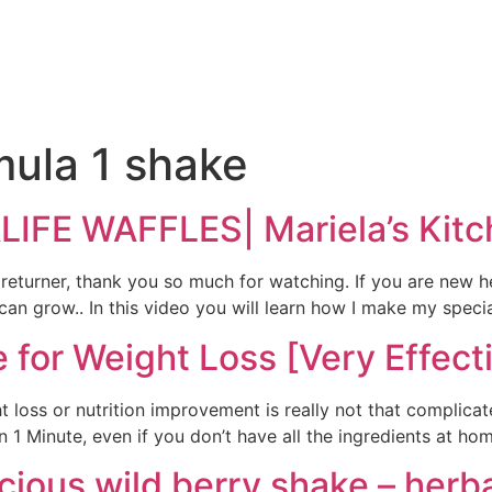
e
mula 1 shake
FE WAFFLES| Mariela’s Kitc
 returner, thank you so much for watching. If you are new h
n grow.. In this video you will learn how I make my specia
 for Weight Loss [Very Effect
 loss or nutrition improvement is really not that complica
 Minute, even if you don’t have all the ingredients at home
icious wild berry shake – herba