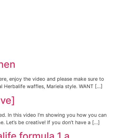
hen
ere, enjoy the video and please make sure to
l Herbalife waffles, Mariela style. WANT […]
ive]
ted. In this video I’m showing you how you can
. Let’s be creative! If you don’t have a […]
life formula 1 a