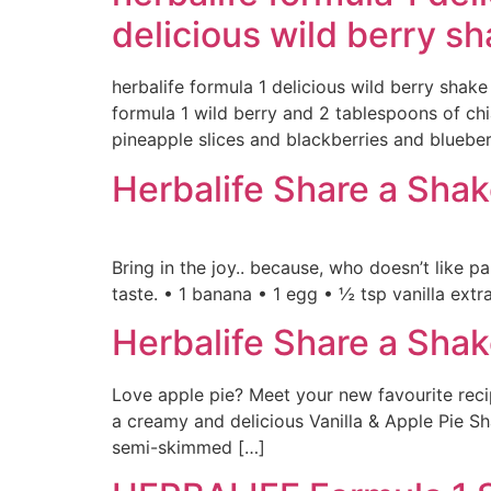
delicious wild berry s
herbalife formula 1 delicious wild berry shake
formula 1 wild berry and 2 tablespoons of ch
pineapple slices and blackberries and blueberr
Herbalife Share a Sha
Bring in the joy.. because, who doesn’t like 
taste. • 1 banana • 1 egg • ½ tsp vanilla ex
Herbalife Share a Shak
Love apple pie? Meet your new favourite recip
a creamy and delicious Vanilla & Apple Pie Sha
semi-skimmed […]