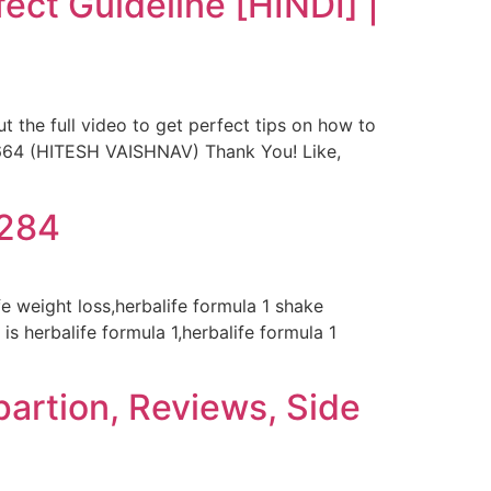
ect Guideline [HINDI] |
t the full video to get perfect tips on how to
2664 (HITESH VAISHNAV) Thank You! Like,
8284
ife weight loss,herbalife formula 1 shake
is herbalife formula 1,herbalife formula 1
partion, Reviews, Side