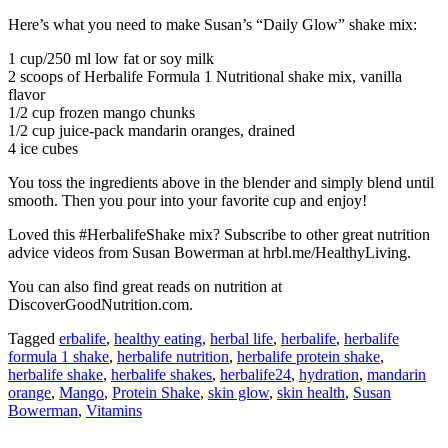
Here’s what you need to make Susan’s “Daily Glow” shake mix:
1 cup/250 ml low fat or soy milk
2 scoops of Herbalife Formula 1 Nutritional shake mix, vanilla
flavor
1/2 cup frozen mango chunks
1/2 cup juice-pack mandarin oranges, drained
4 ice cubes
You toss the ingredients above in the blender and simply blend until
smooth. Then you pour into your favorite cup and enjoy!
Loved this #HerbalifeShake mix? Subscribe to other great nutrition
advice videos from Susan Bowerman at hrbl.me/HealthyLiving.
You can also find great reads on nutrition at
DiscoverGoodNutrition.com.
Tagged
erbalife
,
healthy eating
,
herbal life
,
herbalife
,
herbalife
formula 1 shake
,
herbalife nutrition
,
herbalife protein shake
,
herbalife shake
,
herbalife shakes
,
herbalife24
,
hydration
,
mandarin
orange
,
Mango
,
Protein Shake
,
skin glow
,
skin health
,
Susan
Bowerman
,
Vitamins