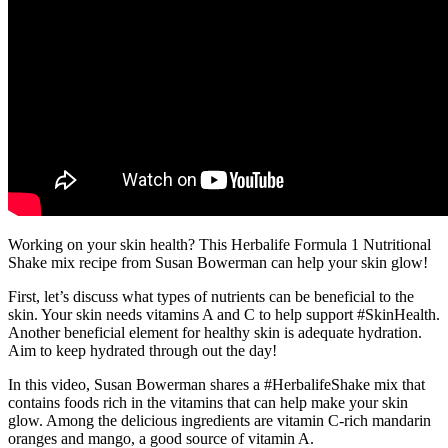
Working on your skin health? This Herbalife Formula 1 Nutritional
Shake mix recipe from Susan Bowerman can help your skin glow!
First, let’s discuss what types of nutrients can be beneficial to the
skin. Your skin needs vitamins A and C to help support #SkinHealth.
Another beneficial element for healthy skin is adequate hydration.
Aim to keep hydrated through out the day!
In this video, Susan Bowerman shares a #HerbalifeShake mix that
contains foods rich in the vitamins that can help make your skin
glow. Among the delicious ingredients are vitamin C-rich mandarin
oranges and mango, a good source of vitamin A.