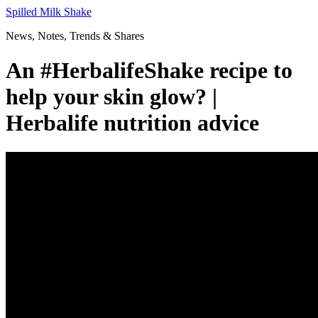
Skip
Spilled Milk Shake
to
News, Notes, Trends & Shares
content
An #HerbalifeShake recipe to
help your skin glow? |
Herbalife nutrition advice