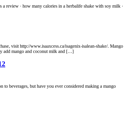
s a review · how many calories in a herbalife shake with soy milk ·
chase, visit http://www.isaaxcess.ca/isagenix-isalean-shake/. Mango
mply add mango and coconut milk and […]
12
ion to beverages, but have you ever considered making a mango