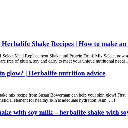
Herbalife Shake Recipes | How to make an
a 1 Select Meal Replacement Shake and Protein Drink Mix Select, now 
and are free of gluten, soy and dairy to meet your unique nutritional n
n glow? | Herbalife nutrition advice
ke mix recipe from Susan Bowerman can help your skin glow! First, let’
eficial element for healthy skin is adequate hydration. Aim […]
hake with soy milk – herbalife shake with so