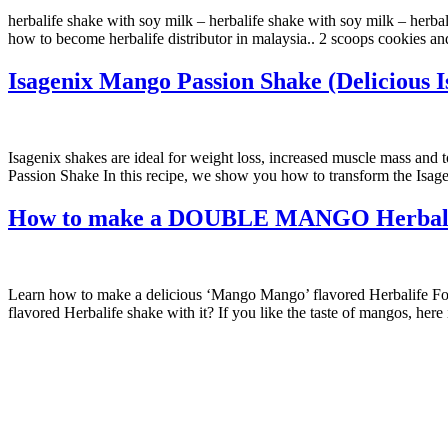
herbalife shake with soy milk – herbalife shake with soy milk – herba
how to become herbalife distributor in malaysia.. 2 scoops cookies a
Isagenix Mango Passion Shake (Delicious I
Isagenix shakes are ideal for weight loss, increased muscle mass and 
Passion Shake In this recipe, we show you how to transform the Isa
How to make a DOUBLE MANGO Herbalife 
Learn how to make a delicious ‘Mango Mango’ flavored Herbalife For
flavored Herbalife shake with it? If you like the taste of mangos, here