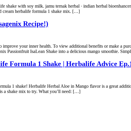
life shake with soy milk. jamu ternak herbal · indian herbal bioenhancer
nd cream herbalife formula 1 shake mix. […]
sagenix Recipe!)
to improve your inner health. To view additional benefits or make a pur
genix Passionfruit IsaLean Shake into a delicious mango smoothie. Si
Formula 1 Shake | Herbalife Advice Ep.
mula 1 shake! Herbalife Herbal Aloe in Mango flavor is a great addit
 is a shake mix to try. What you’ll need: […]