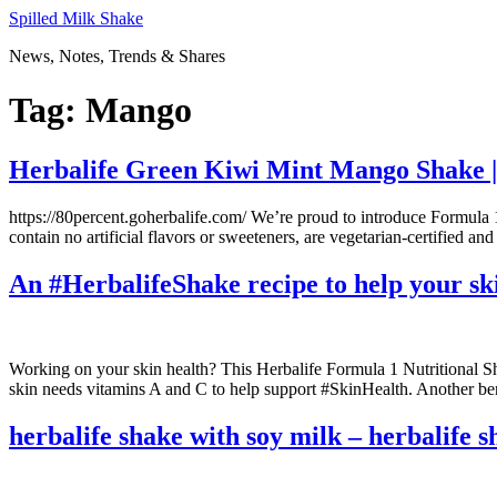
Skip
Spilled Milk Shake
to
News, Notes, Trends & Shares
content
Tag:
Mango
Herbalife Green Kiwi Mint Mango Shake | 
https://80percent.goherbalife.com/ We’re proud to introduce Formul
contain no artificial flavors or sweeteners, are vegetarian-certified 
An #HerbalifeShake recipe to help your ski
Working on your skin health? This Herbalife Formula 1 Nutritional Sha
skin needs vitamins A and C to help support #SkinHealth. Another ben
herbalife shake with soy milk – herbalife s