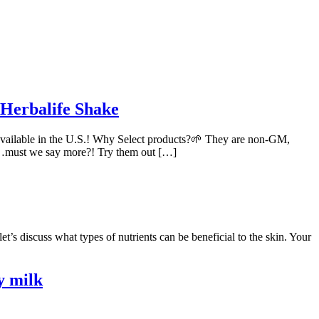
 Herbalife Shake
available in the U.S.! Why Select products?🌱 They are non-GM,
eeds…must we say more?! Try them out […]
s discuss what types of nutrients can be beneficial to the skin. Your
y milk