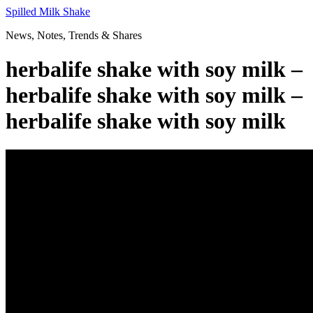
Skip
Spilled Milk Shake
to
News, Notes, Trends & Shares
content
herbalife shake with soy milk –
herbalife shake with soy milk –
herbalife shake with soy milk