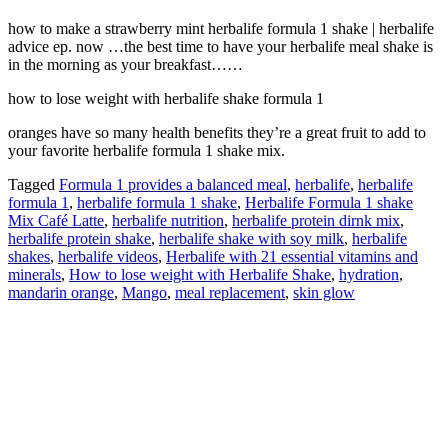
how to make a strawberry mint herbalife formula 1 shake | herbalife
advice ep. now …the best time to have your herbalife meal shake is
in the morning as your breakfast……
how to lose weight with herbalife shake formula 1
oranges have so many health benefits they’re a great fruit to add to
your favorite herbalife formula 1 shake mix.
Tagged
Formula 1 provides a balanced meal
,
herbalife
,
herbalife
formula 1
,
herbalife formula 1 shake
,
Herbalife Formula 1 shake
Mix Café Latte
,
herbalife nutrition
,
herbalife protein dirnk mix
,
herbalife protein shake
,
herbalife shake with soy milk
,
herbalife
shakes
,
herbalife videos
,
Herbalife with 21 essential vitamins and
minerals
,
How to lose weight with Herbalife Shake
,
hydration
,
mandarin orange
,
Mango
,
meal replacement
,
skin glow