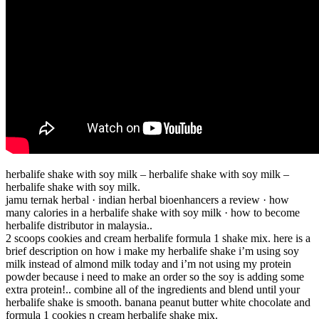
herbalife shake with soy milk – herbalife shake with soy milk –
herbalife shake with soy milk.
jamu ternak herbal · indian herbal bioenhancers a review · how
many calories in a herbalife shake with soy milk · how to become
herbalife distributor in malaysia..
2 scoops cookies and cream herbalife formula 1 shake mix. here is a
brief description on how i make my herbalife shake i’m using soy
milk instead of almond milk today and i’m not using my protein
powder because i need to make an order so the soy is adding some
extra protein!.. combine all of the ingredients and blend until your
herbalife shake is smooth. banana peanut butter white chocolate and
formula 1 cookies n cream herbalife shake mix.