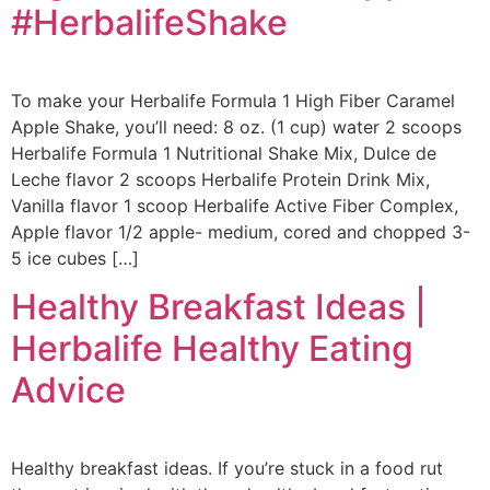
#HerbalifeShake
To make your Herbalife Formula 1 High Fiber Caramel
Apple Shake, you’ll need: 8 oz. (1 cup) water 2 scoops
Herbalife Formula 1 Nutritional Shake Mix, Dulce de
Leche flavor 2 scoops Herbalife Protein Drink Mix,
Vanilla flavor 1 scoop Herbalife Active Fiber Complex,
Apple flavor 1/2 apple- medium, cored and chopped 3-
5 ice cubes […]
Healthy Breakfast Ideas |
Herbalife Healthy Eating
Advice
Healthy breakfast ideas. If you’re stuck in a food rut