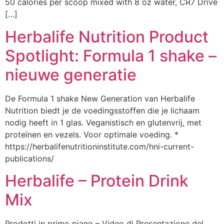
50 calories per scoop mixed with 8 oz water, CR7 Drive
[…]
Herbalife Nutrition Product
Spotlight: Formula 1 shake –
nieuwe generatie
De Formula 1 shake New Generation van Herbalife
Nutrition biedt je de voedingsstoffen die je lichaam
nodig heeft in 1 glas. Veganistisch en glutenvrij, met
proteïnen en vezels. Voor optimale voeding. *
https://herbalifenutritioninstitute.com/hni-current-
publications/
Herbalife – Protein Drink
Mix
Prodotti in primo piano – Video di Presentazione del