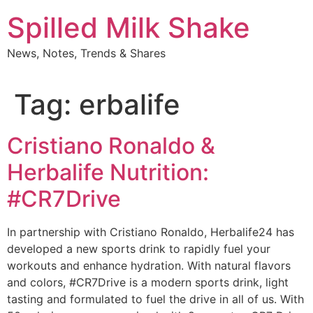
Skip
Spilled Milk Shake
to
content
News, Notes, Trends & Shares
Tag:
erbalife
Cristiano Ronaldo &
Herbalife Nutrition:
#CR7Drive
In partnership with Cristiano Ronaldo, Herbalife24 has
developed a new sports drink to rapidly fuel your
workouts and enhance hydration. With natural flavors
and colors, #CR7Drive is a modern sports drink, light
tasting and formulated to fuel the drive in all of us. With