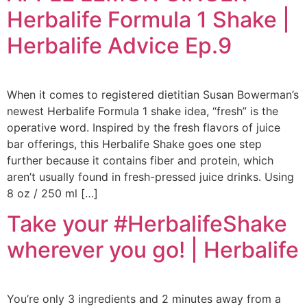
Herbalife Formula 1 Shake |
Herbalife Advice Ep.9
When it comes to registered dietitian Susan Bowerman’s
newest Herbalife Formula 1 shake idea, “fresh” is the
operative word. Inspired by the fresh flavors of juice
bar offerings, this Herbalife Shake goes one step
further because it contains fiber and protein, which
aren’t usually found in fresh-pressed juice drinks. Using
8 oz / 250 ml […]
Take your #HerbalifeShake
wherever you go! | Herbalife
You’re only 3 ingredients and 2 minutes away from a