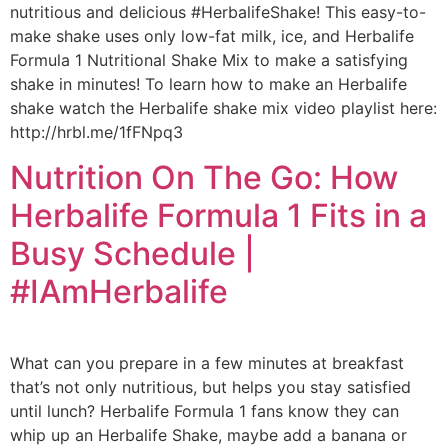
nutritious and delicious #HerbalifeShake! This easy-to-
make shake uses only low-fat milk, ice, and Herbalife
Formula 1 Nutritional Shake Mix to make a satisfying
shake in minutes! To learn how to make an Herbalife
shake watch the Herbalife shake mix video playlist here:
http://hrbl.me/1fFNpq3
Nutrition On The Go: How
Herbalife Formula 1 Fits in a
Busy Schedule |
#IAmHerbalife
What can you prepare in a few minutes at breakfast
that’s not only nutritious, but helps you stay satisfied
until lunch? Herbalife Formula 1 fans know they can
whip up an Herbalife Shake, maybe add a banana or