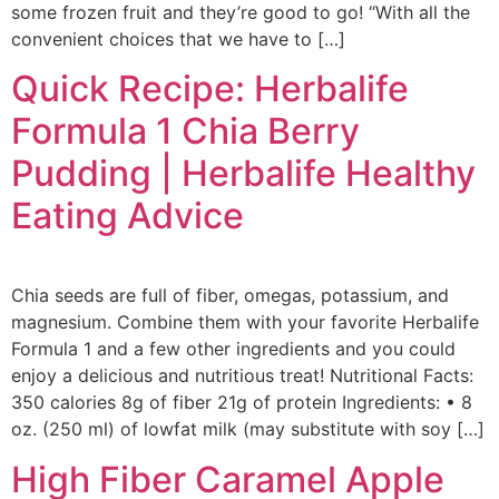
some frozen fruit and they’re good to go! “With all the
convenient choices that we have to […]
Quick Recipe: Herbalife
Formula 1 Chia Berry
Pudding | Herbalife Healthy
Eating Advice
Chia seeds are full of fiber, omegas, potassium, and
magnesium. Combine them with your favorite Herbalife
Formula 1 and a few other ingredients and you could
enjoy a delicious and nutritious treat! Nutritional Facts:
350 calories 8g of fiber 21g of protein Ingredients: • 8
oz. (250 ml) of lowfat milk (may substitute with soy […]
High Fiber Caramel Apple