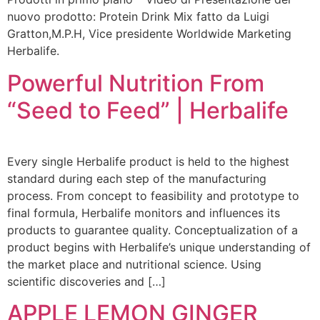
nuovo prodotto: Protein Drink Mix fatto da Luigi
Gratton,M.P.H, Vice presidente Worldwide Marketing
Herbalife.
Powerful Nutrition From
“Seed to Feed” | Herbalife
Every single Herbalife product is held to the highest
standard during each step of the manufacturing
process. From concept to feasibility and prototype to
final formula, Herbalife monitors and influences its
products to guarantee quality. Conceptualization of a
product begins with Herbalife’s unique understanding of
the market place and nutritional science. Using
scientific discoveries and […]
APPLE LEMON GINGER