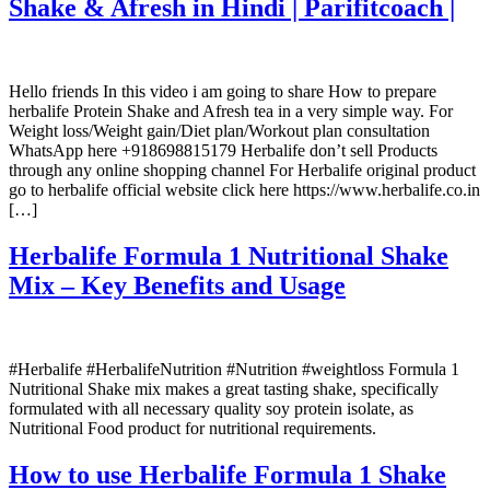
Shake & Afresh in Hindi | Parifitcoach |
Hello friends In this video i am going to share How to prepare
herbalife Protein Shake and Afresh tea in a very simple way. For
Weight loss/Weight gain/Diet plan/Workout plan consultation
WhatsApp here +918698815179 Herbalife don’t sell Products
through any online shopping channel For Herbalife original product
go to herbalife official website click here https://www.herbalife.co.in
[…]
Herbalife Formula 1 Nutritional Shake
Mix – Key Benefits and Usage
#Herbalife #HerbalifeNutrition #Nutrition #weightloss Formula 1
Nutritional Shake mix makes a great tasting shake, specifically
formulated with all necessary quality soy protein isolate, as
Nutritional Food product for nutritional requirements.
How to use Herbalife Formula 1 Shake