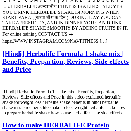
ＬＩＫＥ | ＣＯＭＭＥＮＴ | ＳＨＡＲＥ | ＳＵＢＳＣＲＩＢ
Ｅ #HERBALIFE #करवाचौथ FITNESS IS A LIFESTYLE YES
YOU DRINK HERBALIFE SHAKE IN MORNING WHEN
START VARAT,(करवा चौथ के दिन ) DURING DAY YOU CAN
TAKE AFRESH TEA, AND IN DINNER YOU CAN DRINK
HERBALIFE SHAKE SMOOTHY BY ADDING FRUITS IN IT.
For online training CONTACT US ➡️
https://WWW.INSTAGRAM.COM/NAVFITNESS […]
[Hindi] Herbalife Formula 1 shake mix |
Benefits, Prepartion, Reviews, Side effects
and Price
[Hindi] Herbalife Formula 1 shake mix | Benefits, Prepartion,
Reviews, Side effects and Price In this video explained herbalife
shake for weight loss herbalife shake benefits in hindi herbalife
shake mix price herbalife shake to lose weight herbalife shake how
to prepare herbalife shake how to use herbalife shake side effects
How to make HERBALIFE Protein