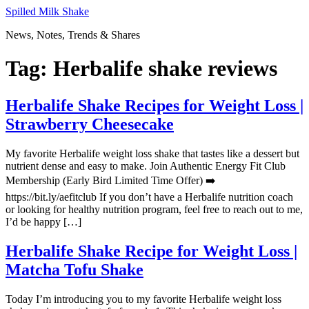
Skip
Spilled Milk Shake
to
News, Notes, Trends & Shares
content
Tag:
Herbalife shake reviews
Herbalife Shake Recipes for Weight Loss |
Strawberry Cheesecake
My favorite Herbalife weight loss shake that tastes like a dessert but
nutrient dense and easy to make. Join Authentic Energy Fit Club
Membership (Early Bird Limited Time Offer) ➡️
https://bit.ly/aefitclub If you don’t have a Herbalife nutrition coach
or looking for healthy nutrition program, feel free to reach out to me,
I’d be happy […]
Herbalife Shake Recipe for Weight Loss |
Matcha Tofu Shake
Today I’m introducing you to my favorite Herbalife weight loss