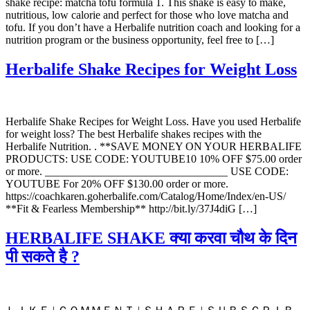
shake recipe: matcha tofu formula 1. This shake is easy to make,
nutritious, low calorie and perfect for those who love matcha and
tofu. If you don’t have a Herbalife nutrition coach and looking for a
nutrition program or the business opportunity, feel free to […]
Herbalife Shake Recipes for Weight Loss
Herbalife Shake Recipes for Weight Loss. Have you used Herbalife
for weight loss? The best Herbalife shakes recipes with the
Herbalife Nutrition. . **SAVE MONEY ON YOUR HERBALIFE
PRODUCTS: USE CODE: YOUTUBE10 10% OFF $75.00 order
or more. _________________________________ USE CODE:
YOUTUBE For 20% OFF $130.00 order or more.
https://coachkaren.goherbalife.com/Catalog/Home/Index/en-US/
**Fit & Fearless Membership** http://bit.ly/37J4diG […]
HERBALIFE SHAKE क्या करवा चौथ के दिन
पी सकते है ?