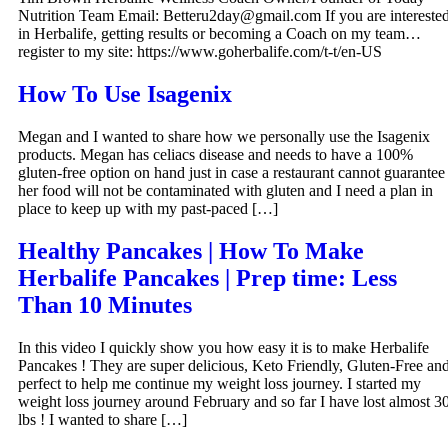
Nutrition Team Email: Betteru2day@gmail.com If you are intereste
in Herbalife, getting results or becoming a Coach on my team…
register to my site: https://www.goherbalife.com/t-t/en-US
How To Use Isagenix
Megan and I wanted to share how we personally use the Isagenix
products. Megan has celiacs disease and needs to have a 100%
gluten-free option on hand just in case a restaurant cannot guarantee
her food will not be contaminated with gluten and I need a plan in
place to keep up with my past-paced […]
Healthy Pancakes | How To Make
Herbalife Pancakes | Prep time: Less
Than 10 Minutes
In this video I quickly show you how easy it is to make Herbalife
Pancakes ! They are super delicious, Keto Friendly, Gluten-Free an
perfect to help me continue my weight loss journey. I started my
weight loss journey around February and so far I have lost almost 3
lbs ! I wanted to share […]