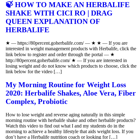
🍃 HOW TO MAKE AN HERBALIFE
SHAKE WITH CICI RO | DRAG
QUEEN EXPLANATION OF
HERBALIFE
★ — https://80percent.goherbalife.com/ — ★ ★ — If you are
interested in weight management products with Herbalife, click the
link below to register and order through the portal — ★
http://80percent.goherbalife.com/ ★ — If you are interested in
losing weight and do not know which products to choose, click the
link below for the video […]
My Morning Routine for Weight Loss
2020: Herbalife Shakes, Aloe Vera, Fiber
Complex, Probiotic
How to lose weight and reverse aging naturally in this simple
morning routine with herbalife shake and other herbalife products?
Watch this video to find out what I and my students do in the
morning to achieve a healthy lifestyle that aids weight loss. If you
don’t have a Herbalife nutrition coach or looking for […]