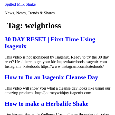
Skip
Spilled Milk Shake
to
News, Notes, Trends & Shares
content
Tag:
weightloss
30 DAY RESET | First Time Using
Isagenix
This video is not sponsored by Isagenix. Ready to try the 30 day
reset? Head here to get your kit: https://katedoods.isagenix.com
Instagram | katedoods https://www.instagram.com/katedoods/
How to Do an Isagenix Cleanse Day
This video will show you what a cleanse day looks like using our
amazing products. http://journeywithjoy.isagenix.com
How to make a Herbalife Shake
Tim Brown Herbalife Wellness Coach Owner/Founder of Today