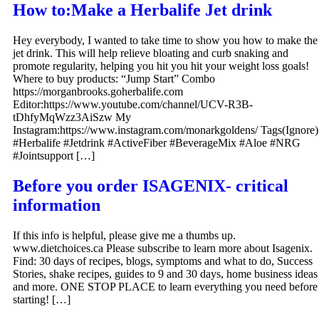
How to:Make a Herbalife Jet drink
Hey everybody, I wanted to take time to show you how to make the
jet drink. This will help relieve bloating and curb snaking and
promote regularity, helping you hit you hit your weight loss goals!
Where to buy products: “Jump Start” Combo
https://morganbrooks.goherbalife.com
Editor:https://www.youtube.com/channel/UCV-R3B-
tDhfyMqWzz3AiSzw My
Instagram:https://www.instagram.com/monarkgoldens/ Tags(Ignore)
#Herbalife #Jetdrink #ActiveFiber #BeverageMix #Aloe #NRG
#Jointsupport […]
Before you order ISAGENIX- critical
information
If this info is helpful, please give me a thumbs up.
www.dietchoices.ca Please subscribe to learn more about Isagenix.
Find: 30 days of recipes, blogs, symptoms and what to do, Success
Stories, shake recipes, guides to 9 and 30 days, home business ideas
and more. ONE STOP PLACE to learn everything you need before
starting! […]