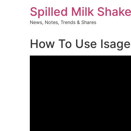
Skip
Spilled Milk Shak
to
content
News, Notes, Trends & Shares
How To Use Isage