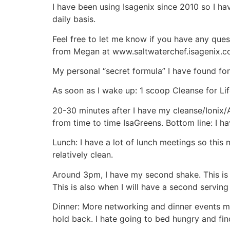
I have been using Isagenix since 2010 so I h
daily basis.
Feel free to let me know if you have any que
from Megan at www.saltwaterchef.isagenix.c
My personal “secret formula” I have found for 
As soon as I wake up: 1 scoop Cleanse for Li
20-30 minutes after I have my cleanse/Ionix/A
from time to time IsaGreens. Bottom line: I h
Lunch: I have a lot of lunch meetings so this m
relatively clean.
Around 3pm, I have my second shake. This is a
This is also when I will have a second serving
Dinner: More networking and dinner events mos
hold back. I hate going to bed hungry and find t