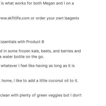
s is what works for both Megan and I on a
www.skfitlife.com or order your own Isagenix
ssentials with Product B
d in some frozen kale, beets, and berries and
a water bottle on the go.
whatever I feel like having as long as it is
e, I like to add a little coconut oil to it.
clean with plenty of green veggies but I don’t