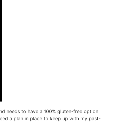
nd needs to have a 100% gluten-free option
need a plan in place to keep up with my past-