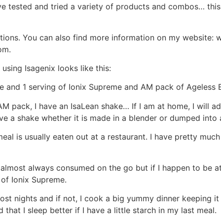
ave tested and tried a variety of products and combos… thi
stions. You can also find more information on my website: 
om.
using Isagenix looks like this:
fe and 1 serving of Ionix Supreme and AM pack of Ageless E
M pack, I have an IsaLean shake… If I am at home, I will ad
ave a shake whether it is made in a blender or dumped into 
eal is usually eaten out at a restaurant. I have pretty much 
lmost always consumed on the go but if I happen to be at hom
 of Ionix Supreme.
t nights and if not, I cook a big yummy dinner keeping it 
hat I sleep better if I have a little starch in my last meal.