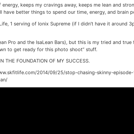
of energy, keeps my cravings away, keeps me lean and stro
 all have better things to spend our time, energy, and brain
ife, 1 serving of Ionix Supreme (if I didn’t have it around
Lean Pro and the IsaLean Bars), but this is my tried and tru
n to get ready for this photo shoot” stuff.
EEN THE FOUNDATION OF MY SUCCESS.
/www.skfitlife.com/2014/09/25/stop-chasing-skinny-episode-1
yan/