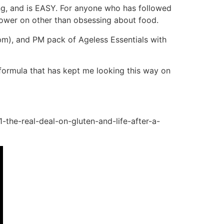
ng, and is EASY. For anyone who has followed
 power on other than obsessing about food.
 3pm), and PM pack of Ageless Essentials with
e formula that has kept me looking this way on
-the-real-deal-on-gluten-and-life-after-a-