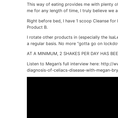
This way of eating provides me with plenty 
me for any length of time, I truly believe we
Right before bed, I have 1 scoop Cleanse for L
Product B.
I rotate other products in (especially the Isa
a regular basis. No more “gotta go on lockdow
AT A MINIMUM, 2 SHAKES PER DAY HAS B
Listen to Megan’s full interview here: http:/
diagnosis-of-celiacs-disease-with-megan-br