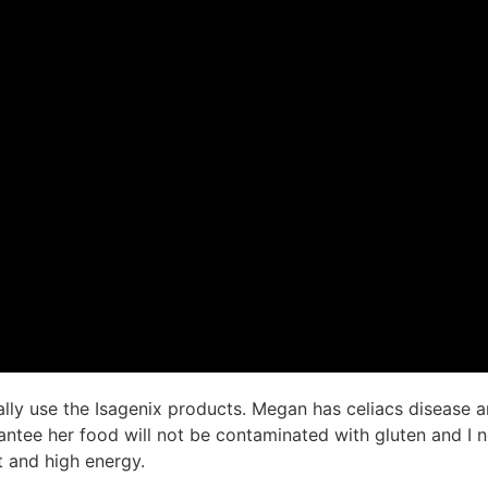
ly use the Isagenix products. Megan has celiacs disease a
antee her food will not be contaminated with gluten and I 
t and high energy.