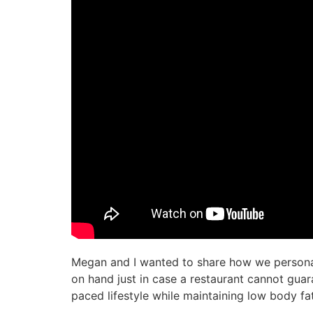
Megan and I wanted to share how we personal
on hand just in case a restaurant cannot guar
paced lifestyle while maintaining low body fa