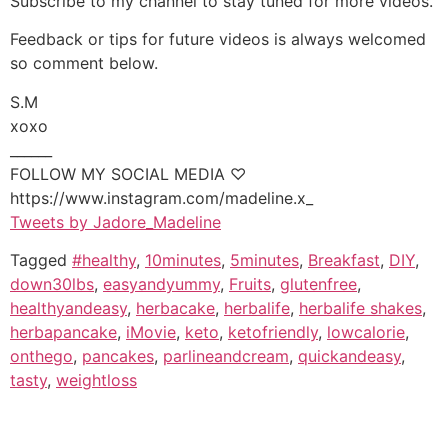
Subscribe to my channel to stay tuned for more videos.
Feedback or tips for future videos is always welcomed
so comment below.
S.M
xoxo
______
FOLLOW MY SOCIAL MEDIA ♡
https://www.instagram.com/madeline.x_
Tweets by Jadore_Madeline
Tagged
#healthy
,
10minutes
,
5minutes
,
Breakfast
,
DIY
,
down30lbs
,
easyandyummy
,
Fruits
,
glutenfree
,
healthyandeasy
,
herbacake
,
herbalife
,
herbalife shakes
,
herbapancake
,
iMovie
,
keto
,
ketofriendly
,
lowcalorie
,
onthego
,
pancakes
,
parlineandcream
,
quickandeasy
,
tasty
,
weightloss