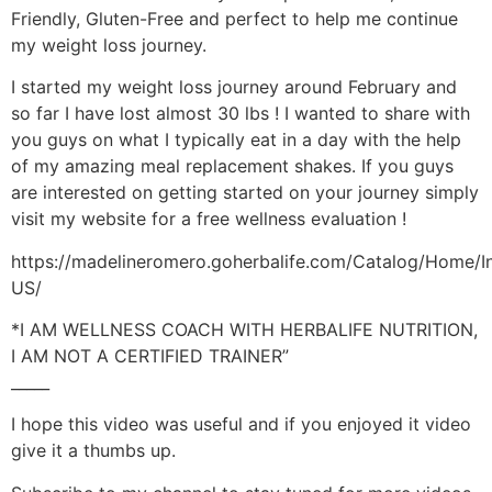
Friendly, Gluten-Free and perfect to help me continue
my weight loss journey.
I started my weight loss journey around February and
so far I have lost almost 30 lbs ! I wanted to share with
you guys on what I typically eat in a day with the help
of my amazing meal replacement shakes. If you guys
are interested on getting started on your journey simply
visit my website for a free wellness evaluation !
https://madelineromero.goherbalife.com/Catalog/Home/I
US/
*I AM WELLNESS COACH WITH HERBALIFE NUTRITION,
I AM NOT A CERTIFIED TRAINER”
_____
I hope this video was useful and if you enjoyed it video
give it a thumbs up.