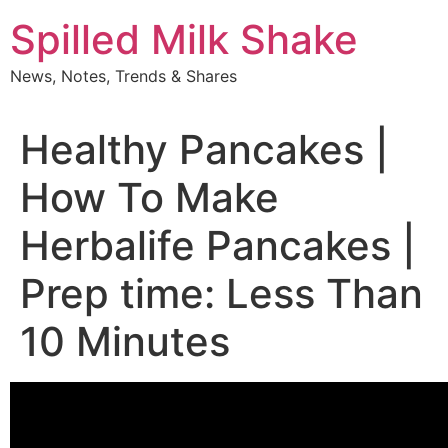
Skip
Spilled Milk Shake
to
content
News, Notes, Trends & Shares
Healthy Pancakes |
How To Make
Herbalife Pancakes |
Prep time: Less Than
10 Minutes