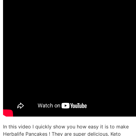
In this video I quickly show you how easy it is to make
Herbalife Pancakes ! They are super delicious, Keto