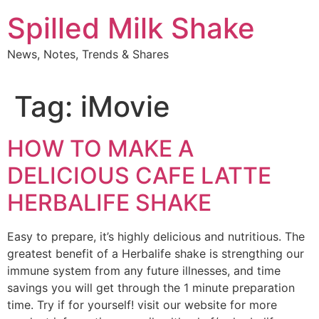
Skip
Spilled Milk Shake
to
content
News, Notes, Trends & Shares
Tag:
iMovie
HOW TO MAKE A
DELICIOUS CAFE LATTE
HERBALIFE SHAKE
Easy to prepare, it’s highly delicious and nutritious. The
greatest benefit of a Herbalife shake is strengthing our
immune system from any future illnesses, and time
savings you will get through the 1 minute preparation
time. Try if for yourself! visit our website for more