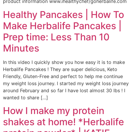
product information www.ihealthychef/goherbalife.com
Healthy Pancakes | How To
Make Herbalife Pancakes |
Prep time: Less Than 10
Minutes
In this video I quickly show you how easy it is to make
Herbalife Pancakes ! They are super delicious, Keto
Friendly, Gluten-Free and perfect to help me continue
my weight loss journey. I started my weight loss journey
around February and so far I have lost almost 30 lbs ! I
wanted to share […]
How I make my protein
shakes at home! *Herbalife