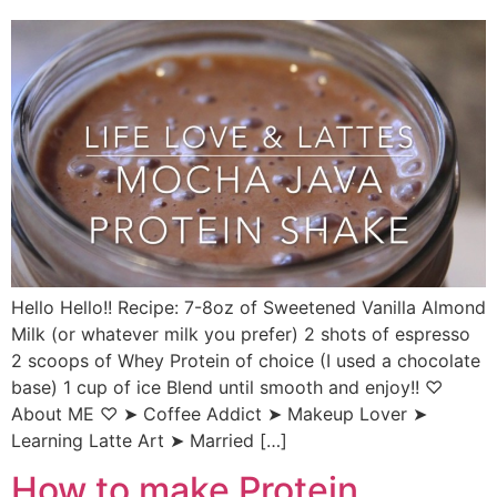
Hello Hello!! Recipe: 7-8oz of Sweetened Vanilla Almond
Milk (or whatever milk you prefer) 2 shots of espresso
2 scoops of Whey Protein of choice (I used a chocolate
base) 1 cup of ice Blend until smooth and enjoy!! ♡
About ME ♡ ➤ Coffee Addict ➤ Makeup Lover ➤
Learning Latte Art ➤ Married […]
How to make Protein