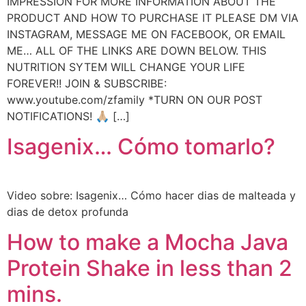
IMPRESSION FOR MORE INFORMATION ABOUT THE
PRODUCT AND HOW TO PURCHASE IT PLEASE DM VIA
INSTAGRAM, MESSAGE ME ON FACEBOOK, OR EMAIL
ME… ALL OF THE LINKS ARE DOWN BELOW. THIS
NUTRITION SYTEM WILL CHANGE YOUR LIFE
FOREVER!! JOIN & SUBSCRIBE:
www.youtube.com/zfamily *TURN ON OUR POST
NOTIFICATIONS! 🙏🏼 […]
Isagenix… Cómo tomarlo?
Video sobre: Isagenix… Cómo hacer dias de malteada y
dias de detox profunda
How to make a Mocha Java
Protein Shake in less than 2
mins.