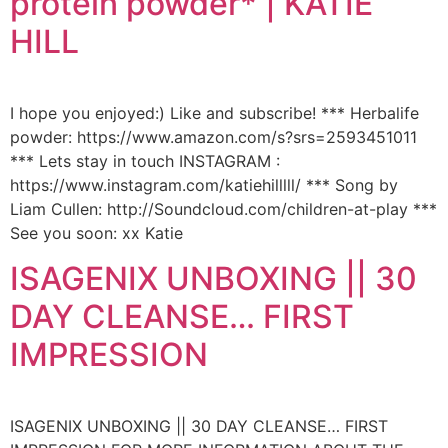
protein powder* | KATIE
HILL
I hope you enjoyed:) Like and subscribe! *** Herbalife
powder: https://www.amazon.com/s?srs=2593451011
*** Lets stay in touch INSTAGRAM :
https://www.instagram.com/katiehilllll/ *** Song by
Liam Cullen: http://Soundcloud.com/children-at-play ***
See you soon: xx Katie
ISAGENIX UNBOXING || 30
DAY CLEANSE… FIRST
IMPRESSION
ISAGENIX UNBOXING || 30 DAY CLEANSE… FIRST