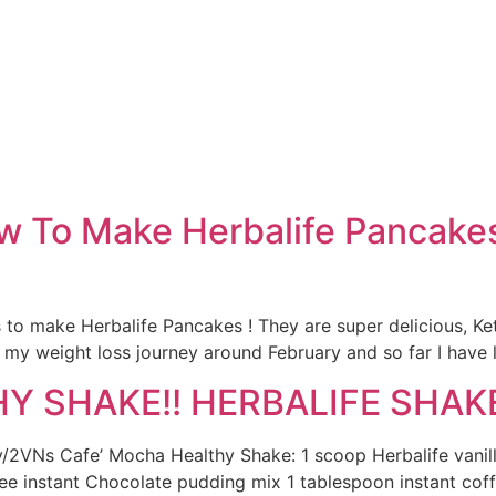
e
w To Make Herbalife Pancakes 
is to make Herbalife Pancakes ! They are super delicious, Ke
 my weight loss journey around February and so far I have l
 SHAKE!! HERBALIFE SHAKE
ly/2VNs Cafe’ Mocha Healthy Shake: 1 scoop Herbalife vanil
ree instant Chocolate pudding mix 1 tablespoon instant cof