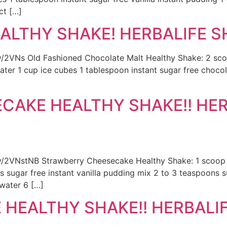
ct […]
LTHY SHAKE! HERBALIFE SH
t.ly/2VNs Old Fashioned Chocolate Malt Healthy Shake: 2 
ater 1 cup ice cubes 1 tablespoon instant sugar free chocol
CAKE HEALTHY SHAKE!! HER
.ly/2VNstNB Strawberry Cheesecake Healthy Shake: 1 scoop H
s sugar free instant vanilla pudding mix 2 to 3 teaspoons 
 water 6 […]
HEALTHY SHAKE!! HERBALIFE