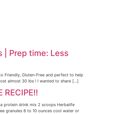
| Prep time: Less
to Friendly, Gluten-Free and perfect to help
ost almost 30 lbs ! I wanted to share […]
 RECIPE!!
la protein drink mix 2 scoops Herbalife
fee granules 8 to 10 ounces cool water or