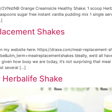
.ly/2VNstNB Orange Creamsicle Healthy Shake: 1 scoop Herba
spoons sugar free instant vanilla pudding mix 1 single ser
…]
placement Shakes
on my website here: https://draxe.com/meal-replacement-
&utm_term=mealreplacementshakes Ideally, we’d all have
t given how busy we are today, it’s not surprising that me
st several […]
 Herbalife Shake