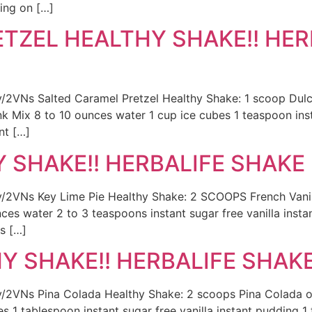
ing on […]
TZEL HEALTHY SHAKE!! HER
.ly/2VNs Salted Caramel Pretzel Healthy Shake: 1 scoop Dul
 Mix 8 to 10 ounces water 1 cup ice cubes 1 teaspoon insta
nt […]
Y SHAKE!! HERBALIFE SHAKE 
.ly/2VNs Key Lime Pie Healthy Shake: 2 SCOOPS French Vanil
es water 2 to 3 teaspoons instant sugar free vanilla insta
s […]
 SHAKE!! HERBALIFE SHAKE 
ly/2VNs Pina Colada Healthy Shake: 2 scoops Pina Colada or
es 1 tablespoon instant sugar free vanilla instant pudding 