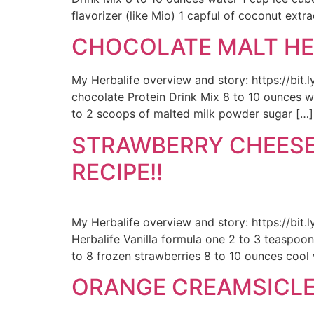
flavorizer (like Mio) 1 capful of coconut extra
CHOCOLATE MALT HEA
My Herbalife overview and story: https://bi
chocolate Protein Drink Mix 8 to 10 ounces w
to 2 scoops of malted milk powder sugar […]
STRAWBERRY CHEESE
RECIPE!!
My Herbalife overview and story: https://bit
Herbalife Vanilla formula one 2 to 3 teaspoon
to 8 frozen strawberries 8 to 10 ounces cool
ORANGE CREAMSICLE 