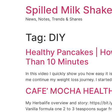
Skip
Spilled Milk Shak
to
content
News, Notes, Trends & Shares
Tag:
DIY
Healthy Pancakes | Ho
Than 10 Minutes
In this video I quickly show you how easy it 
me continue my weight loss journey. I started
CAFE’ MOCHA HEALTHY
My Herbalife overview and story: https://bit.
Vanilla formula one 2 to 3 teaspoons sugar f