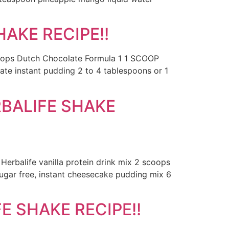
AKE RECIPE!!
scoops Dutch Chocolate Formula 1 1 SCOOP
ate instant pudding 2 to 4 tablespoons or 1
BALIFE SHAKE
erbalife vanilla protein drink mix 2 scoops
sugar free, instant cheesecake pudding mix 6
 SHAKE RECIPE!!