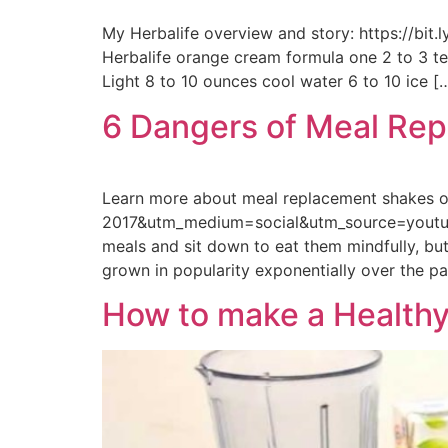
My Herbalife overview and story: https://bit
Herbalife orange cream formula one 2 to 3 tea
Light 8 to 10 ounces cool water 6 to 10 ice [
6 Dangers of Meal Re
Learn more about meal replacement shakes 
2017&utm_medium=social&utm_source=youtube
meals and sit down to eat them mindfully, bu
grown in popularity exponentially over the pa
How to make a Healthy