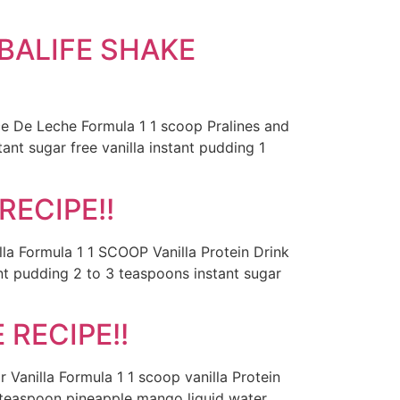
BALIFE SHAKE
ce De Leche Formula 1 1 scoop Pralines and
nt sugar free vanilla instant pudding 1
RECIPE!!
la Formula 1 1 SCOOP Vanilla Protein Drink
nt pudding 2 to 3 teaspoons instant sugar
RECIPE!!
 Vanilla Formula 1 1 scoop vanilla Protein
1 teaspoon pineapple mango liquid water