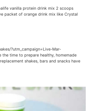
life vanilla protein drink mix 2 scoops
ve packet of orange drink mix like Crystal
shakes/?utm_campaign=Live-Mar-
 the time to prepare healthy, homemade
al replacement shakes, bars and snacks have