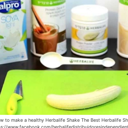
w to make a healthy Herbalife Shake The Best Herbalife S
s://www.facebook.com/herbalifedistribuidoresindependie