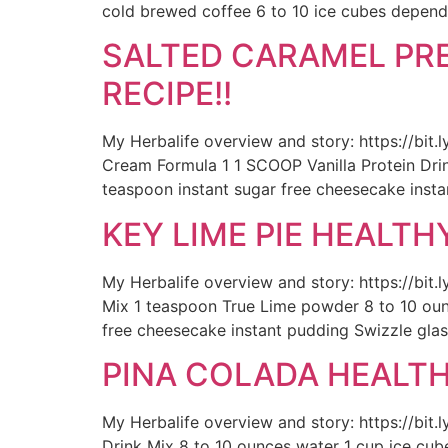
cold brewed coffee 6 to 10 ice cubes depend
SALTED CARAMEL PRE
RECIPE!!
My Herbalife overview and story: https://bit
Cream Formula 1 1 SCOOP Vanilla Protein Drink
teaspoon instant sugar free cheesecake insta
KEY LIME PIE HEALTH
My Herbalife overview and story: https://bit
Mix 1 teaspoon True Lime powder 8 to 10 ounc
free cheesecake instant pudding Swizzle glas
PINA COLADA HEALTHY
My Herbalife overview and story: https://bit.
Drink Mix 8 to 10 ounces water 1 cup ice cub