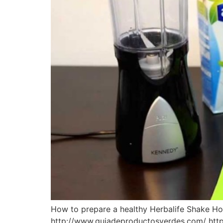
How to prepare a healthy Herbalife Shake Ho
http://www.guiadeproductosverdes.com/ http