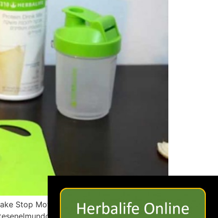
×
hake Stop Motion
ntesenelmundo?ref=hl