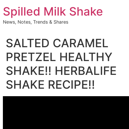
Skip
Spilled Milk Shake
to
content
News, Notes, Trends & Shares
SALTED CARAMEL
PRETZEL HEALTHY
SHAKE!! HERBALIFE
SHAKE RECIPE!!