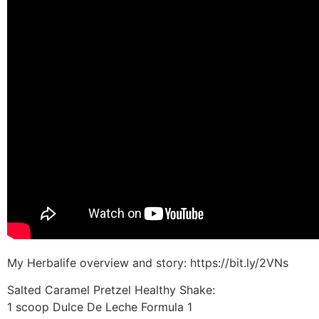
My Herbalife overview and story: https://bit.ly/2VNs
Salted Caramel Pretzel Healthy Shake:
1 scoop Dulce De Leche Formula 1