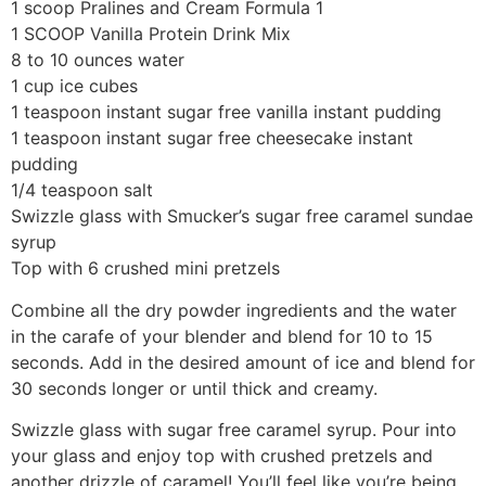
1 scoop Pralines and Cream Formula 1
1 SCOOP Vanilla Protein Drink Mix
8 to 10 ounces water
1 cup ice cubes
1 teaspoon instant sugar free vanilla instant pudding
1 teaspoon instant sugar free cheesecake instant
pudding
1/4 teaspoon salt
Swizzle glass with Smucker’s sugar free caramel sundae
syrup
Top with 6 crushed mini pretzels
Combine all the dry powder ingredients and the water
in the carafe of your blender and blend for 10 to 15
seconds. Add in the desired amount of ice and blend for
30 seconds longer or until thick and creamy.
Swizzle glass with sugar free caramel syrup. Pour into
your glass and enjoy top with crushed pretzels and
another drizzle of caramel! You’ll feel like you’re being