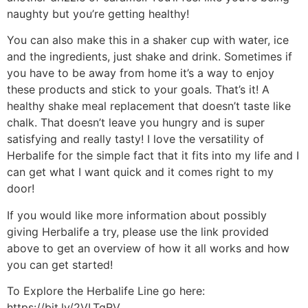
naughty but you’re getting healthy!
You can also make this in a shaker cup with water, ice
and the ingredients, just shake and drink. Sometimes if
you have to be away from home it’s a way to enjoy
these products and stick to your goals. That’s it! A
healthy shake meal replacement that doesn’t taste like
chalk. That doesn’t leave you hungry and is super
satisfying and really tasty! I love the versatility of
Herbalife for the simple fact that it fits into my life and I
can get what I want quick and it comes right to my
door!
If you would like more information about possibly
giving Herbalife a try, please use the link provided
above to get an overview of how it all works and how
you can get started!
To Explore the Herbalife Line go here:
https://bit.ly/2VLTqRV