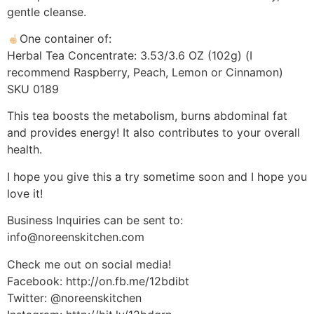
gentle cleanse.
One container of:
Herbal Tea Concentrate: 3.53/3.6 OZ (102g) (I
recommend Raspberry, Peach, Lemon or Cinnamon)
SKU 0189
This tea boosts the metabolism, burns abdominal fat
and provides energy! It also contributes to your overall
health.
I hope you give this a try sometime soon and I hope you
love it!
Business Inquiries can be sent to:
info@noreenskitchen.com
Check me out on social media!
Facebook: http://on.fb.me/12bdibt
Twitter: @noreenskitchen