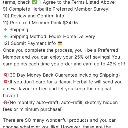
terms, check
“I Agree to the Terms Listed Above”
9) Complete Herbalife Preferred Member Survey!
10) Review and Confirm Info
11) Preferred Member Pack $34.95
Shipping
Shipping Method: Fedex Home Delivery
12) Submit Payment Info
Once you complete the process, you’ll be a Preferred
Member and you can enjoy your 25% off savings! You
earn points each time you order and earn up to 42% off!
{30 Day Money Back Guarantee including Shipping}
{If you don’t care for a flavor, Herbalife will send you
a new flavor for free and let you keep the original
flavor!}
{No monthly auto-draft, auto-refill, sketchy hidden
fees or minimum purchase!}
There are SO many wonderful products and you can
choose whatever you like! However, these are the