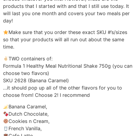
products that I started with and that I still use today. It
will last you one month and covers your two meals per
day!
Make sure that you order these exact SKU #’s/sizes
so that your products will all run out about the same
time.
TWO containers of:
Formula 1 Healthy Meal Nutritional Shake 750g (you can
choose two flavors)
SKU 2628 (Banana Caramel)
…it should pop up all of the other flavors for you to
choose from! Choose 2! I recommend
Banana Caramel,
Dutch Chocolate,
Cookies n Cream,
French Vanilla,
Cafe Latte,