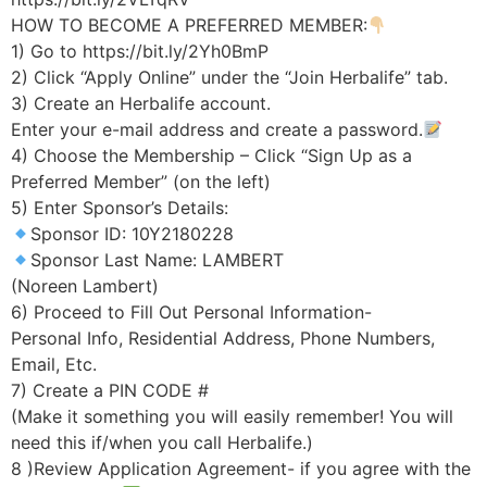
HOW TO BECOME A PREFERRED MEMBER:
1) Go to https://bit.ly/2Yh0BmP
2) Click “Apply Online” under the “Join Herbalife” tab.
3) Create an Herbalife account.
Enter your e-mail address and create a password.
4) Choose the Membership – Click “Sign Up as a
Preferred Member” (on the left)
5) Enter Sponsor’s Details:
Sponsor ID: 10Y2180228
Sponsor Last Name: LAMBERT
(Noreen Lambert)
6) Proceed to Fill Out Personal Information-
Personal Info, Residential Address, Phone Numbers,
Email, Etc.
7) Create a PIN CODE #
(Make it something you will easily remember! You will
need this if/when you call Herbalife.)
8 )Review Application Agreement- if you agree with the