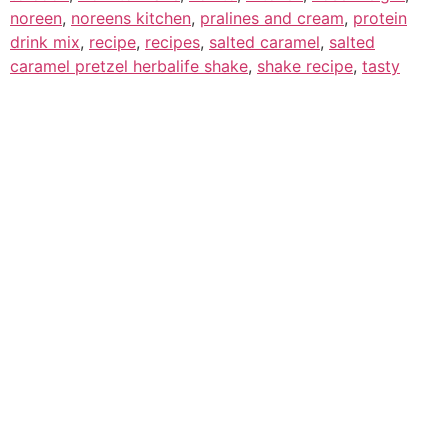
noreen
,
noreens kitchen
,
pralines and cream
,
protein
drink mix
,
recipe
,
recipes
,
salted caramel
,
salted
caramel pretzel herbalife shake
,
shake recipe
,
tasty