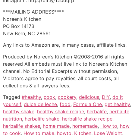
Instagram: http://bit.ly/12bdqrp
***MAILING ADDRESS****
Noreen’s Kitchen
PO Box 14173
New Bern, NC 28561
Any links to Amazon are, in many cases, affiliate links.
Produced by Noreen’s Kitchen ©2008-2016 all rights
reserved All embeds must live link to Noreen’s Kitchen
channel. No Editorial Excerpts without permission,
Violators agree to pay royalties, all court costs, all
collections & all lawyers fees.
Tagged
#healthy
,
cook
,
cookery
,
delicious
,
DIY
,
do it
yourself
,
dulce de leche
,
food
,
Formula One
,
get healthy
,
healthy shake
,
healthy shake recipe
,
herbalife
,
herbalife
nutrition
,
herbalife shake
,
herbalife shake recipe
,
herbalife shakes
,
home made
,
homemade
,
How to
,
how
to cook
,
How to make
,
howto
,
Kitchen
,
Lose Weight
,