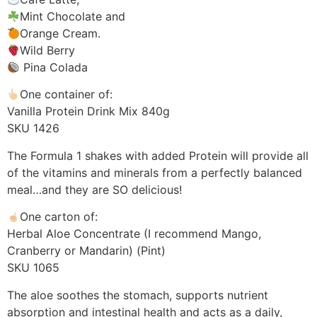
Mint Chocolate and
Orange Cream.
Wild Berry
Pina Colada
One container of:
Vanilla Protein Drink Mix 840g
SKU 1426
The Formula 1 shakes with added Protein will provide all
of the vitamins and minerals from a perfectly balanced
meal…and they are SO delicious!
One carton of:
Herbal Aloe Concentrate (I recommend Mango,
Cranberry or Mandarin) (Pint)
SKU 1065
The aloe soothes the stomach, supports nutrient
absorption and intestinal health and acts as a daily,